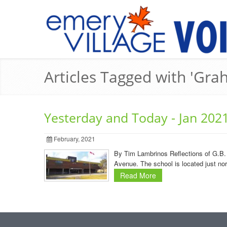
Articles Tagged with 'Gra
Yesterday and Today - Jan 202
February, 2021
By Tim Lambrinos Reflections of G.B. 
Avenue. The school is located just no
Read More