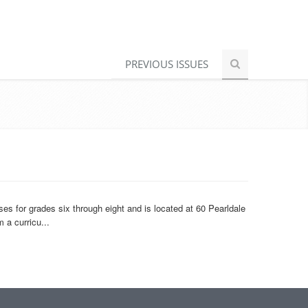
PREVIOUS ISSUES
 for grades six through eight and is located at 60 Pearldale
 a curricu...