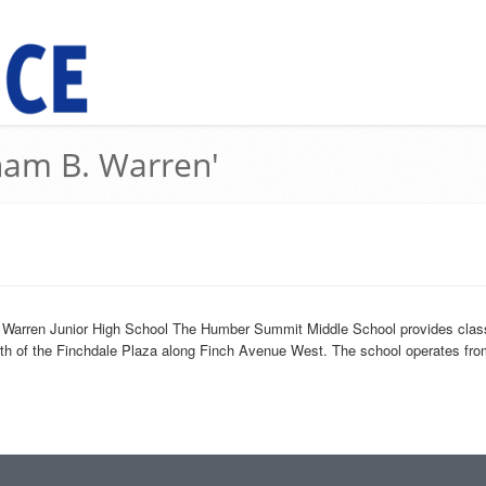
ham B. Warren'
1
Warren Junior High School The Humber Summit Middle School provides classes
rth of the Finchdale Plaza along Finch Avenue West. The school operates from