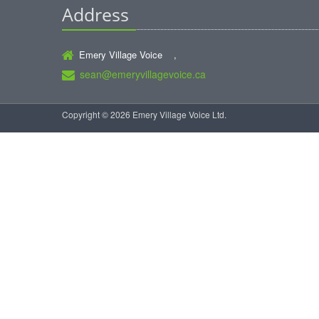
Address
Emery Village Voice ,
sean@emeryvillagevoice.ca
Copyright © 2026 Emery Village Voice Ltd.