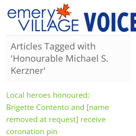
PREVIOUS ISSUES
Articles Tagged with
'Honourable Michael S.
Kerzner'
Local heroes honoured:
Brigette Contento and [name
removed at request] receive
coronation pin