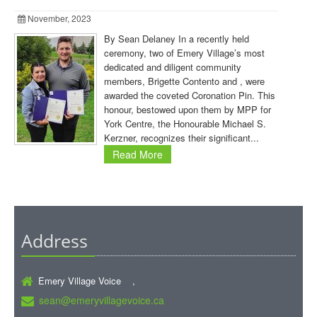
November, 2023
By Sean Delaney In a recently held
ceremony, two of Emery Village’s most
dedicated and diligent community
members, Brigette Contento and , were
awarded the coveted Coronation Pin. This
honour, bestowed upon them by MPP for
York Centre, the Honourable Michael S.
Kerzner, recognizes their significant...
Read More
Address
Emery Village Voice ,
sean@emeryvillagevoice.ca