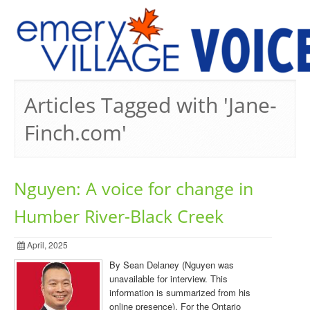
PREVIOUS ISSUES
Articles Tagged with 'Jane-
Finch.com'
Nguyen: A voice for change in
Humber River-Black Creek
April, 2025
By Sean Delaney (Nguyen was
unavailable for interview. This
information is summarized from his
online presence). For the Ontario