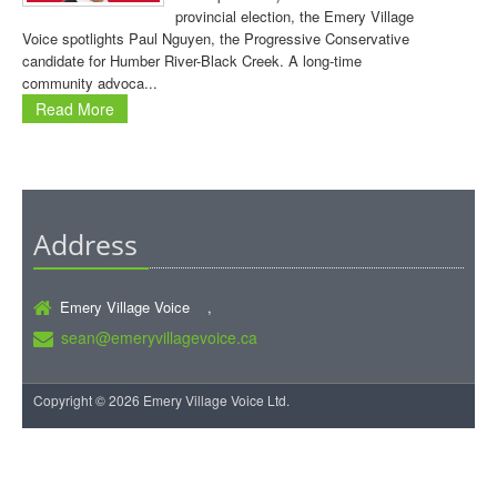
provincial election, the Emery Village
Voice spotlights Paul Nguyen, the Progressive Conservative
candidate for Humber River-Black Creek. A long-time
community advoca...
Read More
Address
Emery Village Voice ,
sean@emeryvillagevoice.ca
Copyright © 2026 Emery Village Voice Ltd.