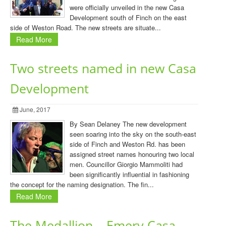
were officially unveiled in the new Casa
Development south of Finch on the east
side of Weston Road. The new streets are situate...
Read More
Two streets named in new Casa
Development
June, 2017
By Sean Delaney The new development
seen soaring into the sky on the south-east
side of Finch and Weston Rd. has been
assigned street names honouring two local
men. Councillor Giorgio Mammoliti had
been significantly influential in fashioning
the concept for the naming designation. The fin...
Read More
The Medallion – Emery Casa