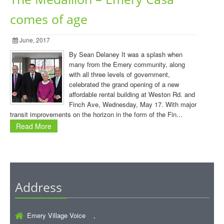
comes of age
June, 2017
By Sean Delaney It was a splash when
many from the Emery community, along
with all three levels of government,
celebrated the grand opening of a new
affordable rental building at Weston Rd. and
Finch Ave, Wednesday, May 17. With major
transit improvements on the horizon in the form of the Fin...
Read More
Address
Emery Village Voice ,