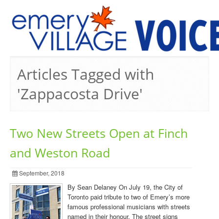
PREVIOUS ISSUES
Articles Tagged with
'Zappacosta Drive'
Two New Streets Open at Finch
and Weston Road
September, 2018
By Sean Delaney On July 19, the City of
Toronto paid tribute to two of Emery’s more
famous professional musicians with streets
named in their honour. The street signs