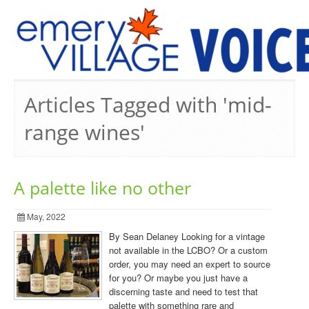
PREVIOUS ISSUES
Articles Tagged with 'mid-
range wines'
A palette like no other
May, 2022
By Sean Delaney Looking for a vintage
not available in the LCBO? Or a custom
order, you may need an expert to source
for you? Or maybe you just have a
discerning taste and need to test that
palette with something rare and