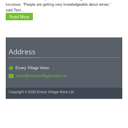
luxurious. “People are getting very knowledgeable about wines,”
said Terri...
Read More
Address
Emery Village Voice ,
sean@emeryvillagevoice.ca
Copyright © 2026 Emery Village Voice Ltd.