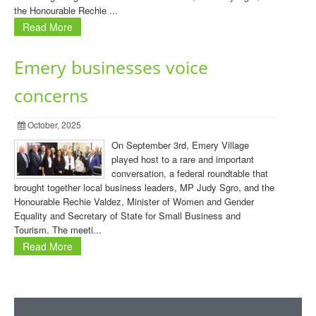
the Honourable Rechie ...
Read More
Emery businesses voice
concerns
October, 2025
On September 3rd, Emery Village
played host to a rare and important
conversation, a federal roundtable that
brought together local business leaders, MP Judy Sgro, and the
Honourable Rechie Valdez, Minister of Women and Gender
Equality and Secretary of State for Small Business and
Tourism. The meeti...
Read More