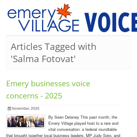
PREVIOUS ISSUES
Articles Tagged with
'Salma Fotovat'
Emery businesses voice
concerns - 2025
November, 2025
By Sean Delaney This past month, the
Emery Village played host to a rare and
vital conversation: a federal roundtable
that brought together local business leaders, MP Judy Sgro, and