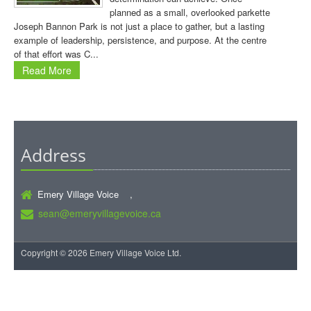
planned as a small, overlooked parkette
Joseph Bannon Park is not just a place to gather, but a lasting
example of leadership, persistence, and purpose. At the centre
of that effort was C...
Read More
Address
Emery Village Voice ,
sean@emeryvillagevoice.ca
Copyright © 2026 Emery Village Voice Ltd.