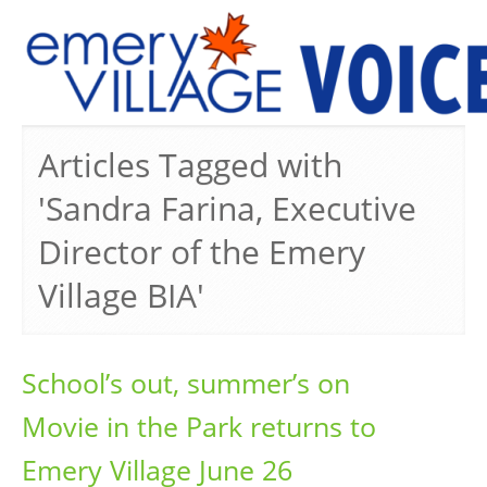
PREVIOUS ISSUES
Articles Tagged with
'Sandra Farina, Executive
Director of the Emery
Village BIA'
School’s out, summer’s on
Movie in the Park returns to
Emery Village June 26