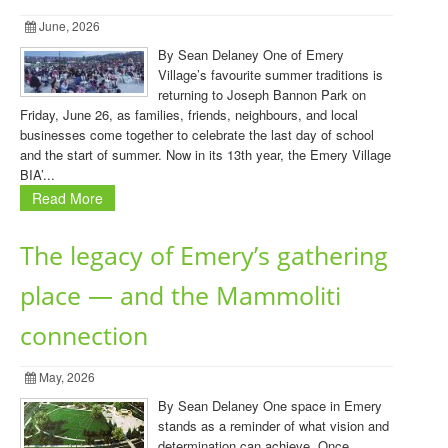
June, 2026
By Sean Delaney One of Emery
Village’s favourite summer traditions is
returning to Joseph Bannon Park on
Friday, June 26, as families, friends, neighbours, and local
businesses come together to celebrate the last day of school
and the start of summer. Now in its 13th year, the Emery Village
BIA’...
Read More
The legacy of Emery’s gathering
place — and the Mammoliti
connection
May, 2026
By Sean Delaney One space in Emery
stands as a reminder of what vision and
determination can achieve. Once