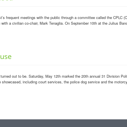
’s frequent meetings with the public through a committee called the CPLC (C
ith a civilian co-chair, Mark Tenaglia. On September 10th at the Julius Banq
ouse
turned out to be. Saturday, May 12th marked the 20th annual 31 Division Po
showcased, including court services, the police dog service and the motorcy