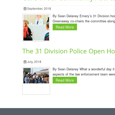
September, 2018
By Sean Delaney Emery’s 31 Division host
Greenaway co-chairs the committee along w
Read More
The 31 Division Police Open H
July, 2018
By Sean Delaney What a wonderful day it 
aspects of the law enforcement team were 
Read More