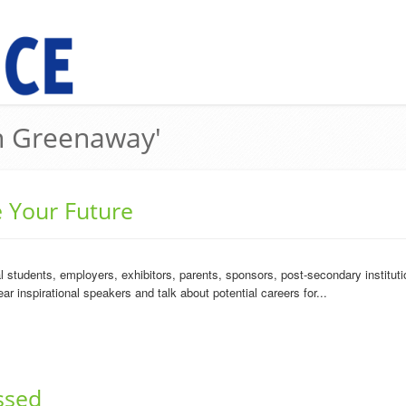
in Greenaway'
e Your Future
students, employers, exhibitors, parents, sponsors, post-secondary instituti
ar inspirational speakers and talk about potential careers for...
ssed