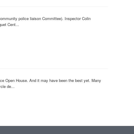
ommunity police liaison Committee). Inspector Colin
uet Cent...
lice Open House. And it may have been the best yet. Many
cle de...