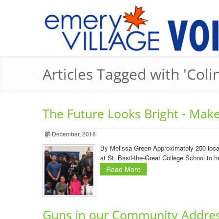
Articles Tagged with 'Col
The Future Looks Bright - Mak
December, 2018
By Melissa Green Approximately 250 local 
at St. Basil-the-Great College School to he
Read More
Guns in our Community Addre