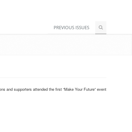
PREVIOUS ISSUES
ons and supporters attended the first “Make Your Future” event