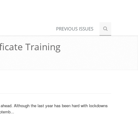
PREVIOUS ISSUES
ficate Training
r ahead. Although the last year has been hard with lockdowns
ptemb...