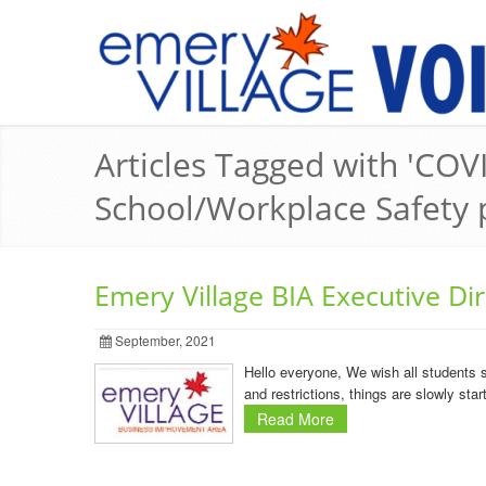
Articles Tagged with 'COVI
School/Workplace Safety 
Emery Village BIA Executive Di
September, 2021
Hello everyone, We wish all students 
and restrictions, things are slowly st
Read More