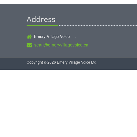
Address
Emery Village Voice ,
sean@emeryvillagevoice.ca
Copyright © 2026 Emery Village Voice Ltd.