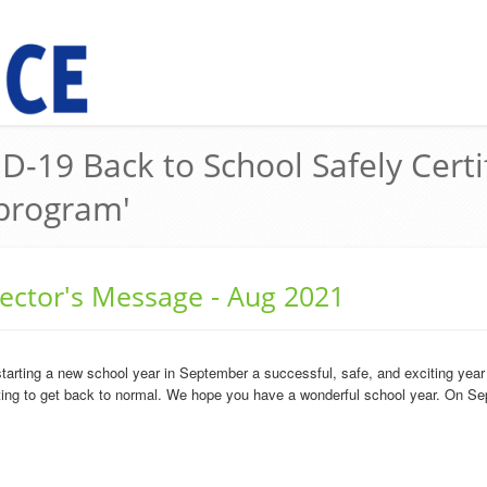
D-19 Back to School Safely Certi
program'
rector's Message - Aug 2021
starting a new school year in September a successful, safe, and exciting yea
arting to get back to normal. We hope you have a wonderful school year. On Se