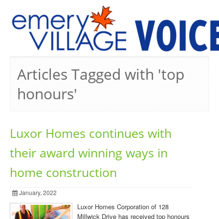
PREVIOUS ISSUES
Articles Tagged with 'top
honours'
Luxor Homes continues with
their award winning ways in
home construction
January, 2022
Luxor Homes Corporation of 128
Millwick Drive has received top honours