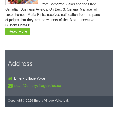
from Corporate Vision and the 2022
Canadian Business Awards. On Dec. 6, General Manager of
Luxor Homes, Maria Pinto, received notification from the panel
of judges that they are the winners of the “Most Innovative
Custom Home B...
Read More
Address
Emery Village Voice ,
sean@emeryvillagevoice.ca
Copyright © 2026 Emery Village Voice Ltd.