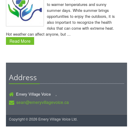
to warmer temperatures and sunny
summer days. While summer brings
opportunities to enjoy the outdoors, it is
also important to recognize the health
risks that can come with extreme heat.
Hot weather can affect anyone, but ...
Read More
Address
Emery Village Voice ,
sean@emeryvillagevoice.ca
Copyright © 2026 Emery Village Voice Ltd.