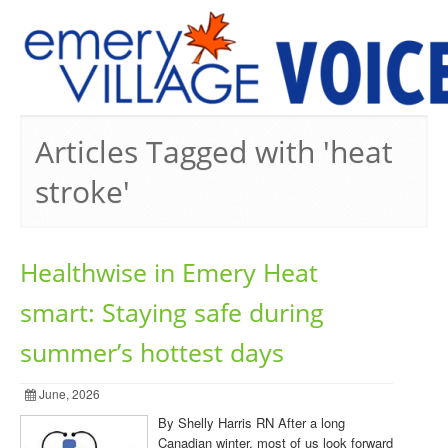
PREVIOUS ISSUES
Articles Tagged with 'heat
stroke'
Healthwise in Emery Heat
smart: Staying safe during
summer’s hottest days
June, 2026
By Shelly Harris RN After a long
Canadian winter, most of us look forward