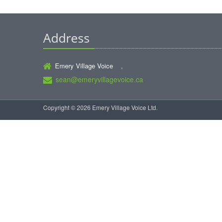
Address
Emery Village Voice ,
sean@emeryvillagevoice.ca
Copyright © 2026 Emery Village Voice Ltd.