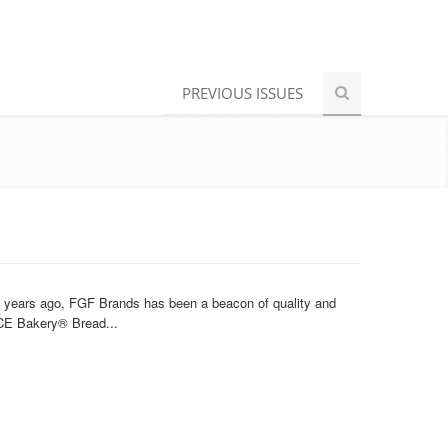
PREVIOUS ISSUES
20 years ago, FGF Brands has been a beacon of quality and
ACE Bakery® Bread...