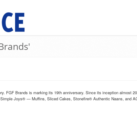
 Brands'
y. FGF Brands is marking its 19th anniversary. Since its inception almost 
h, Simple Joys® — Muffins, Sliced Cakes, Stonefire® Authentic Naans, and 