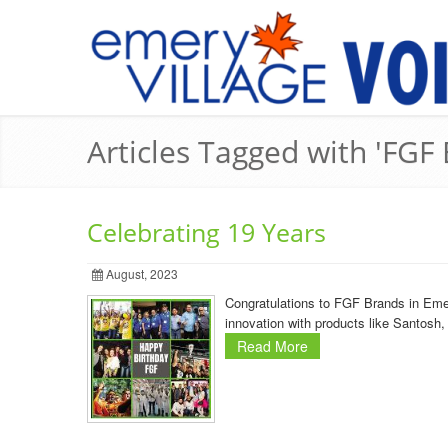
Articles Tagged with 'FGF
Celebrating 19 Years
August, 2023
Congratulations to FGF Brands in Emer
innovation with products like Santos
Read More