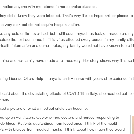
t notice anyone with symptoms in her exercise classes.
 they didn’t know they were infected. That’s why it’s so important for places t
 very sick but did not require hospitalization.
like any cold or flu I ever had, but I still count myself as lucky. I made sure m
efore the test confirmed it. This virus affected every person in my family di
 Health information and current rules, my family would not have known to se
mine and her family have made a full recovery. Her story shows why it is so imp
ting License Offers Help - Tanya is an ER nurse with years of experience in th
eard about the devastating effects of COVID-19 in Italy, she reached out to m
 here.
ted a picture of what a medical crisis can become.
ned up on ventilators. Overwhelmed doctors and nurses responding to
ode blues. Patients quarantined from loved ones. I think of the health
rs with bruises from medical masks. I think about how much they would