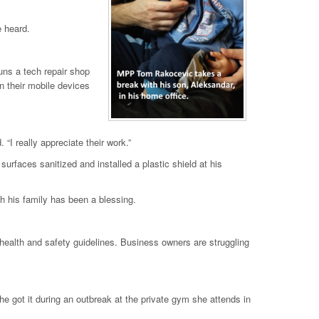
e heard.
uns a tech repair shop
n their mobile devices
I really appreciate their work.”
urfaces sanitized and installed a plastic shield at his
h his family has been a blessing.
 health and safety guidelines. Business owners are struggling
 got it during an outbreak at the private gym she attends in