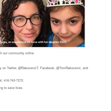
ith our community online.
daily on Twitter, @RakocevicT, Facebook, @TomRakocevic, and
at, 416-743-7272.
ng to save lives.