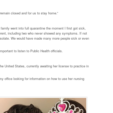
o remain closed and for us to stay home.”
y family went into full quarantine the moment I first got sick,
fferent, including two who never showed any symptoms. If not
lf-isolate. We would have made many more people sick or even
ortant to listen to Public Health officials.
e United States, currently awaiting her license to practice in
y office looking for information on how to use her nursing