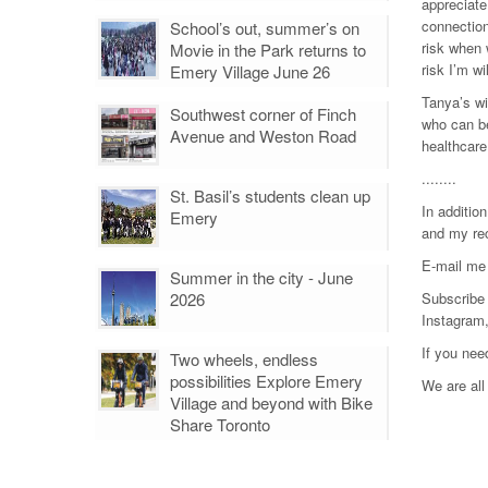
appreciate
connection
School’s out, summer’s on
risk when 
Movie in the Park returns to
risk I’m wi
Emery Village June 26
Tanya’s wi
Southwest corner of Finch
who can be
Avenue and Weston Road
healthcare
........
St. Basil’s students clean up
In additio
Emery
and my rec
E-mail me
Summer in the city - June
2026
Subscribe 
Instagram
If you nee
Two wheels, endless
possibilities Explore Emery
We are all 
Village and beyond with Bike
Share Toronto