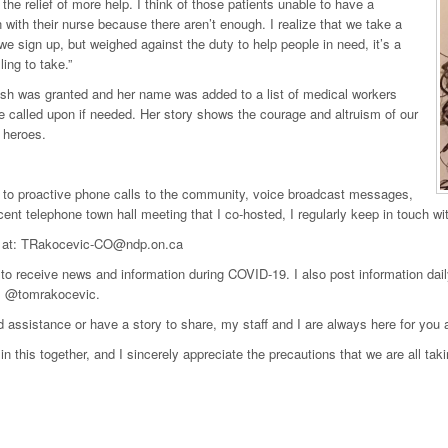
 the relief of more help. I think of those patients unable to have a
 with their nurse because there aren’t enough. I realize that we take a
we sign up, but weighed against the duty to help people in need, it’s a
lling to take.”
sh was granted and her name was added to a list of medical workers
 called upon if needed. Her story shows the courage and altruism of our
 heroes.
n to proactive phone calls to the community, voice broadcast messages,
ent telephone town hall meeting that I co-hosted, I regularly keep in touch w
 at: TRakocevic-CO@ndp.on.ca
to receive news and information during COVID-19. I also post information 
, @tomrakocevic.
d assistance or have a story to share, my staff and I are always here for you 
in this together, and I sincerely appreciate the precautions that we are all taki