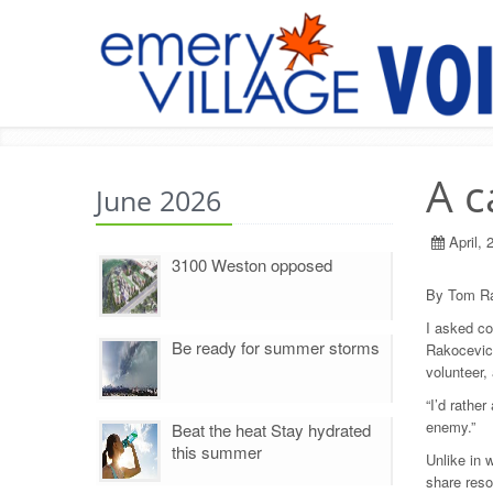
A c
June 2026
April, 
3100 Weston opposed
By Tom Ra
I asked co
Be ready for summer storms
Rakocevic.
volunteer,
“I’d rathe
enemy.”
Beat the heat Stay hydrated
this summer
Unlike in 
share reso