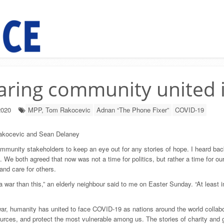
aring community united 
2020
MPP, Tom Rakocevic
Adnan “The Phone Fixer”
COVID-19
kocevic and Sean Delaney
mmunity stakeholders to keep an eye out for any stories of hope. I heard b
 We both agreed that now was not a time for politics, but rather a time for o
 and care for others.
r a war than this,” an elderly neighbour said to me on Easter Sunday. “At least
war, humanity has united to face COVID-19 as nations around the world collabor
urces, and protect the most vulnerable among us. The stories of charity and g