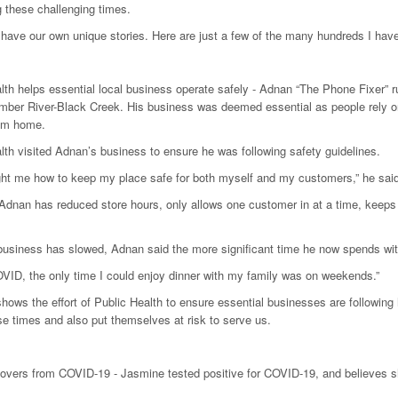
ng these challenging times.
 have our own unique stories. Here are just a few of the many hundreds I hav
lth helps essential local business operate safely - Adnan “The Phone Fixer” r
mber River-Black Creek. His business was deemed essential as people rely o
rom home.
lth visited Adnan’s business to ensure he was following safety guidelines.
ht me how to keep my place safe for both myself and my customers,” he said. “
 Adnan has reduced store hours, only allows one customer in at a time, keeps s
business has slowed, Adnan said the more significant time he now spends wit
VID, the only time I could enjoy dinner with my family was on weekends.”
shows the effort of Public Health to ensure essential businesses are following
se times and also put themselves at risk to serve us.
overs from COVID-19 - Jasmine tested positive for COVID-19, and believes she