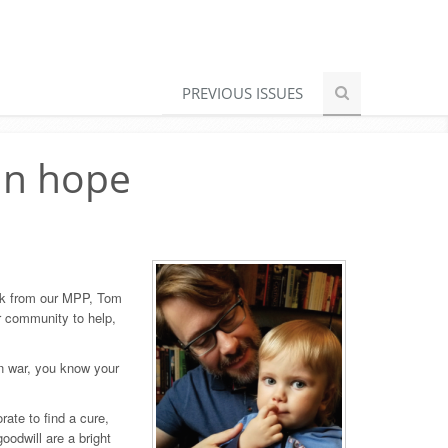
PREVIOUS ISSUES
in hope
ack from our MPP, Tom
ur community to help,
 in war, you know your
ate to find a cure,
oodwill are a bright