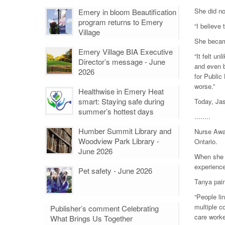
She did no
Emery in bloom Beautification
program returns to Emery
“I believe
Village
She became
Emery Village BIA Executive
“It felt un
Director’s message - June
and even b
2026
for Public
worse.”
Healthwise in Emery Heat
smart: Staying safe during
Today, Jas
summer’s hottest days
........
Humber Summit Library and
Nurse Awai
Woodview Park Library -
Ontario.
June 2026
When she h
experience
Pet safety - June 2026
Tanya pain
“People li
multiple c
Publisher’s comment Celebrating
care worke
What Brings Us Together