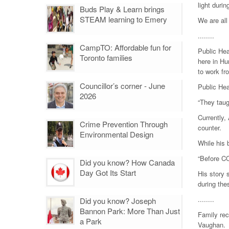
light duri
Buds Play & Learn brings
STEAM learning to Emery
We are all
........
CampTO: Affordable fun for
Public Hea
Toronto families
here in Hu
to work f
Councillor’s corner - June
Public Hea
2026
“They taug
Currently,
Crime Prevention Through
counter.
Environmental Design
While his 
“Before CO
Did you know? How Canada
Day Got Its Start
His story 
during the
........
Did you know? Joseph
Bannon Park: More Than Just
Family rec
a Park
Vaughan.