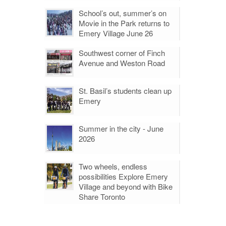
School’s out, summer’s on
Movie in the Park returns to
Emery Village June 26
Southwest corner of Finch
Avenue and Weston Road
St. Basil’s students clean up
Emery
Summer in the city - June
2026
Two wheels, endless
possibilities Explore Emery
Village and beyond with Bike
Share Toronto