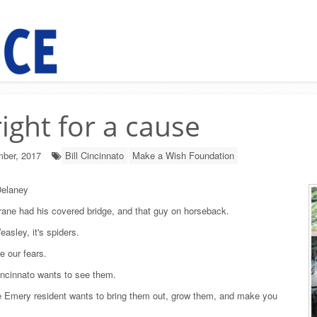
right for a cause
ber, 2017
Bill Cincinnato
Make a Wish Foundation
elaney
ane had his covered bridge, and that guy on horseback.
asley, it's spiders.
e our fears.
incinnato wants to see them.
he Emery resident wants to bring them out, grow them, and make you