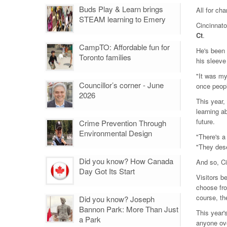
Buds Play & Learn brings
All for cha
STEAM learning to Emery
Cincinnato
Ct
.
CampTO: Affordable fun for
He's been 
Toronto families
his sleeve
"It was my
Councillor’s corner - June
once peopl
2026
This year,
learning a
future.
Crime Prevention Through
Environmental Design
"There's a
"They des
Did you know? How Canada
And so, Ci
Day Got Its Start
Visitors b
choose fro
course, th
Did you know? Joseph
Bannon Park: More Than Just
This year'
a Park
anyone ov