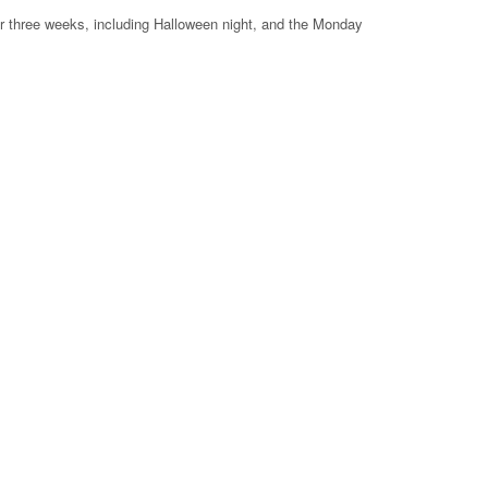
or three weeks, including Halloween night, and the Monday