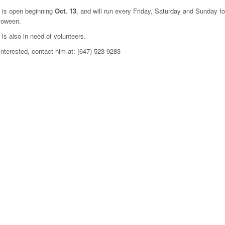
 is open beginning
Oct. 13
, and will run every Friday, Saturday and Sunday f
loween.
 is also in need of volunteers.
 interested, contact him at: (647) 523-9283