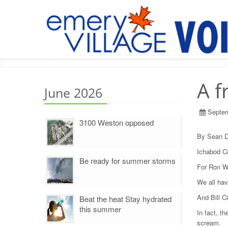
A f
June 2026
Septem
3100 Weston opposed
By Sean D
Ichabod Cr
Be ready for summer storms
For Ron We
We all hav
And Bill C
Beat the heat Stay hydrated
this summer
In fact, t
scream.