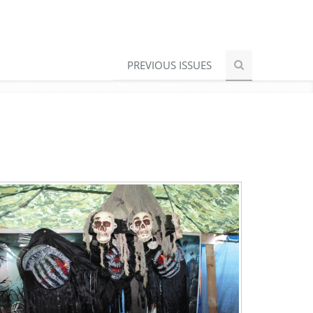
PREVIOUS ISSUES