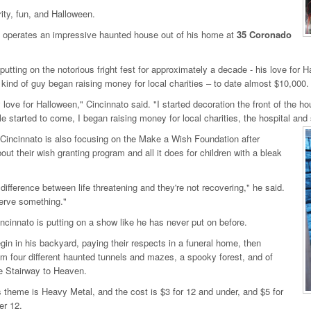
rity, fun, and Halloween.
 operates an impressive haunted house out of his home at
35 Coronado
putting on the notorious fright fest for approximately a decade - his love for H
 kind of guy began raising money for local charities – to date almost $10,000.
 love for Halloween," Cincinnato said. "I started decoration the front of the h
e started to come, I began raising money for local charities, the hospital and
 Cincinnato is also focusing on the Make a Wish Foundation after
bout their wish granting program and all it does for children with a bleak
 difference between life threatening and they're not recovering," he said.
erve something."
ncinnato is putting on a show like he has never put on before.
egin in his backyard, paying their respects in a funeral home, then
m four different haunted tunnels and mazes, a spooky forest, and of
e Stairway to Heaven.
s theme is Heavy Metal, and the cost is $3 for 12 and under, and $5 for
er 12.