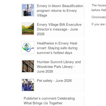
The house
Emery in bloom Beautification
before Hal
program returns to Emery
Village
Cincinnato
Emery Village BIA Executive
If you are
Director’s message - June
2026
Healthwise in Emery Heat
smart: Staying safe during
summer’s hottest days
Humber Summit Library and
Woodview Park Library -
June 2026
Pet safety - June 2026
Publisher’s comment Celebrating
What Brings Us Together