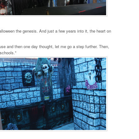
alloween the genesis. And just a few years into it, the heart on
ouse and then one day thought, let me go a step further. Then,
 schools."