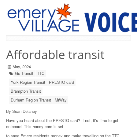
PREVIOUS ISSUES
Affordable transit
May, 2024
Go Transit
TTC
York Region Transit
PRESTO card
Brampton Transit
Durham Region Transit
MiWay
By Sean Delaney
Have you heard about the PRESTO card? If not, it’s time to get
on board! This handy card is set
to save Emery residents money and make travelling on the TTC