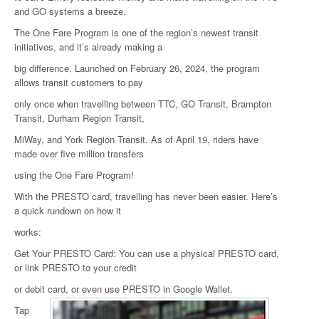
and GO systems a breeze.
The One Fare Program is one of the region’s newest transit
initiatives, and it’s already making a
big difference. Launched on February 26, 2024, the program
allows transit customers to pay
only once when travelling between TTC, GO Transit, Brampton
Transit, Durham Region Transit,
MiWay, and York Region Transit. As of April 19, riders have
made over five million transfers
using the One Fare Program!
With the PRESTO card, travelling has never been easier. Here’s
a quick rundown on how it
works:
Get Your PRESTO Card: You can use a physical PRESTO card,
or link PRESTO to your credit
or debit card, or even use PRESTO in Google Wallet.
Tap