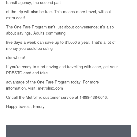
transit agency, the second part
of the trip will also be free. This means more travel, without
extra cost!
The One Fare Program isn’t just about convenience; it’s also
about savings. Adults commuting
five days a week can save up to $1,600 a year. That’s a lot of
money you could be using
elsewhere!
If you’re ready to start saving and travelling with ease, get your
PRESTO card and take
advantage of the One Fare Program today. For more
information, visit: metrolinx.com
Or call the Metrolinx customer service at 1-888-438-6646.
Happy travels, Emery.