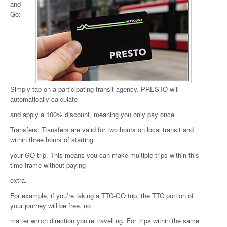
and
Go:
Simply tap on a participating transit agency. PRESTO will
automatically calculate
and apply a 100% discount, meaning you only pay once.
Transfers: Transfers are valid for two hours on local transit and
within three hours of starting
your GO trip. This means you can make multiple trips within this
time frame without paying
extra.
For example, if you’re taking a TTC-GO trip, the TTC portion of
your journey will be free, no
matter which direction you’re travelling. For trips within the same