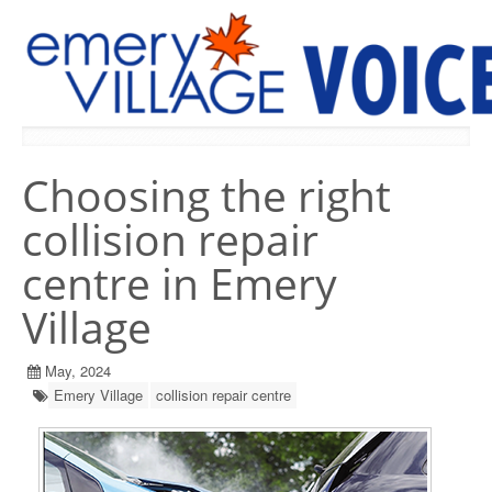
PREVIOUS ISSUES
Choosing the right
collision repair
centre in Emery
Village
May, 2024
Emery Village
collision repair centre