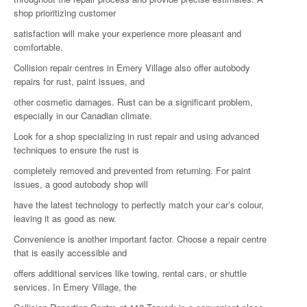
shop prioritizing customer
satisfaction will make your experience more pleasant and
comfortable.
Collision repair centres in Emery Village also offer autobody
repairs for rust, paint issues, and
other cosmetic damages. Rust can be a significant problem,
especially in our Canadian climate.
Look for a shop specializing in rust repair and using advanced
techniques to ensure the rust is
completely removed and prevented from returning. For paint
issues, a good autobody shop will
have the latest technology to perfectly match your car’s colour,
leaving it as good as new.
Convenience is another important factor. Choose a repair centre
that is easily accessible and
offers additional services like towing, rental cars, or shuttle
services. In Emery Village, the