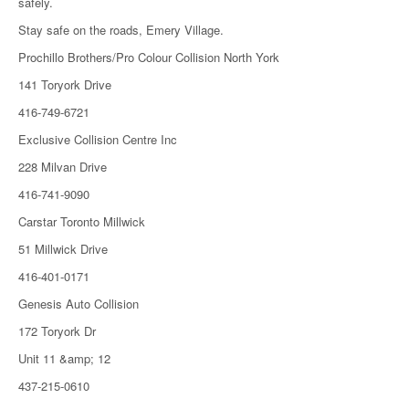
safely.
Stay safe on the roads, Emery Village.
Prochillo Brothers/Pro Colour Collision North York
141 Toryork Drive
416-749-6721
Exclusive Collision Centre Inc
228 Milvan Drive
416-741-9090
Carstar Toronto Millwick
51 Millwick Drive
416-401-0171
Genesis Auto Collision
172 Toryork Dr
Unit 11 &amp; 12
437-215-0610