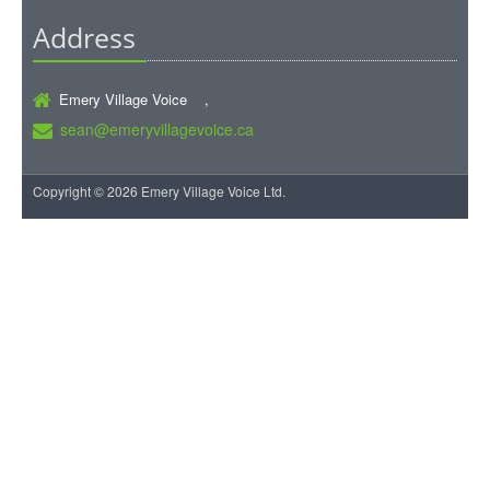
Address
Emery Village Voice ,
sean@emeryvillagevoice.ca
Copyright © 2026 Emery Village Voice Ltd.