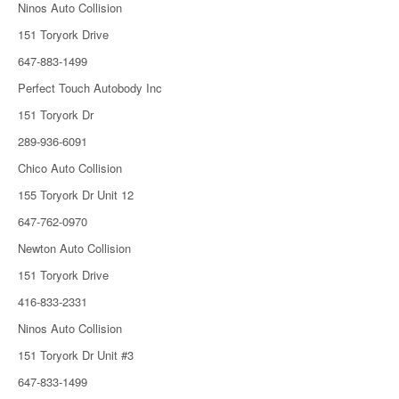
Ninos Auto Collision
151 Toryork Drive
647-883-1499
Perfect Touch Autobody Inc
151 Toryork Dr
289-936-6091
Chico Auto Collision
155 Toryork Dr Unit 12
647-762-0970
Newton Auto Collision
151 Toryork Drive
416-833-2331
Ninos Auto Collision
151 Toryork Dr Unit #3
647-833-1499