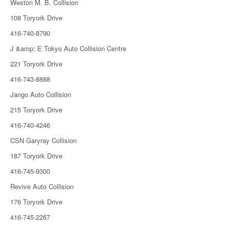
Weston M. B. Collision
108 Toryork Drive
416-740-8790
J &amp; E Tokyo Auto Collision Centre
221 Toryork Drive
416-743-8888
Jango Auto Collision
215 Toryork Drive
416-740-4246
CSN Garyray Collision
187 Toryork Drive
416-745-9300
Revive Auto Collision
176 Toryork Drive
416-745-2267