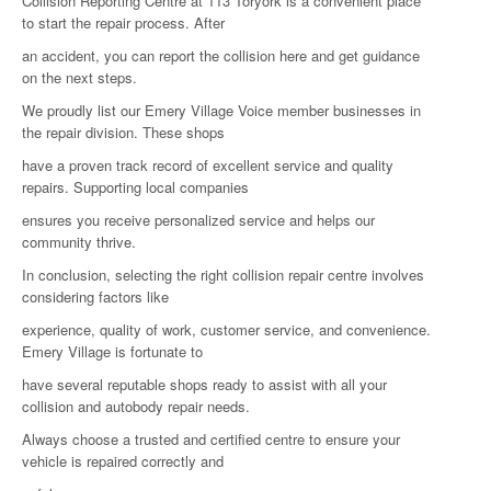
Collision Reporting Centre at 113 Toryork is a convenient place
to start the repair process. After
an accident, you can report the collision here and get guidance
on the next steps.
We proudly list our Emery Village Voice member businesses in
the repair division. These shops
have a proven track record of excellent service and quality
repairs. Supporting local companies
ensures you receive personalized service and helps our
community thrive.
In conclusion, selecting the right collision repair centre involves
considering factors like
experience, quality of work, customer service, and convenience.
Emery Village is fortunate to
have several reputable shops ready to assist with all your
collision and autobody repair needs.
Always choose a trusted and certified centre to ensure your
vehicle is repaired correctly and