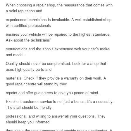
When choosing a repair shop, the reassurance that comes with
a solid reputation and
experienced technicians is invaluable. A well-established shop
with certified professionals
ensures your vehicle will be repaired to the highest standards.
Ask about the technicians’
certifications and the shop’s experience with your car’s make
and model.
Quality should never be compromised. Look for a shop that
uses high-quality parts and
materials. Check if they provide a warranty on their work. A
good repair centre will stand by their
repairs and offer guarantees to give you peace of mind.
Excellent customer service is not just a bonus; it’s a necessity.
The staff should be friendly,
professional, and willing to answer all your questions. They
should keep you informed
throughout the repair process and provide precise estimates. A