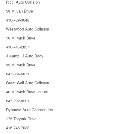
Ricci Auto Collision
59 Milvan Drive
416-789-3648
Westwood Auto Collision
16 Millwick Drive
416-745-2857
J &amp; J Auto Body
39 Millwick Drive
647-864-6071
Great Wall Auto Collision
40 Millwick Drive unit #3
647-202-8221
Dynamic Auto Collision Inc
175 Toryork Drive
416-746-7038