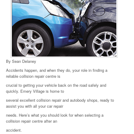
By Sean Delaney
Accidents happen, and when they do, your role in finding a
reliable collision repair centre is
crucial to getting your vehicle back on the road safely and
quickly. Emery Village is home to
several excellent collision repair and autobody shops, ready to
assist you with all your car repair
needs. Here’s what you should look for when selecting a
collision repair centre after an
accident.