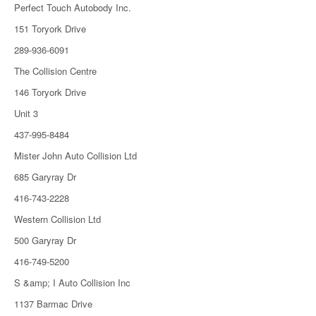
Perfect Touch Autobody Inc.
151 Toryork Drive
289-936-6091
The Collision Centre
146 Toryork Drive
Unit 3
437-995-8484
Mister John Auto Collision Ltd
685 Garyray Dr
416-743-2228
Western Collision Ltd
500 Garyray Dr
416-749-5200
S &amp; I Auto Collision Inc
1137 Barmac Drive