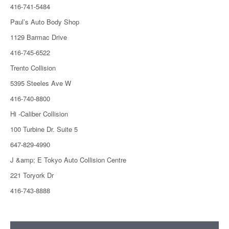
416-741-5484
Paul’s Auto Body Shop
1129 Barmac Drive
416-745-6522
Trento Collision
5395 Steeles Ave W
416-740-8800
Hi -Caliber Collision
100 Turbine Dr. Suite 5
647-829-4990
J &amp; E Tokyo Auto Collision Centre
221 Toryork Dr
416-743-8888