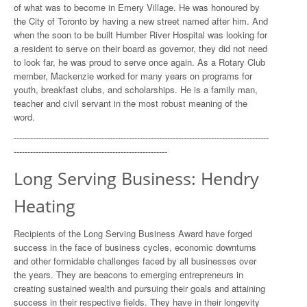
of what was to become in Emery Village. He was honoured by
the City of Toronto by having a new street named after him. And
when the soon to be built Humber River Hospital was looking for
a resident to serve on their board as governor, they did not need
to look far, he was proud to serve once again. As a Rotary Club
member, Mackenzie worked for many years on programs for
youth, breakfast clubs, and scholarships. He is a family man,
teacher and civil servant in the most robust meaning of the
word.
---------------------------------------------------------------------------------------------
--------------------------------------------------------
Long Serving Business: Hendry
Heating
Recipients of the Long Serving Business Award have forged
success in the face of business cycles, economic downturns
and other formidable challenges faced by all businesses over
the years. They are beacons to emerging entrepreneurs in
creating sustained wealth and pursuing their goals and attaining
success in their respective fields. They have in their longevity