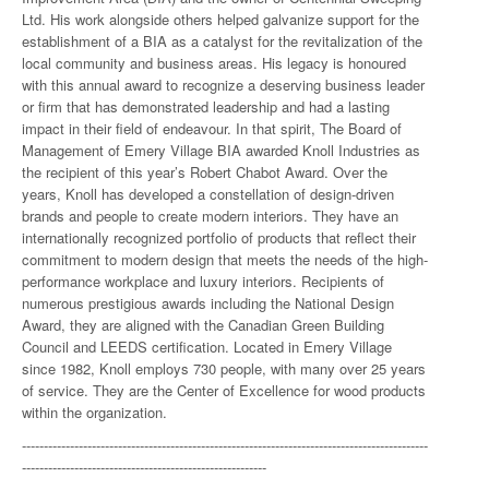
Ltd. His work alongside others helped galvanize support for the
establishment of a BIA as a catalyst for the revitalization of the
local community and business areas. His legacy is honoured
with this annual award to recognize a deserving business leader
or firm that has demonstrated leadership and had a lasting
impact in their field of endeavour. In that spirit, The Board of
Management of Emery Village BIA awarded Knoll Industries as
the recipient of this year’s Robert Chabot Award. Over the
years, Knoll has developed a constellation of design-driven
brands and people to create modern interiors. They have an
internationally recognized portfolio of products that reflect their
commitment to modern design that meets the needs of the high-
performance workplace and luxury interiors. Recipients of
numerous prestigious awards including the National Design
Award, they are aligned with the Canadian Green Building
Council and LEEDS certification. Located in Emery Village
since 1982, Knoll employs 730 people, with many over 25 years
of service. They are the Center of Excellence for wood products
within the organization.
---------------------------------------------------------------------------------------------
--------------------------------------------------------