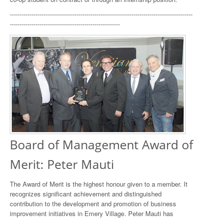
---------------------------------------------------------------------------------------------
--------------------------------------------------------
Board of Management Award of
Merit: Peter Mauti
The Award of Merit is the highest honour given to a member. It
recognizes significant achievement and distinguished
contribution to the development and promotion of business
improvement initiatives in Emery Village. Peter Mauti has