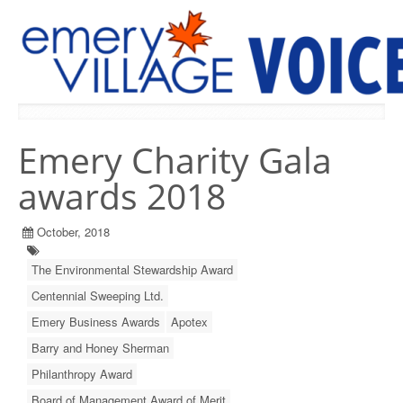
PREVIOUS ISSUES
Emery Charity Gala
awards 2018
October, 2018
The Environmental Stewardship Award
Centennial Sweeping Ltd.
Emery Business Awards
Apotex
Barry and Honey Sherman
Philanthropy Award
Board of Management Award of Merit