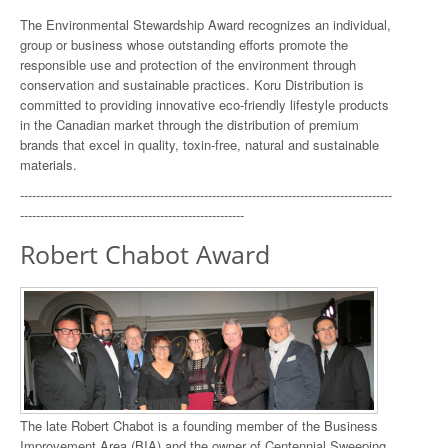
The Environmental Stewardship Award recognizes an individual,
group or business whose outstanding efforts promote the
responsible use and protection of the environment through
conservation and sustainable practices. Koru Distribution is
committed to providing innovative eco-friendly lifestyle products
in the Canadian market through the distribution of premium
brands that excel in quality, toxin-free, natural and sustainable
materials.
---------------------------------------------------------------------------------------------
--------------------------------------------------------
Robert Chabot Award
The late Robert Chabot is a founding member of the Business
Improvement Area (BIA) and the owner of Centennial Sweeping