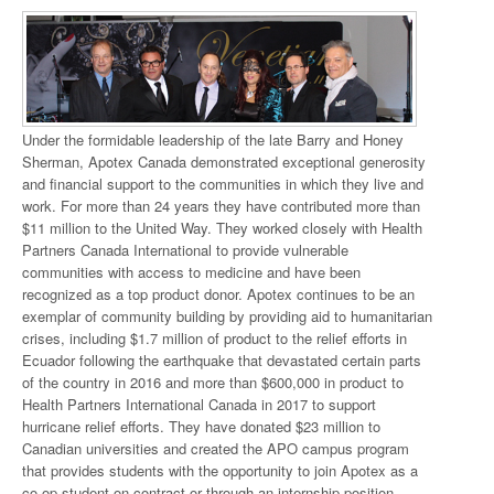
Under the formidable leadership of the late Barry and Honey
Sherman, Apotex Canada demonstrated exceptional generosity
and financial support to the communities in which they live and
work. For more than 24 years they have contributed more than
$11 million to the United Way. They worked closely with Health
Partners Canada International to provide vulnerable
communities with access to medicine and have been
recognized as a top product donor. Apotex continues to be an
exemplar of community building by providing aid to humanitarian
crises, including $1.7 million of product to the relief efforts in
Ecuador following the earthquake that devastated certain parts
of the country in 2016 and more than $600,000 in product to
Health Partners International Canada in 2017 to support
hurricane relief efforts. They have donated $23 million to
Canadian universities and created the APO campus program
that provides students with the opportunity to join Apotex as a
co-op student on contract or through an internship position.