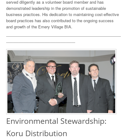
served diligently as a volunteer board member and has
demonstrated leadership in the promotion of sustainable
business practices. His dedication to maintaining cost-effective
board practices has also contributed to the ongoing success
and growth of the Emery Village BIA.
---------------------------------------------------------------------------------------------
--------------------------------------------------------
Environmental Stewardship:
Koru Distribution