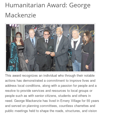
Humanitarian Award: George
Mackenzie
This award recognizes an individual who through their notable
actions has demonstrated a commitment to improve lives and
address local conditions, along with a passion for people and a
resolve to provide services and resources to local groups or
people such as with senior citizens, students and others in
need. George Mackenzie has lived in Emery Village for 55 years
and served on planning committees, countless charrettes and
public meetings held to shape the roads, structures, and vision