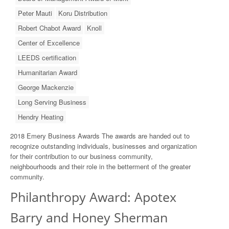
Peter Mauti
Koru Distribution
Robert Chabot Award
Knoll
Center of Excellence
LEEDS certification
Humanitarian Award
George Mackenzie
Long Serving Business
Hendry Heating
2018 Emery Business Awards The awards are handed out to
recognize outstanding individuals, businesses and organization
for their contribution to our business community,
neighbourhoods and their role in the betterment of the greater
community.
Philanthropy Award: Apotex
Barry and Honey Sherman