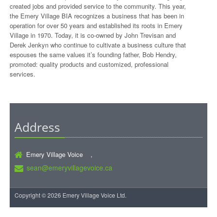
created jobs and provided service to the community. This year,
the Emery Village BIA recognizes a business that has been in
operation for over 50 years and established its roots in Emery
Village in 1970. Today, it is co-owned by John Trevisan and
Derek Jenkyn who continue to cultivate a business culture that
espouses the same values it’s founding father, Bob Hendry,
promoted: quality products and customized, professional
services.
Address
Emery Village Voice ,
sean@emeryvillagevoice.ca
Copyright © 2026 Emery Village Voice Ltd.