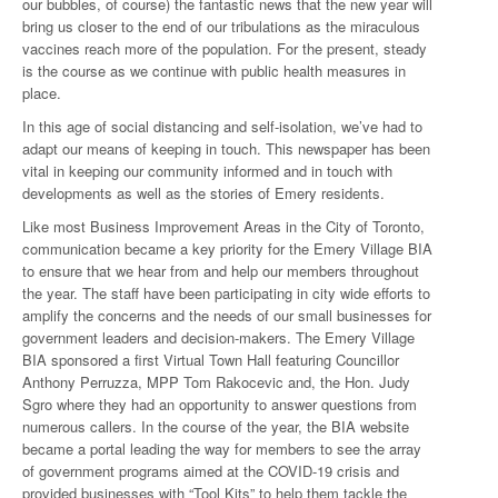
our bubbles, of course) the fantastic news that the new year will
bring us closer to the end of our tribulations as the miraculous
vaccines reach more of the population. For the present, steady
is the course as we continue with public health measures in
place.
In this age of social distancing and self-isolation, we’ve had to
adapt our means of keeping in touch. This newspaper has been
vital in keeping our community informed and in touch with
developments as well as the stories of Emery residents.
Like most Business Improvement Areas in the City of Toronto,
communication became a key priority for the Emery Village BIA
to ensure that we hear from and help our members throughout
the year. The staff have been participating in city wide efforts to
amplify the concerns and the needs of our small businesses for
government leaders and decision-makers. The Emery Village
BIA sponsored a first Virtual Town Hall featuring Councillor
Anthony Perruzza, MPP Tom Rakocevic and, the Hon. Judy
Sgro where they had an opportunity to answer questions from
numerous callers. In the course of the year, the BIA website
became a portal leading the way for members to see the array
of government programs aimed at the COVID-19 crisis and
provided businesses with “Tool Kits” to help them tackle the