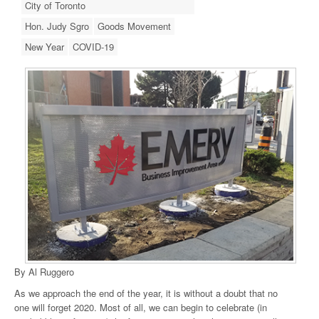
City of Toronto
Hon. Judy Sgro
Goods Movement
New Year
COVID-19
By Al Ruggero
As we approach the end of the year, it is without a doubt that no
one will forget 2020. Most of all, we can begin to celebrate (in