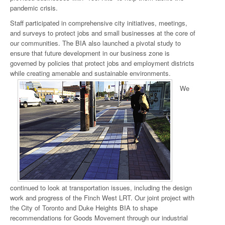
pandemic crisis.
Staff participated in comprehensive city initiatives, meetings,
and surveys to protect jobs and small businesses at the core of
our communities. The BIA also launched a pivotal study to
ensure that future development in our business zone is
governed by policies that protect jobs and employment districts
while creating amenable and sustainable environments.
We
continued to look at transportation issues, including the design
work and progress of the Finch West LRT. Our joint project with
the City of Toronto and Duke Heights BIA to shape
recommendations for Goods Movement through our industrial