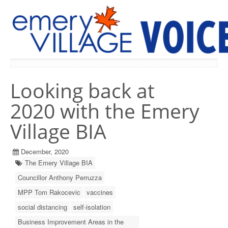
PREVIOUS ISSUES
Looking back at
2020 with the Emery
Village BIA
December, 2020
The Emery Village BIA
Councillor Anthony Perruzza
MPP Tom Rakocevic
vaccines
social distancing
self-isolation
Business Improvement Areas in the