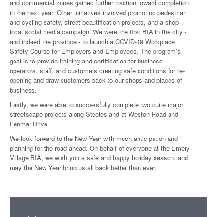
and commercial zones gained further traction toward completion
in the next year. Other initiatives involved promoting pedestrian
and cycling safety, street beautification projects, and a shop
local social media campaign. We were the first BIA in the city -
and indeed the province - to launch a COVID-19 Workplace
Safety Course for Employers and Employees. The program’s
goal is to provide training and certification for business
operators, staff, and customers creating safe conditions for re-
opening and draw customers back to our shops and places of
business.
Lastly, we were able to successfully complete two quite major
streetscape projects along Steeles and at Weston Road and
Fenmar Drive.
We look forward to the New Year with much anticipation and
planning for the road ahead. On behalf of everyone at the Emery
Village BIA, we wish you a safe and happy holiday season, and
may the New Year bring us all back better than ever.