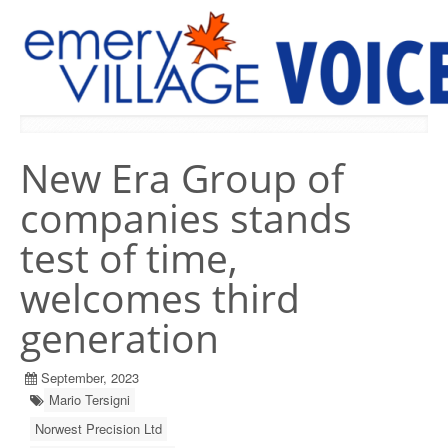
PREVIOUS ISSUES
New Era Group of
companies stands
test of time,
welcomes third
generation
September, 2023
Mario Tersigni
Norwest Precision Ltd