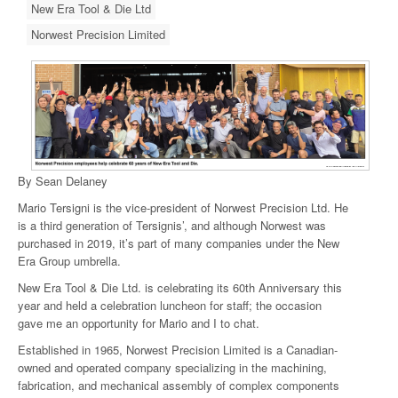
New Era Tool & Die Ltd
Norwest Precision Limited
By Sean Delaney
Mario Tersigni is the vice-president of Norwest Precision Ltd. He
is a third generation of Tersignis’, and although Norwest was
purchased in 2019, it’s part of many companies under the New
Era Group umbrella.
New Era Tool & Die Ltd. is celebrating its 60th Anniversary this
year and held a celebration luncheon for staff; the occasion
gave me an opportunity for Mario and I to chat.
Established in 1965, Norwest Precision Limited is a Canadian-
owned and operated company specializing in the machining,
fabrication, and mechanical assembly of complex components