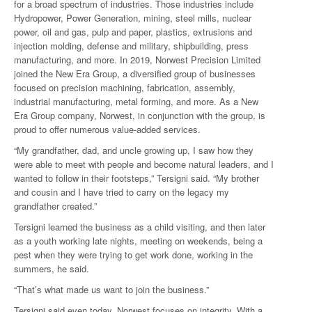
for a broad spectrum of industries. Those industries include
Hydropower, Power Generation, mining, steel mills, nuclear
power, oil and gas, pulp and paper, plastics, extrusions and
injection molding, defense and military, shipbuilding, press
manufacturing, and more. In 2019, Norwest Precision Limited
joined the New Era Group, a diversified group of businesses
focused on precision machining, fabrication, assembly,
industrial manufacturing, metal forming, and more. As a New
Era Group company, Norwest, in conjunction with the group, is
proud to offer numerous value-added services.
“My grandfather, dad, and uncle growing up, I saw how they
were able to meet with people and become natural leaders, and I
wanted to follow in their footsteps,” Tersigni said. “My brother
and cousin and I have tried to carry on the legacy my
grandfather created.”
Tersigni learned the business as a child visiting, and then later
as a youth working late nights, meeting on weekends, being a
pest when they were trying to get work done, working in the
summers, he said.
“That’s what made us want to join the business.”
Tersigni said even today, Norwest focuses on integrity. With a