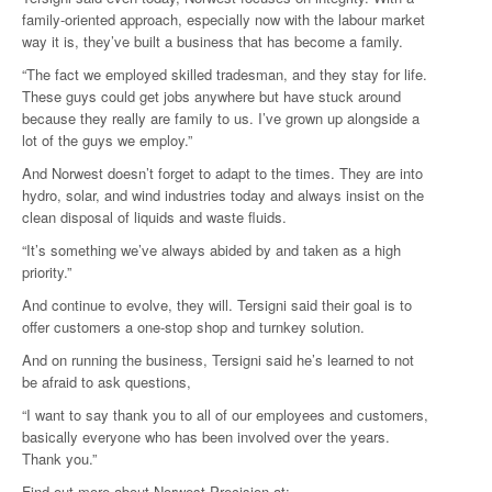
family-oriented approach, especially now with the labour market
way it is, they’ve built a business that has become a family.
“The fact we employed skilled tradesman, and they stay for life.
These guys could get jobs anywhere but have stuck around
because they really are family to us. I’ve grown up alongside a
lot of the guys we employ.”
And Norwest doesn’t forget to adapt to the times. They are into
hydro, solar, and wind industries today and always insist on the
clean disposal of liquids and waste fluids.
“It’s something we’ve always abided by and taken as a high
priority.”
And continue to evolve, they will. Tersigni said their goal is to
offer customers a one-stop shop and turnkey solution.
And on running the business, Tersigni said he’s learned to not
be afraid to ask questions,
“I want to say thank you to all of our employees and customers,
basically everyone who has been involved over the years.
Thank you.”
Find out more about Norwest Precision at: