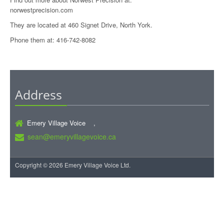
norwestprecision.com
They are located at 460 Signet Drive, North York.
Phone them at: 416-742-8082
Address
Emery Village Voice ,
sean@emeryvillagevoice.ca
Copyright © 2026 Emery Village Voice Ltd.