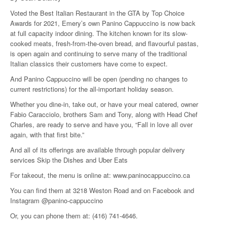
Voted the Best Italian Restaurant in the GTA by Top Choice
Awards for 2021, Emery’s own Panino Cappuccino is now back
at full capacity indoor dining. The kitchen known for its slow-
cooked meats, fresh-from-the-oven bread, and flavourful pastas,
is open again and continuing to serve many of the traditional
Italian classics their customers have come to expect.
And Panino Cappuccino will be open (pending no changes to
current restrictions) for the all-important holiday season.
Whether you dine-in, take out, or have your meal catered, owner
Fabio Caracciolo, brothers Sam and Tony, along with Head Chef
Charles, are ready to serve and have you, “Fall in love all over
again, with that first bite.”
And all of its offerings are available through popular delivery
services Skip the Dishes and Uber Eats
For takeout, the menu is online at:
www.paninocappuccino.ca
You can find them at 3218 Weston Road and on Facebook and
Instagram @panino-cappuccino
Or, you can phone them at: (416) 741-4646.