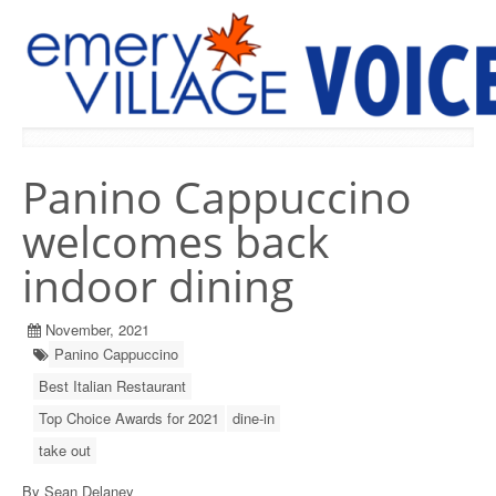
PREVIOUS ISSUES
Panino Cappuccino
welcomes back
indoor dining
November, 2021
Panino Cappuccino
Best Italian Restaurant
Top Choice Awards for 2021
dine-in
take out
By Sean Delaney