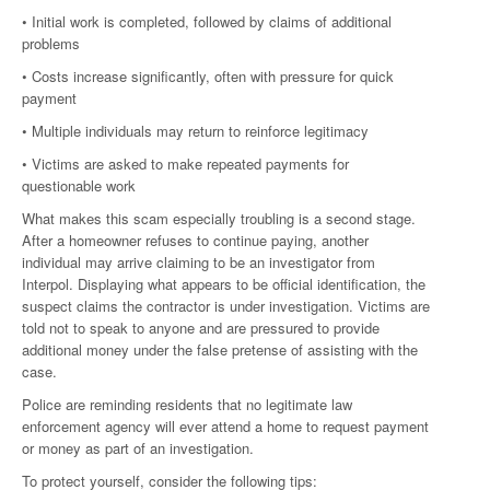
• Initial work is completed, followed by claims of additional
problems
• Costs increase significantly, often with pressure for quick
payment
• Multiple individuals may return to reinforce legitimacy
• Victims are asked to make repeated payments for
questionable work
What makes this scam especially troubling is a second stage.
After a homeowner refuses to continue paying, another
individual may arrive claiming to be an investigator from
Interpol. Displaying what appears to be official identification, the
suspect claims the contractor is under investigation. Victims are
told not to speak to anyone and are pressured to provide
additional money under the false pretense of assisting with the
case.
Police are reminding residents that no legitimate law
enforcement agency will ever attend a home to request payment
or money as part of an investigation.
To protect yourself, consider the following tips: