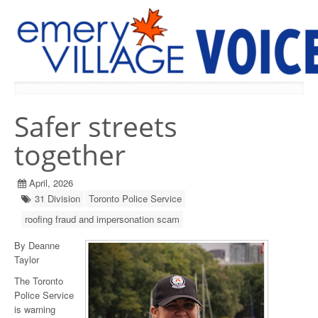
PREVIOUS ISSUES
Safer streets
together
April, 2026
31 Division
Toronto Police Service
roofing fraud and impersonation scam
By Deanne
Taylor
The Toronto
Police Service
is warning