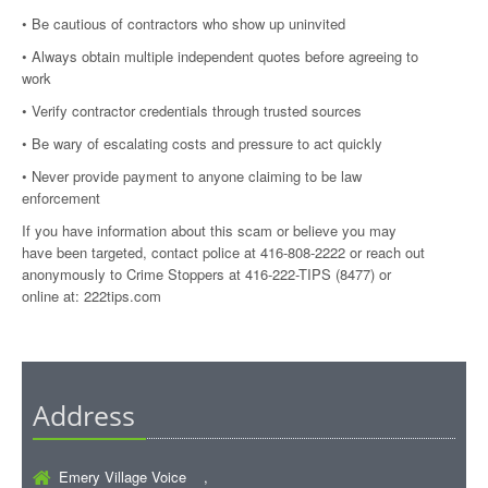
• Be cautious of contractors who show up uninvited
• Always obtain multiple independent quotes before agreeing to
work
• Verify contractor credentials through trusted sources
• Be wary of escalating costs and pressure to act quickly
• Never provide payment to anyone claiming to be law
enforcement
If you have information about this scam or believe you may
have been targeted, contact police at 416-808-2222 or reach out
anonymously to Crime Stoppers at 416-222-TIPS (8477) or
online at:
222tips.com
Address
Emery Village Voice ,