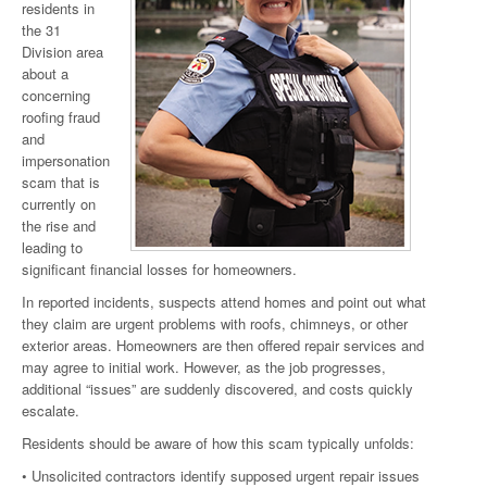
residents in
the 31
Division area
about a
concerning
roofing fraud
and
impersonation
scam that is
currently on
the rise and
leading to
significant financial losses for homeowners.
In reported incidents, suspects attend homes and point out what
they claim are urgent problems with roofs, chimneys, or other
exterior areas. Homeowners are then offered repair services and
may agree to initial work. However, as the job progresses,
additional “issues” are suddenly discovered, and costs quickly
escalate.
Residents should be aware of how this scam typically unfolds:
• Unsolicited contractors identify supposed urgent repair issues