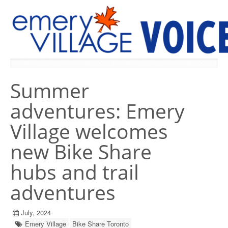
PREVIOUS ISSUES
Summer
adventures: Emery
Village welcomes
new Bike Share
hubs and trail
adventures
July, 2024
Emery Village
Bike Share Toronto