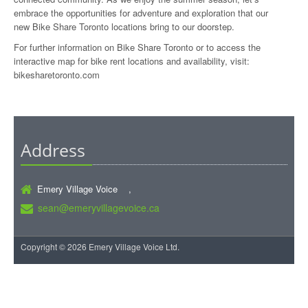
embrace the opportunities for adventure and exploration that our
new Bike Share Toronto locations bring to our doorstep.
For further information on Bike Share Toronto or to access the
interactive map for bike rent locations and availability, visit:
bikesharetoronto.com
Address
Emery Village Voice ,
sean@emeryvillagevoice.ca
Copyright © 2026 Emery Village Voice Ltd.