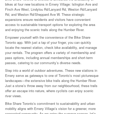
bikes at four new locations in Emery Village: Islington Ave and
Finch Ave West, Lindylou Rd/Lanyard Rd, Weston Rd/Lanyard
Rd, and Weston Rd/Sheppard Ave W. These strategic
expansions ensure residents and visitors have convenient
access to sustainable transport options for exploring the area
and enjoying the scenic trails along the Humber River.
Empower yourself with the convenience of the Bike Share
Toronto app. With just a tap of your finger, you can quickly
locate the nearest station, check bike availability, and manage
your rentals. The program offers a variety of membership and
pass options, including annual memberships and short-term
passes, catering to our community’s diverse needs.
Step into a world of outdoor adventures. These new stations in
Emery serve as gateways to one of Toronto’s most picturesque
landscapes—the extensive bike trails along the Humber River.
Just a stone’s throw away from our neighbourhood, these trails
offer an escape into nature, where cyclists can enjoy scenic
river views.
Bike Share Toronto’s commitment to sustainability and urban
mobility aligns with Emery Village’s vision for a greener, more
connected community. As we enjoy the summer season, let’s