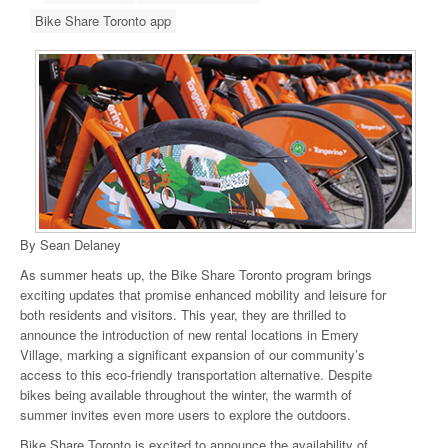
Bike Share Toronto app
By Sean Delaney
As summer heats up, the Bike Share Toronto program brings
exciting updates that promise enhanced mobility and leisure for
both residents and visitors. This year, they are thrilled to
announce the introduction of new rental locations in Emery
Village, marking a significant expansion of our community’s
access to this eco-friendly transportation alternative. Despite
bikes being available throughout the winter, the warmth of
summer invites even more users to explore the outdoors.
Bike Share Toronto is excited to announce the availability of