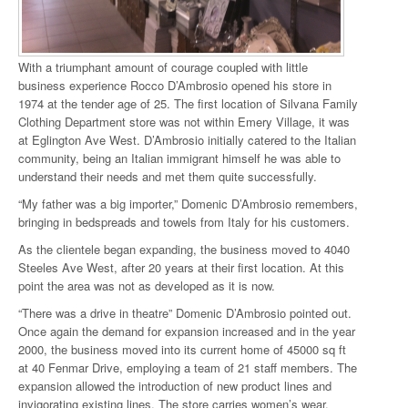
With a triumphant amount of courage coupled with little
business experience Rocco D’Ambrosio opened his store in
1974 at the tender age of 25. The first location of Silvana Family
Clothing Department store was not within Emery Village, it was
at Eglington Ave West. D’Ambrosio initially catered to the Italian
community, being an Italian immigrant himself he was able to
understand their needs and met them quite successfully.
“My father was a big importer,” Domenic D’Ambrosio remembers,
bringing in bedspreads and towels from Italy for his customers.
As the clientele began expanding, the business moved to 4040
Steeles Ave West, after 20 years at their first location. At this
point the area was not as developed as it is now.
“There was a drive in theatre” Domenic D’Ambrosio pointed out.
Once again the demand for expansion increased and in the year
2000, the business moved into its current home of 45000 sq ft
at 40 Fenmar Drive, employing a team of 21 staff members. The
expansion allowed the introduction of new product lines and
invigorating existing lines. The store carries women’s wear,