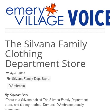
PREVIOUS ISSUES
The Silvana Family
Clothing
Department Store
April, 2014
Silvana Family Dept Store
D'Ambrosio
By Sayada Nabi
“There is a Silvana behind The Silvana Family Department
store, and it’s my mother,” Domenic D’Ambrosio proudly
advertises.