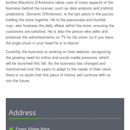
brother Mauritzio D’Ambrosio takes care of many aspects of the
business behind the scenes, such as data analysis and statistic
predictions. Domenic D’Ambrosio, is the last piece in the puzzle
holding the store together. He is the passionate and humble
man, who foresees the daily affairs within the store, ensuring the
customers are satisfied. He is also the person who edits and
produces the advertisements on TV for his store- so if you have
the jingle stuck in your head he is to blame!
Currently the business is working on their website, recognizing
the growing need for online and social media presence, which
will be launched this fall. As the business has changed and
transformed over the years to adapt to the needs of their client,
there is no doubt that this piece of history will continue with us
into the future.
Address
Emery Village Voice ,