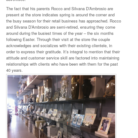
The fact that his parents Rocco and Silvana D’Ambrosio are
present at the store indicates spring is around the corner and
the busy season for their retail business has approached. Rocco
and Silvana D’Ambrosio are semi-retired, ensuring they come
around during the busiest times of the year – the six months
following Easter. Through their visit at the store the couple
acknowledges and socializes with their existing clientele, in
order to express their gratitude. It’s integral to mention that their
attitude and customer service skill are factored into maintaining
relationships with clients who have been with them for the past
40 years.