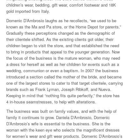
children’s wear, bedding, gift wear, comfort footwear and 18K
gold imported from Italy.
Domenic D’Ambrosio laughs as he recollects, “we used to be
known as the Ma and Pa store, or the Home Depot for parents.”
Gradually these perceptions changed as the demographic of
their clientele shifted. As the existing clients got older, their
children began to visit the store, and that established the need
to bring in products that appeal to the younger generation. Now
the focus of the business is the mature woman, who may need
a dress for herself as well as her children for events such as a
wedding, communion or even a baptism. In 2007 the business
introduced a section called the mother of the bride, and became
one of the largest stores to cater to that target clientele, carrying
brands such as Frank Lyman, Joseph Ribkoff, and Nueva.
Keeping in mind that “nothing fits quite perfectly,” the store has
4 in-house seamstresses, to help with alterations.
The business was built on family values, and with the help of
family it continues to grow. Daniela D’Ambrosio, Domenic
D’Ambrosio’s wife is essential to the business. She is the
woman with the keen eye who selects the magnificent dresses
for women’s wear and gift wear products. Domenic D’Ambrosio’s