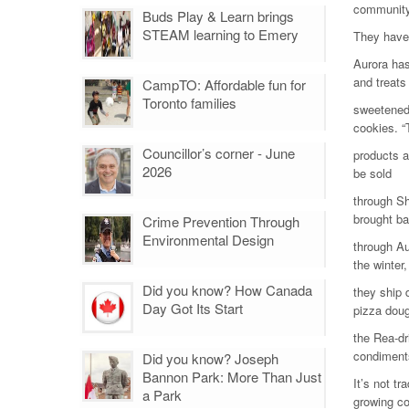
community.
Buds Play & Learn brings
STEAM learning to Emery
They have 
Aurora has
and treats
CampTO: Affordable fun for
Toronto families
sweetened 
cookies. “
Councillor’s corner - June
products a
2026
be sold
through Sh
brought b
Crime Prevention Through
Environmental Design
through Au
the winter,
Did you know? How Canada
they ship 
Day Got Its Start
pizza dou
the Rea-dr
condiment
Did you know? Joseph
Bannon Park: More Than Just
It’s not tr
a Park
growing c