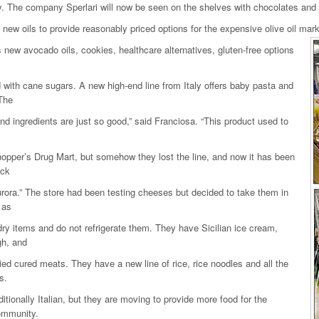
 The company Sperlari will now be seen on the shelves with chocolates and
new oils to provide reasonably priced options for the expensive olive oil mark
 new avocado oils, cookies, healthcare alternatives, gluten-free options
with cane sugars. A new high-end line from Italy offers baby pasta and
The
nd ingredients are just so good,” said Franciosa. “This product used to
opper’s Drug Mart, but somehow they lost the line, and now it has been
ack
rora.” The store had been testing cheeses but decided to take them in
 as
dry items and do not refrigerate them. They have Sicilian ice cream,
gh, and
ied cured meats. They have a new line of rice, rice noodles and all the
s.
aditionally Italian, but they are moving to provide more food for the
ommunity.