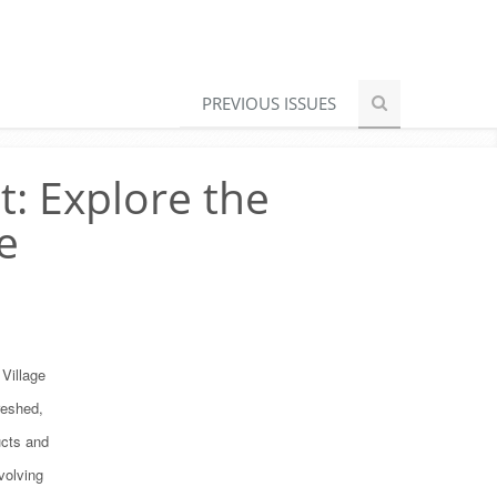
PREVIOUS ISSUES
t: Explore the
e
Village
reshed,
ucts and
evolving