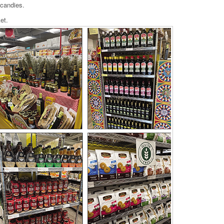
 candies.
et.