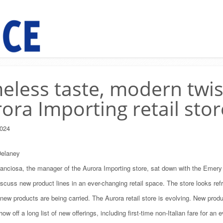
eless taste, modern twis
ora Importing retail stor
024
elaney
anciosa, the manager of the Aurora Importing store, sat down with the Emery 
iscuss new product lines in an ever-changing retail space. The store looks ref
ew products are being carried. The Aurora retail store is evolving. New prod
ow off a long list of new offerings, including first-time non-Italian fare for an 