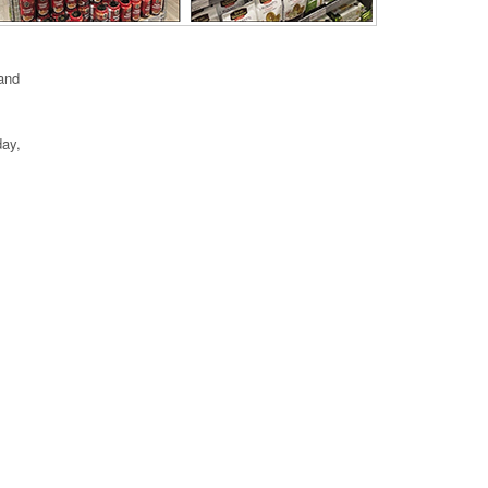
 and
day,