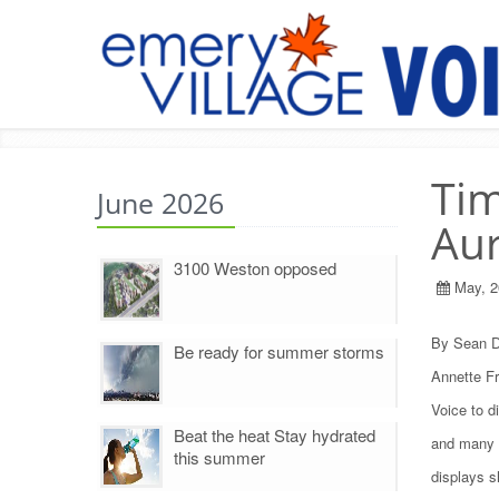
Tim
June 2026
Aur
3100 Weston opposed
May, 2
By Sean D
Be ready for summer storms
Annette Fr
Voice to d
Beat the heat Stay hydrated
and many n
this summer
displays sh