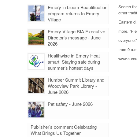
Search the
Emery in bloom Beautification
other tradi
program returns to Emery
Village
Eastern di
Emery Village BIA Executive
more. “Ple
Director’s message - June
everyone.”
2026
from 9 a.m
Healthwise in Emery Heat
www.auror
smart: Staying safe during
summer’s hottest days
Humber Summit Library and
Woodview Park Library -
June 2026
Pet safety - June 2026
Publisher’s comment Celebrating
What Brings Us Together