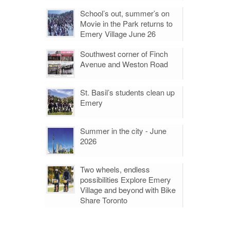
School’s out, summer’s on
Movie in the Park returns to
Emery Village June 26
Southwest corner of Finch
Avenue and Weston Road
St. Basil’s students clean up
Emery
Summer in the city - June
2026
Two wheels, endless
possibilities Explore Emery
Village and beyond with Bike
Share Toronto