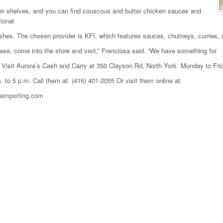
ir shelves, and you can find couscous and butter chicken sauces and
tional
shes. The chosen provider is KFI, which features sauces, chutneys, curries,
ase, come into the store and visit,” Franciosa said. “We have something for
 Visit Aurora’s Cash and Carry at 350 Clayson Rd, North York. Monday to Fri
. to 5 p.m. Call them at: (416) 401-2055 Or visit them online at:
aimporting.com