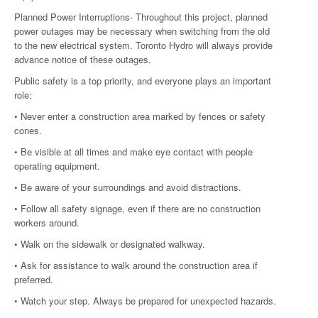
Planned Power Interruptions- Throughout this project, planned
power outages may be necessary when switching from the old
to the new electrical system. Toronto Hydro will always provide
advance notice of these outages.
Public safety is a top priority, and everyone plays an important
role:
• Never enter a construction area marked by fences or safety
cones.
• Be visible at all times and make eye contact with people
operating equipment.
• Be aware of your surroundings and avoid distractions.
• Follow all safety signage, even if there are no construction
workers around.
• Walk on the sidewalk or designated walkway.
• Ask for assistance to walk around the construction area if
preferred.
• Watch your step. Always be prepared for unexpected hazards.