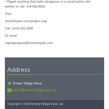
• Report anything that looks dangerous to a construction site
worker, or call: 416-542-8000
Visit:
torontohydro.com/project-map
Call: (416) 542-3366
Or email:
capitalprojects@torontohydro.com
Address
Emery Village Voice ,
sean@emeryvillagevoice.ca
Copyright © 2026 Emery Village Voice Ltd.