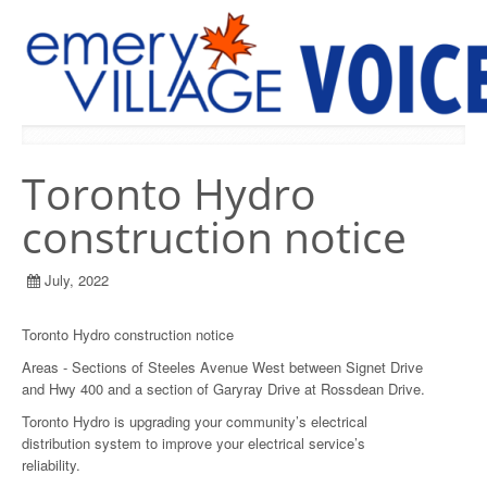
PREVIOUS ISSUES
Toronto Hydro
construction notice
July, 2022
Toronto Hydro construction notice
Areas - Sections of Steeles Avenue West between Signet Drive
and Hwy 400 and a section of Garyray Drive at Rossdean Drive.
Toronto Hydro is upgrading your community’s electrical
distribution system to improve your electrical service’s
reliability.