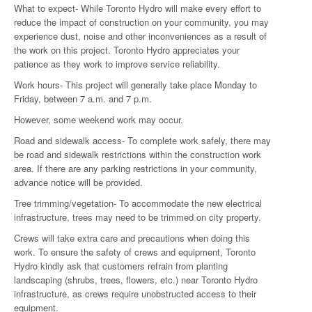
What to expect- While Toronto Hydro will make every effort to
reduce the impact of construction on your community, you may
experience dust, noise and other inconveniences as a result of
the work on this project. Toronto Hydro appreciates your
patience as they work to improve service reliability.
Work hours- This project will generally take place Monday to
Friday, between 7 a.m. and 7 p.m.
However, some weekend work may occur.
Road and sidewalk access- To complete work safely, there may
be road and sidewalk restrictions within the construction work
area. If there are any parking restrictions in your community,
advance notice will be provided.
Tree trimming/vegetation- To accommodate the new electrical
infrastructure, trees may need to be trimmed on city property.
Crews will take extra care and precautions when doing this
work. To ensure the safety of crews and equipment, Toronto
Hydro kindly ask that customers refrain from planting
landscaping (shrubs, trees, flowers, etc.) near Toronto Hydro
infrastructure, as crews require unobstructed access to their
equipment.