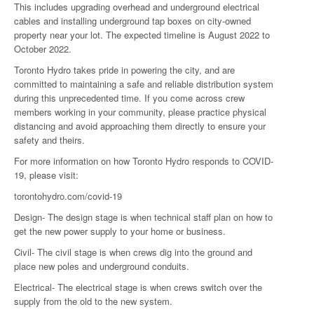
This includes upgrading overhead and underground electrical
cables and installing underground tap boxes on city-owned
property near your lot. The expected timeline is August 2022 to
October 2022.
Toronto Hydro takes pride in powering the city, and are
committed to maintaining a safe and reliable distribution system
during this unprecedented time. If you come across crew
members working in your community, please practice physical
distancing and avoid approaching them directly to ensure your
safety and theirs.
For more information on how Toronto Hydro responds to COVID-
19, please visit:
torontohydro.com/covid-19
Design- The design stage is when technical staff plan on how to
get the new power supply to your home or business.
Civil- The civil stage is when crews dig into the ground and
place new poles and underground conduits.
Electrical- The electrical stage is when crews switch over the
supply from the old to the new system.