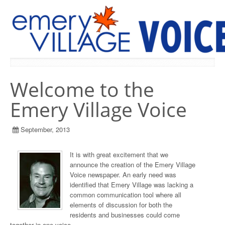
PREVIOUS ISSUES
Welcome to the
Emery Village Voice
September, 2013
It is with great excitement that we
announce the creation of the Emery Village
Voice newspaper. An early need was
identified that Emery Village was lacking a
common communication tool where all
elements of discussion for both the
residents and businesses could come
together in one voice.