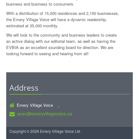
business and business to consumers.
With a distribution of 15,000 residences and 2,100 businesses,
the Emery Village Voice will have a dynamic readership,
estimated at 35,000 monthly.
We will look to the community and business leaders to create
an active dialog with our editorial team, as well as having the
EVBIA as an excellent sounding board for direction. We are
looking forward to seeing and hearing from all!
Address
Emery Village Voice ,
sean@emeryvillagevoice.ca
Copyright © 2026 Emery Village Voice Ltd.