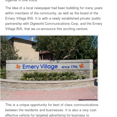
The idea of a local newspaper had been bubbling for many years
within members of the community, as well as the board of the
Emery Village BIA. It is with a newly established private /public
partnership with Digiworld Communications Corp. and the Emery
Village BIA, that we co-announce this exciting venture.
This is a unique opportunity for best of class communications
between the residents and businesses. It is also a very cost
effective vehicle for targeted advertising for business to