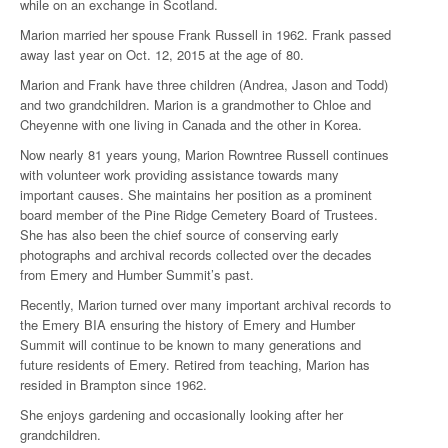
while on an exchange in Scotland.
Marion married her spouse Frank Russell in 1962. Frank passed
away last year on Oct. 12, 2015 at the age of 80.
Marion and Frank have three children (Andrea, Jason and Todd)
and two grandchildren. Marion is a grandmother to Chloe and
Cheyenne with one living in Canada and the other in Korea.
Now nearly 81 years young, Marion Rowntree Russell continues
with volunteer work providing assistance towards many
important causes. She maintains her position as a prominent
board member of the Pine Ridge Cemetery Board of Trustees.
She has also been the chief source of conserving early
photographs and archival records collected over the decades
from Emery and Humber Summit’s past.
Recently, Marion turned over many important archival records to
the Emery BIA ensuring the history of Emery and Humber
Summit will continue to be known to many generations and
future residents of Emery. Retired from teaching, Marion has
resided in Brampton since 1962.
She enjoys gardening and occasionally looking after her
grandchildren.