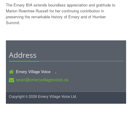
The Emery BIA extends boundless appreciation and gratitude to
Marion Rowntree Russell for her continuing contribution in
preserving the remarkable history of Emery and of Humber
Summit.
Address
Emery Village Voice ,
sean@emeryvillagevoice.ca
Copyright © 2026 Emery Village Voice Ltd.