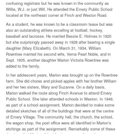
confusing registrars but he was known in the community as
Willie, W.J. or just Will. He attended the Emery Public School
located at the northeast corner at Finch and Weston Road.
As a student, he was known to be a classroom tease but was
also an outstanding athlete excelling at football, hockey,
baseball and lacrosse. He married Bessie E. Holmes in 1920
but she surprisingly passed away in 1928 after bearing a single
daughter (Mary Elizabeth). On March 31, 1934, William
Rowntree married his second wife, Verna Pearl Noble, and in
Sept. 1935, another daughter Marion Victoria Rowntree was
added to the family.
In her adolescent years, Marion was brought up on the Rowntree
farm. She did chores and picked apples with her brother William
and her two sisters, Mary and Suzanne. On a daily basis,
Marion walked the route along Finch Avenue to attend Emery
Public School. She later attended schools in Weston. In 1949,
as part of a school assignment, Marion decided to make some
detailed sketches of all of the buildings that were at the centre
of Emery Village. The community hall, the church, the school,
the wagon shop, the post office were all identified in Marion’s
etchings as part of the assignment. Remarkably some of these