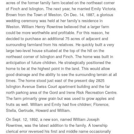
acres of the former family farm located on the northeast corner
of Finch and Islington. The next year, he married Emily Victoria
Brown from the Town of Weston. On Dec. 14, 1887, a glorious
wedding ceremony was held at her family’s residence in
Weston. William Henry Rowntree believed that a larger farm
could be more worthwhile and profitable. For this reason, he
decided to purchase an additional 75 acres of adjacent and
surrounding farmland from his relatives. He quickly built a very
large two-level house situated at the top of the hill on the
northeast corner of Islington and Finch. The home was built in
anticipation of future children. He strategically positioned the
home to be at the highest point in the land. This would allow
good drainage and the ability to see the surrounding terrain at all
times. The home stood just east of the present day 2825
Islington Avenue Swiss Court apartment building and the far
north parking area of the Gord and Irene Risk Recreation Centre.
The farm primarily grew grain but was used to grow apples and
fruits as well. William and Emily had five children; Florence,
Stella, Gertrude, Howard and William.
On Sept. 12, 1892, a new son, named William Joseph
Rowntree, was the latest addition to the family. A township
clerical error reversed his first and middle name occasionally