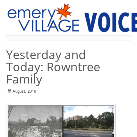
PREVIOUS ISSUES
Yesterday and
Today: Rowntree
Family
August, 2016