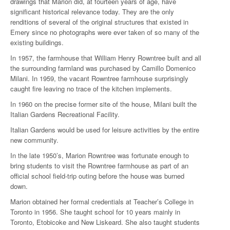
drawings that Marion did, at fourteen years of age, have
significant historical relevance today. They are the only
renditions of several of the original structures that existed in
Emery since no photographs were ever taken of so many of the
existing buildings.
In 1957, the farmhouse that William Henry Rowntree built and all
the surrounding farmland was purchased by Camillo Domenico
Milani. In 1959, the vacant Rowntree farmhouse surprisingly
caught fire leaving no trace of the kitchen implements.
In 1960 on the precise former site of the house, Milani built the
Italian Gardens Recreational Facility.
Italian Gardens would be used for leisure activities by the entire
new community.
In the late 1950’s, Marion Rowntree was fortunate enough to
bring students to visit the Rowntree farmhouse as part of an
official school field-trip outing before the house was burned
down.
Marion obtained her formal credentials at Teacher’s College in
Toronto in 1956. She taught school for 10 years mainly in
Toronto, Etobicoke and New Liskeard. She also taught students