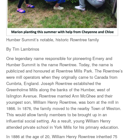
Humber Summit’s notable, historic Rowntree family
By Tim Lambrinos
One legendary name responsible for pioneering Emery and
Humber Summit is the name Rowntree. Today, the name is
publicized and honoured at Rowntree Mills Park. The Rowntree’s
were mill operators when they originally came to Canada from
Cumbria, England. Joseph Rowntree established the
Greenholme Mills along the banks of the Humber, west of
Islington Avenue. Rowntree married Ann McGhee and their
youngest son, William Henry Rowntree, was born at the mill in
1866. In 1876, the family moved to the nearby Town of Weston.
This would allow family members to be brought up in an
influential social setting. As a result, young William Henry
attended private school in York Mills for his primary education.
In 1886 at the age of 20, William Henry Rowntree inherited 75