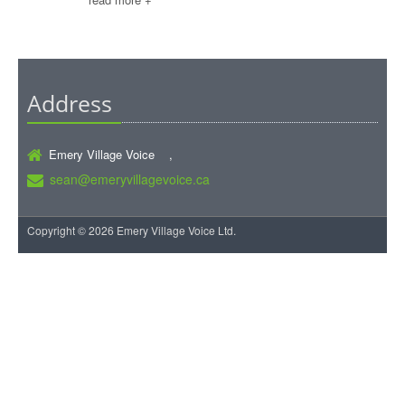
Address
Emery Village Voice ,
sean@emeryvillagevoice.ca
Copyright © 2026 Emery Village Voice Ltd.