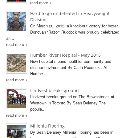
read more +
Hard to go undefeated in Heavyweight
Division
On March 28, 2015, a knock-out victory for boxer
Donovan “Razor” Ruddock was proudly celebrated
an...
read more +
Humber River Hospital - May 2015
New hospital means healthier community and
cleaner environment By Carla Peacock . At
Humbe...
read more +
Lindvest breaks ground
Lindvest breaks ground on The Brownstones at
Westown in Toronto By Sean Delaney The
popula...
read more +
Millenia Flooring
By Sean Delaney Millenia Flooring has been in