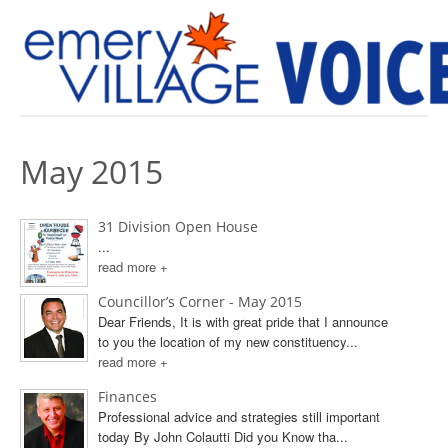
PREVIOUS ISSUES
May 2015
31 Division Open House
...
read more +
Councillor’s Corner - May 2015
Dear Friends, It is with great pride that I announce
to you the location of my new constituency...
read more +
Finances
Professional advice and strategies still important
today By John Colautti Did you Know tha...