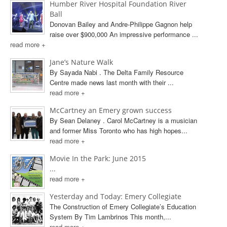
Humber River Hospital Foundation River
Ball
Donovan Bailey and Andre-Philippe Gagnon help
raise over $900,000 An impressive performance ...
read more +
Jane’s Nature Walk
By Sayada Nabi . The Delta Family Resource
Centre made news last month with their ...
read more +
McCartney an Emery grown success
By Sean Delaney . Carol McCartney is a musician
and former Miss Toronto who has high hopes...
read more +
Movie In the Park: June 2015
...
read more +
Yesterday and Today: Emery Collegiate
The Construction of Emery Collegiate’s Education
System By Tim Lambrinos This month,...
read more +