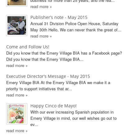
business for more than 25 years, and the rea...
read more +
Publisher’s note - May 2015
Annual 31 Division Police Open House, Saturday
May 30th Hello, We can never thank the great of...
read more +
Come and Follow Us!
Did you know that the Emery Village BIA has a Facebook page?
Did you know that the Emery Village BIA...
read more +
Executive Director’s Message - May 2015
Emery Village BIA At the Emery Village BIA we make it a
priority to support initiatives that ar...
read more +
Happy Cinco de Mayo!
With our ever increasing Spanish population in
Emery Village in mind, our well wishes go out to
ev...
read more +