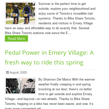
Summer is the perfect time to get
outside, explore your neighbourhood and
enjoy some of Toronto’s incredible trail
systems. Thanks to Bike Share Toronto,
residents and visitors in Emery Village
have an easy and affordable way to do exactly that. Several
Bike Share Toronto stations now serve the E...
Read More
Pedal Power in Emery Village: A
fresh way to ride this spring
August, 2025
By Shannon Del Marco With the warmer
weather finally creeping in and spring
knocking at our door, there’s no better
time to get outside and explore Emery
Village—and beyond—on two wheels. Thanks to Bike Share
Toronto, hopping on a bike has never been easier, and now, it’s
even more convenient wit...