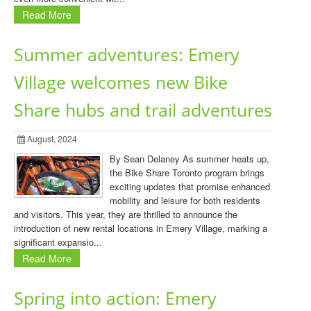
Read More
Summer adventures: Emery
Village welcomes new Bike
Share hubs and trail adventures
August, 2024
By Sean Delaney As summer heats up,
the Bike Share Toronto program brings
exciting updates that promise enhanced
mobility and leisure for both residents
and visitors. This year, they are thrilled to announce the
introduction of new rental locations in Emery Village, marking a
significant expansio...
Read More
Spring into action: Emery