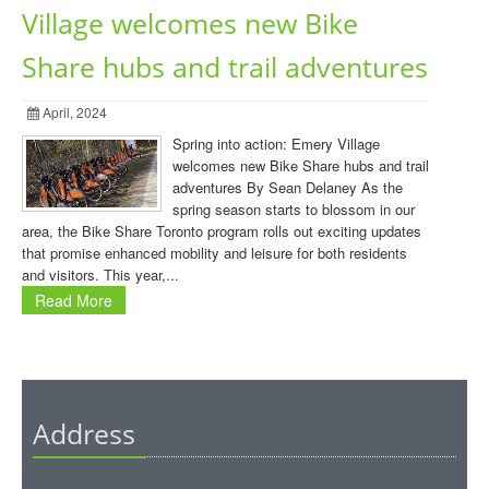
Village welcomes new Bike
Share hubs and trail adventures
April, 2024
Spring into action: Emery Village
welcomes new Bike Share hubs and trail
adventures By Sean Delaney As the
spring season starts to blossom in our
area, the Bike Share Toronto program rolls out exciting updates
that promise enhanced mobility and leisure for both residents
and visitors. This year,...
Read More
Address