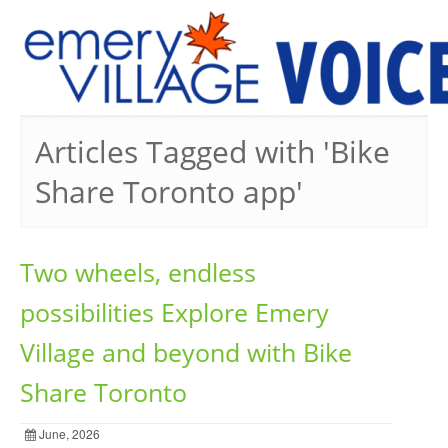
PREVIOUS ISSUES
Articles Tagged with 'Bike
Share Toronto app'
Two wheels, endless
possibilities Explore Emery
Village and beyond with Bike
Share Toronto
June, 2026