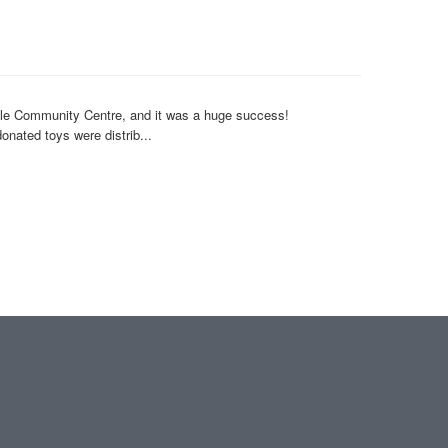
dale Community Centre, and it was a huge success!
nated toys were distrib...