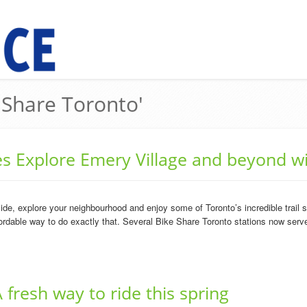
e Share Toronto'
ies Explore Emery Village and beyond w
ide, explore your neighbourhood and enjoy some of Toronto’s incredible trail
rdable way to do exactly that. Several Bike Share Toronto stations now serve
 fresh way to ride this spring