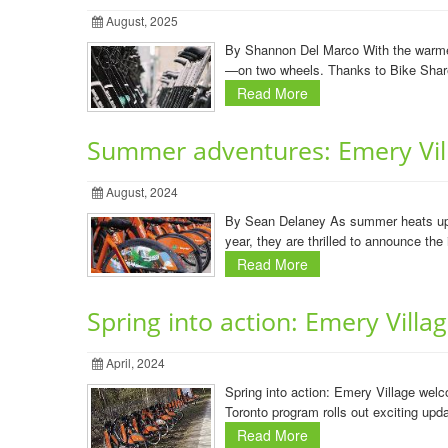
August, 2025
By Shannon Del Marco With the warmer 
—on two wheels. Thanks to Bike Share 
Read More
Summer adventures: Emery Vill
August, 2024
By Sean Delaney As summer heats up, t
year, they are thrilled to announce the
Read More
Spring into action: Emery Vill
April, 2024
Spring into action: Emery Village wel
Toronto program rolls out exciting upda
Read More