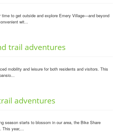
er time to get outside and explore Emery Village—and beyond
onvenient wit...
 trail adventures
 mobility and leisure for both residents and visitors. This
pansio...
rail adventures
g season starts to blossom in our area, the Bike Share
 This year,...