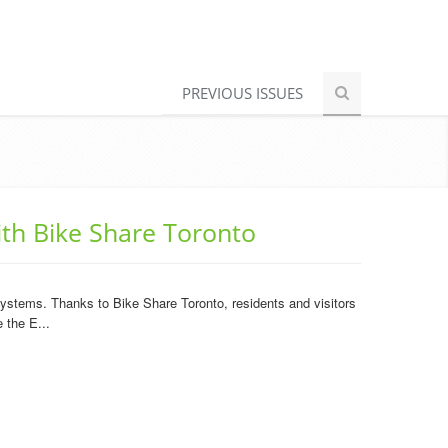
PREVIOUS ISSUES
ith Bike Share Toronto
 systems. Thanks to Bike Share Toronto, residents and visitors
 the E...