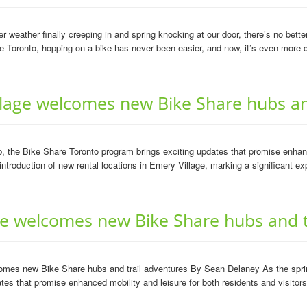
weather finally creeping in and spring knocking at our door, there’s no bett
Toronto, hopping on a bike has never been easier, and now, it’s even more c
age welcomes new Bike Share hubs and
he Bike Share Toronto program brings exciting updates that promise enhanced
 introduction of new rental locations in Emery Village, marking a significant ex
age welcomes new Bike Share hubs and t
comes new Bike Share hubs and trail adventures By Sean Delaney As the sprin
tes that promise enhanced mobility and leisure for both residents and visitors.