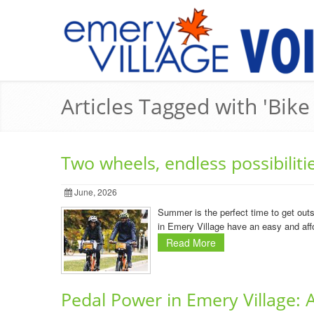
Articles Tagged with 'Bik
Two wheels, endless possibilit
June, 2026
Summer is the perfect time to get outs
in Emery Village have an easy and affo
Read More
Pedal Power in Emery Village: A