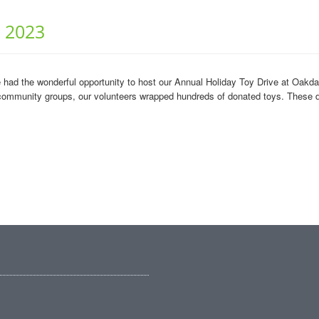
r 2023
e had the wonderful opportunity to host our Annual Holiday Toy Drive at Oak
community groups, our volunteers wrapped hundreds of donated toys. These do