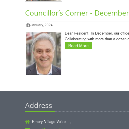
Councillor’s Corner - Decembe
January, 2024
Dear Resident, In December, our offic
Collaborating with more than a dozen 
Read More
Address
Emery Village Voice ,