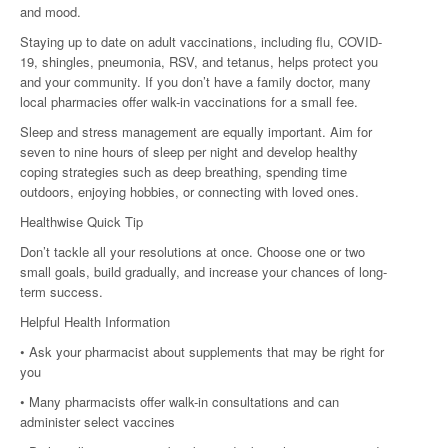
and mood.
Staying up to date on adult vaccinations, including flu, COVID-
19, shingles, pneumonia, RSV, and tetanus, helps protect you
and your community. If you don’t have a family doctor, many
local pharmacies offer walk-in vaccinations for a small fee.
Sleep and stress management are equally important. Aim for
seven to nine hours of sleep per night and develop healthy
coping strategies such as deep breathing, spending time
outdoors, enjoying hobbies, or connecting with loved ones.
Healthwise Quick Tip
Don’t tackle all your resolutions at once. Choose one or two
small goals, build gradually, and increase your chances of long-
term success.
Helpful Health Information
• Ask your pharmacist about supplements that may be right for
you
• Many pharmacists offer walk-in consultations and can
administer select vaccines