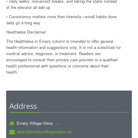
• Daily walks, movement breaks, and taking the stairs instead
of the elevator all add up
• Consistency matters more than intensity—small habits done
daily go a long way
Healthwise Disclaimer:
The Healthwise in Emery column is intended to offer general
health information and suggestions only. It is not a substitute for
medical advice, diagnosis, or treatment. Readers are
encouraged to consult their primary care provider or a qualified
health professional with questions or concerns about their
health.
Address
Emery Village Voice ,
sean@emeryvillagevoice.ca