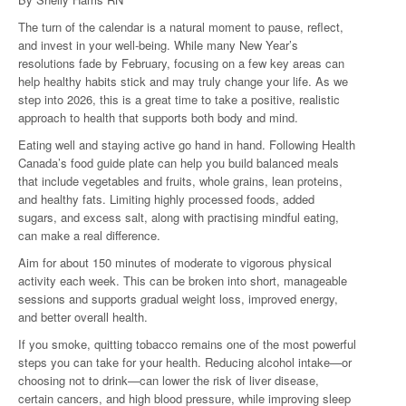
The turn of the calendar is a natural moment to pause, reflect,
and invest in your well-being. While many New Year’s
resolutions fade by February, focusing on a few key areas can
help healthy habits stick and may truly change your life. As we
step into 2026, this is a great time to take a positive, realistic
approach to health that supports both body and mind.
Eating well and staying active go hand in hand. Following Health
Canada’s food guide plate can help you build balanced meals
that include vegetables and fruits, whole grains, lean proteins,
and healthy fats. Limiting highly processed foods, added
sugars, and excess salt, along with practising mindful eating,
can make a real difference.
Aim for about 150 minutes of moderate to vigorous physical
activity each week. This can be broken into short, manageable
sessions and supports gradual weight loss, improved energy,
and better overall health.
If you smoke, quitting tobacco remains one of the most powerful
steps you can take for your health. Reducing alcohol intake—or
choosing not to drink—can lower the risk of liver disease,
certain cancers, and high blood pressure, while improving sleep