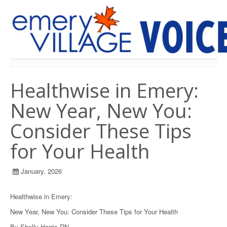
PREVIOUS ISSUES
Healthwise in Emery:
New Year, New You:
Consider These Tips
for Your Health
January, 2026
Healthwise in Emery:
New Year, New You: Consider These Tips for Your Health
By Shelly Harris RN