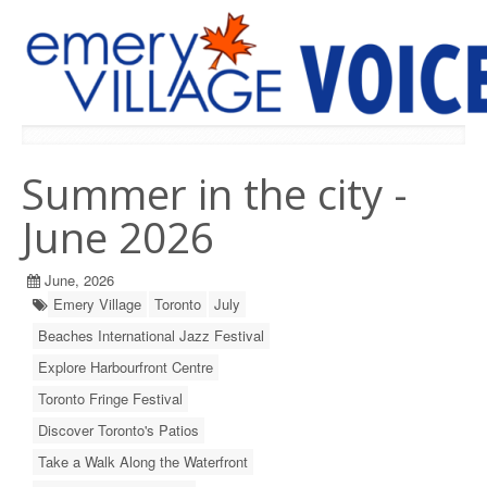
PREVIOUS ISSUES
Summer in the city -
June 2026
June, 2026
Emery Village
Toronto
July
Beaches International Jazz Festival
Explore Harbourfront Centre
Toronto Fringe Festival
Discover Toronto's Patios
Take a Walk Along the Waterfront