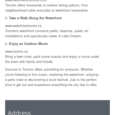
Toronto offers thousands of outdoor dining options, from
neighbourhood cafés and pubs to waterfront restaurants.
5.
Take a Walk Along the Waterfront
www.waterfrontoronto.ca
Toronto's waterfront connects parks, beaches, public art
installations and spectacular views of Lake Ontario.
6.
Enjoy an Outdoor Movie
www.toronto.ca
Bring a lawn chair, pack some snacks and enjoy a movie under
the stars with family and friends.
Summer in Toronto offers something for everyone. Whether
you're listening to live music, exploring the waterfront, enjoying
a patio meal or discovering a local festival, July is the perfect
time to get out and experience everything the city has to offer.
Address