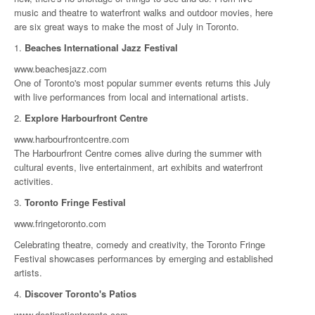
music and theatre to waterfront walks and outdoor movies, here
are six great ways to make the most of July in Toronto.
1.
Beaches International Jazz Festival
www.beachesjazz.com
One of Toronto's most popular summer events returns this July
with live performances from local and international artists.
2.
Explore Harbourfront Centre
www.harbourfrontcentre.com
The Harbourfront Centre comes alive during the summer with
cultural events, live entertainment, art exhibits and waterfront
activities.
3.
Toronto Fringe Festival
www.fringetoronto.com
Celebrating theatre, comedy and creativity, the Toronto Fringe
Festival showcases performances by emerging and established
artists.
4.
Discover Toronto's Patios
www.destinationtoronto.com