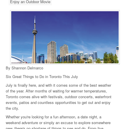
Enjoy an Outdoor Movie
By Shannon Delmarco
Six Great Things to Do in Toronto This July
July is finally here, and with it comes some of the best weather
of the year. After months of waiting for warmer temperatures,
Toronto comes alive with festivals, outdoor concerts, waterfront
events, patios and countless opportunities to get out and enjoy
the city.
Whether you're looking for a fun afternoon, a date night, a
weekend adventure or simply an excuse to explore somewhere
new, there's no shortage of things to see and do. From live