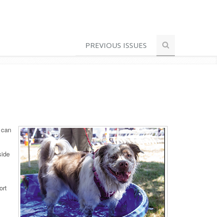
PREVIOUS ISSUES
 can
side
ort