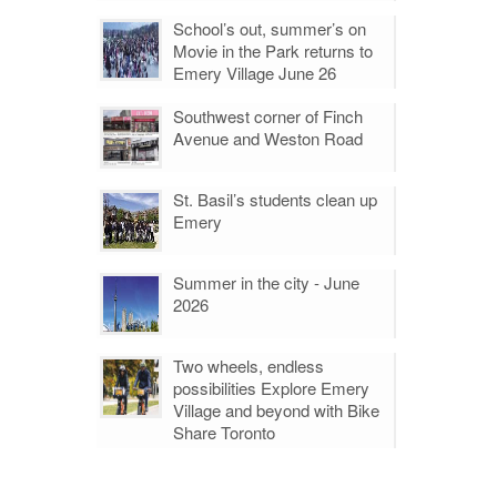
School’s out, summer’s on
Movie in the Park returns to
Emery Village June 26
Southwest corner of Finch
Avenue and Weston Road
St. Basil’s students clean up
Emery
Summer in the city - June
2026
Two wheels, endless
possibilities Explore Emery
Village and beyond with Bike
Share Toronto