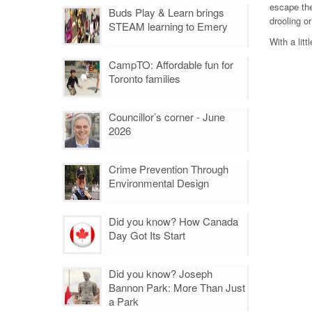
escape the
Buds Play & Learn brings
drooling or
STEAM learning to Emery
With a lit
CampTO: Affordable fun for
Toronto families
Councillor’s corner - June
2026
Crime Prevention Through
Environmental Design
Did you know? How Canada
Day Got Its Start
Did you know? Joseph
Bannon Park: More Than Just
a Park