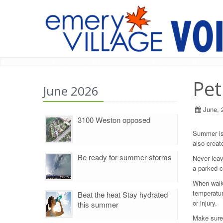
Pet
June 2026
June, 
3100 Weston opposed
Summer is 
also creat
Be ready for summer storms
Never leav
a parked c
When walki
temperatur
Beat the heat Stay hydrated
or injury.
this summer
Make sure