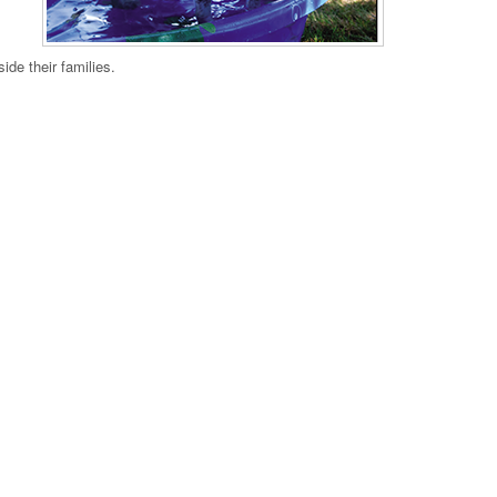
ide their families.