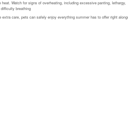
 heat. Watch for signs of overheating, including excessive panting, lethargy,
 difficulty breathing
tle extra care, pets can safely enjoy everything summer has to offer right alongs