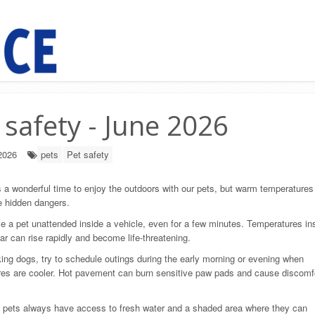
 safety - June 2026
2026
pets
Pet safety
a wonderful time to enjoy the outdoors with our pets, but warm temperatures
e hidden dangers.
e a pet unattended inside a vehicle, even for a few minutes. Temperatures in
ar can rise rapidly and become life-threatening.
ng dogs, try to schedule outings during the early morning or evening when
es are cooler. Hot pavement can burn sensitive paw pads and cause discomf
 pets always have access to fresh water and a shaded area where they can