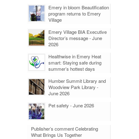
Emery in bloom Beautification
program returns to Emery
Village
Emery Village BIA Executive
Director’s message - June
2026
Healthwise in Emery Heat
smart: Staying safe during
summer’s hottest days
Humber Summit Library and
Woodview Park Library -
June 2026
Pet safety - June 2026
Publisher’s comment Celebrating
What Brings Us Together