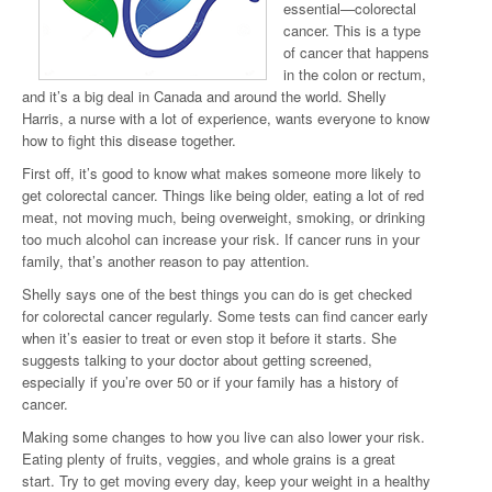
essential—colorectal
cancer. This is a type
of cancer that happens
in the colon or rectum,
and it’s a big deal in Canada and around the world. Shelly
Harris, a nurse with a lot of experience, wants everyone to know
how to fight this disease together.
First off, it’s good to know what makes someone more likely to
get colorectal cancer. Things like being older, eating a lot of red
meat, not moving much, being overweight, smoking, or drinking
too much alcohol can increase your risk. If cancer runs in your
family, that’s another reason to pay attention.
Shelly says one of the best things you can do is get checked
for colorectal cancer regularly. Some tests can find cancer early
when it’s easier to treat or even stop it before it starts. She
suggests talking to your doctor about getting screened,
especially if you’re over 50 or if your family has a history of
cancer.
Making some changes to how you live can also lower your risk.
Eating plenty of fruits, veggies, and whole grains is a great
start. Try to get moving every day, keep your weight in a healthy