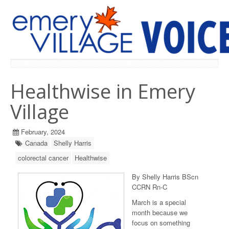
PREVIOUS ISSUES
Healthwise in Emery
Village
February, 2024
Canada
Shelly Harris
colorectal cancer
Healthwise
By Shelly Harris BScn
CCRN Rn-C
March is a special
month because we
focus on something