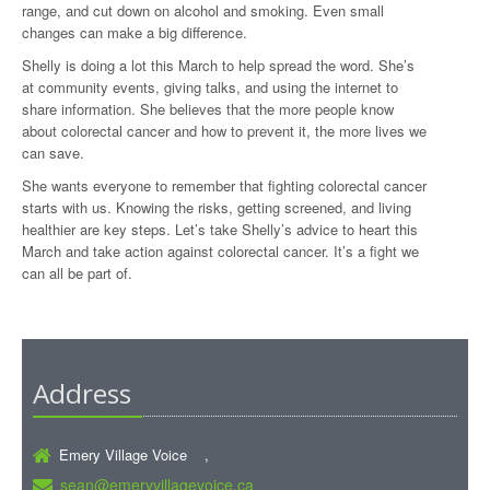
range, and cut down on alcohol and smoking. Even small
changes can make a big difference.
Shelly is doing a lot this March to help spread the word. She’s
at community events, giving talks, and using the internet to
share information. She believes that the more people know
about colorectal cancer and how to prevent it, the more lives we
can save.
She wants everyone to remember that fighting colorectal cancer
starts with us. Knowing the risks, getting screened, and living
healthier are key steps. Let’s take Shelly’s advice to heart this
March and take action against colorectal cancer. It’s a fight we
can all be part of.
Address
Emery Village Voice ,
sean@emeryvillagevoice.ca