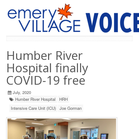
PREVIOUS ISSUES
Humber River
Hospital finally
COVID-19 free
July, 2020
Humber River Hospital
HRH
Intensive Care Unit (ICU)
Joe Gorman