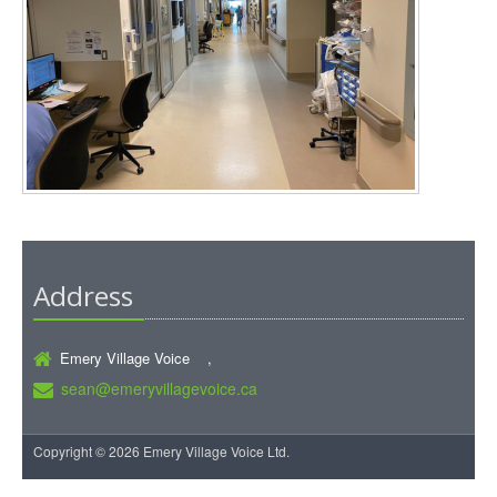
Address
Emery Village Voice ,
sean@emeryvillagevoice.ca
Copyright © 2026 Emery Village Voice Ltd.