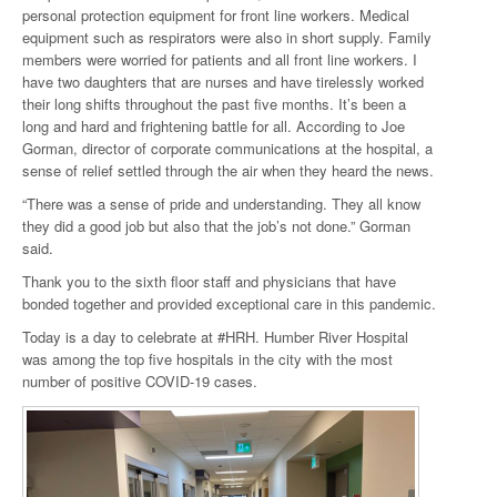
personal protection equipment for front line workers. Medical
equipment such as respirators were also in short supply. Family
members were worried for patients and all front line workers. I
have two daughters that are nurses and have tirelessly worked
their long shifts throughout the past five months. It’s been a
long and hard and frightening battle for all. According to Joe
Gorman, director of corporate communications at the hospital, a
sense of relief settled through the air when they heard the news.
“There was a sense of pride and understanding. They all know
they did a good job but also that the job’s not done.” Gorman
said.
Thank you to the sixth floor staff and physicians that have
bonded together and provided exceptional care in this pandemic.
Today is a day to celebrate at #HRH. Humber River Hospital
was among the top five hospitals in the city with the most
number of positive COVID-19 cases.