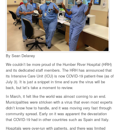
By Sean Delaney
We couldn’t be more proud of the Humber River Hospital (HRH)
and its dedicated staff members. The HRH has announced that
its Intensive Care Unit (ICU) is now COVID-19 patient-free (as of
July 3). It is just a snippet in time and sure the virus will be
back, but let’s take a moment to review.
In March, it felt like the world was almost coming to an end.
Municipalities were stricken with a virus that even most experts
didn’t know how to handle, and it was moving very fast through
community spread. Early on it was apparent the devastation
that COVID-19 had in other countries such as Spain and Italy.
Hospitals were over-run with patients, and there was limited