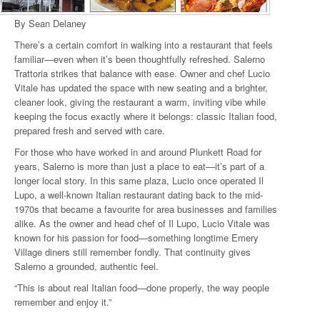
By Sean Delaney
There’s a certain comfort in walking into a restaurant that feels
familiar—even when it’s been thoughtfully refreshed. Salerno
Trattoria strikes that balance with ease. Owner and chef Lucio
Vitale has updated the space with new seating and a brighter,
cleaner look, giving the restaurant a warm, inviting vibe while
keeping the focus exactly where it belongs: classic Italian food,
prepared fresh and served with care.
For those who have worked in and around Plunkett Road for
years, Salerno is more than just a place to eat—it’s part of a
longer local story. In this same plaza, Lucio once operated Il
Lupo, a well-known Italian restaurant dating back to the mid-
1970s that became a favourite for area businesses and families
alike. As the owner and head chef of Il Lupo, Lucio Vitale was
known for his passion for food—something longtime Emery
Village diners still remember fondly. That continuity gives
Salerno a grounded, authentic feel.
“This is about real Italian food—done properly, the way people
remember and enjoy it.”