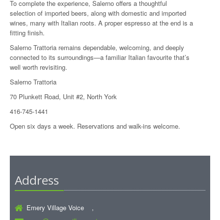
To complete the experience, Salerno offers a thoughtful
selection of imported beers, along with domestic and imported
wines, many with Italian roots. A proper espresso at the end is a
fitting finish.
Salerno Trattoria remains dependable, welcoming, and deeply
connected to its surroundings—a familiar Italian favourite that’s
well worth revisiting.
Salerno Trattoria
70 Plunkett Road, Unit #2, North York
416-745-1441
Open six days a week. Reservations and walk-ins welcome.
Address
Emery Village Voice ,