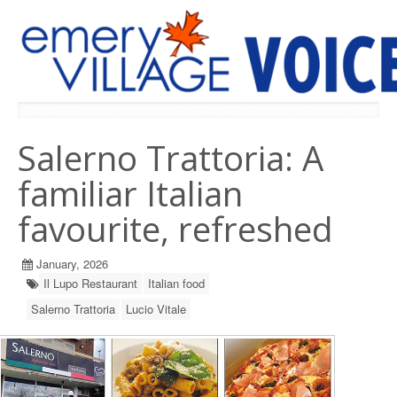
PREVIOUS ISSUES
Salerno Trattoria: A
familiar Italian
favourite, refreshed
January, 2026
Il Lupo Restaurant
Italian food
Salerno Trattoria
Lucio Vitale