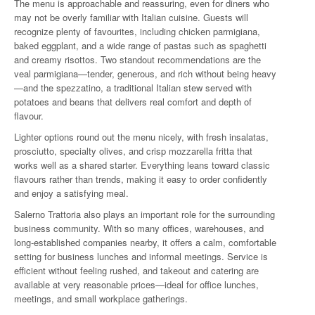
The menu is approachable and reassuring, even for diners who
may not be overly familiar with Italian cuisine. Guests will
recognize plenty of favourites, including chicken parmigiana,
baked eggplant, and a wide range of pastas such as spaghetti
and creamy risottos. Two standout recommendations are the
veal parmigiana—tender, generous, and rich without being heavy
—and the spezzatino, a traditional Italian stew served with
potatoes and beans that delivers real comfort and depth of
flavour.
Lighter options round out the menu nicely, with fresh insalatas,
prosciutto, specialty olives, and crisp mozzarella fritta that
works well as a shared starter. Everything leans toward classic
flavours rather than trends, making it easy to order confidently
and enjoy a satisfying meal.
Salerno Trattoria also plays an important role for the surrounding
business community. With so many offices, warehouses, and
long-established companies nearby, it offers a calm, comfortable
setting for business lunches and informal meetings. Service is
efficient without feeling rushed, and takeout and catering are
available at very reasonable prices—ideal for office lunches,
meetings, and small workplace gatherings.