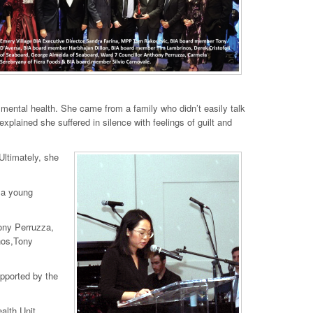
mental health. She came from a family who didn’t easily talk
xplained she suffered in silence with feelings of guilt and
Ultimately, she
 a young
ony Perruzza,
nos,Tony
supported by the
alth Unit,