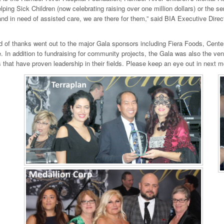
lping Sick Children (now celebrating raising over one million dollars) or the se
nd in need of assisted care, we are there for them,” said BIA Executive Dire
d of thanks went out to the major Gala sponsors including Fiera Foods, Cente
 In addition to fundraising for community projects, the Gala was also the ve
that have proven leadership in their fields. Please keep an eye out in next m