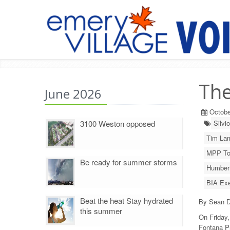
The
June 2026
Octobe
3100 Weston opposed
Silvi
Tim La
MPP To
Be ready for summer storms
Humber 
BIA Exe
Beat the heat Stay hydrated
By Sean D
this summer
On Friday,
Fontana P