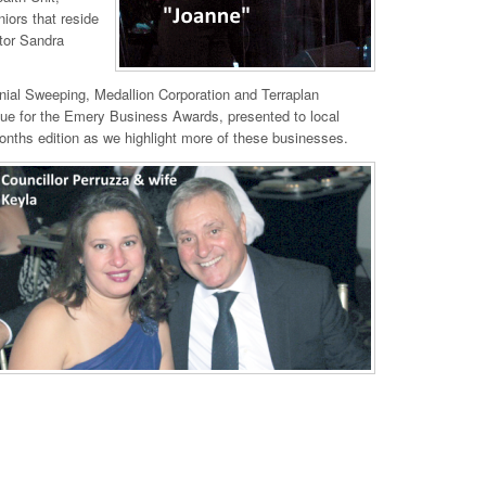
niors that reside
ctor Sandra
nial Sweeping, Medallion Corporation and Terraplan
nue for the Emery Business Awards, presented to local
onths edition as we highlight more of these businesses.