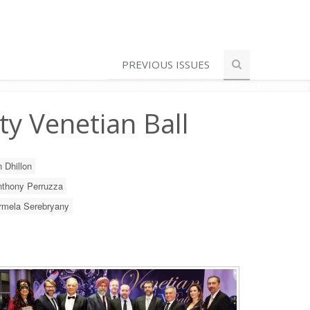
PREVIOUS ISSUES
ty Venetian Ball
 Dhillon
thony Perruzza
rmela Serebryany