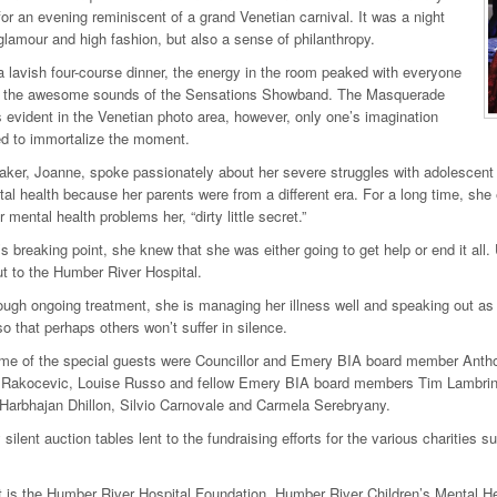
r an evening reminiscent of a grand Venetian carnival. It was a night
h glamour and high fashion, but also a sense of philanthropy.
a lavish four-course dinner, the energy in the room peaked with everyone
o the awesome sounds of the Sensations Showband. The Masquerade
evident in the Venetian photo area, however, only one’s imagination
d to immortalize the moment.
ker, Joanne, spoke passionately about her severe struggles with adolescent 
al health because her parents were from a different era. For a long time, she e
mental health problems her, “dirty little secret.”
s breaking point, she knew that she was either going to get help or end it all. 
t to the Humber River Hospital.
ough ongoing treatment, she is managing her illness well and speaking out as
o that perhaps others won’t suffer in silence.
e of the special guests were Councillor and Emery BIA board member Anth
akocevic, Louise Russo and fellow Emery BIA board members Tim Lambri
Harbhajan Dhillon, Silvio Carnovale and Carmela Serebryany.
silent auction tables lent to the fundraising efforts for the various charities 
t is the Humber River Hospital Foundation, Humber River Children’s Mental He