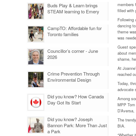
members fo
Buds Play & Learn brings
filled wit
STEAM learning to Emery
Following 
dancing t
CampTO: Affordable fun for
theme was 
Toronto families
was neede
Guest spea
Councillor’s corner - June
about ment
2026
shame, her 
At Joanne’
Crime Prevention Through
reached ou
Environmental Design
Today, thr
advocate s
Did you know? How Canada
Among som
Day Got Its Start
MPP Tom R
D’Aversa, 
Did you know? Joseph
The trendy 
Bannon Park: More Than Just
BIA.
a Park
“Whether i