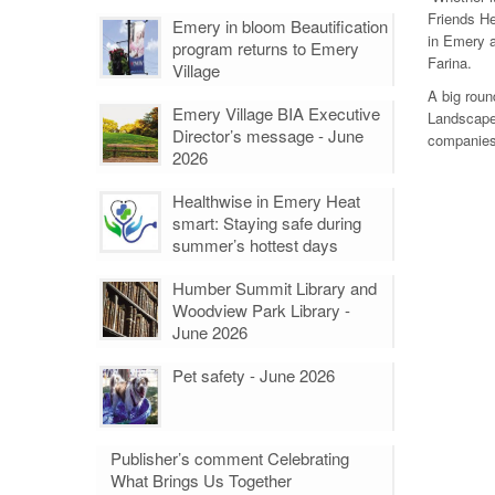
Friends He
Emery in bloom Beautification
in Emery a
program returns to Emery
Farina.
Village
A big roun
Emery Village BIA Executive
Landscape.
Director’s message - June
companies 
2026
Healthwise in Emery Heat
smart: Staying safe during
summer’s hottest days
Humber Summit Library and
Woodview Park Library -
June 2026
Pet safety - June 2026
Publisher’s comment Celebrating
What Brings Us Together