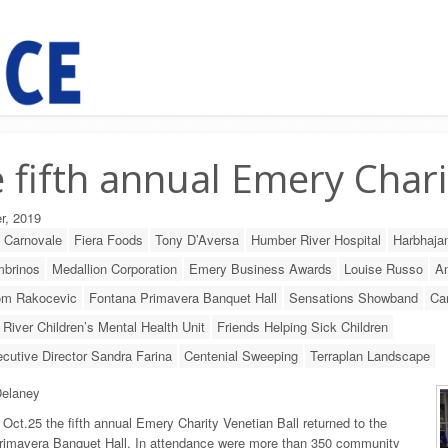
 fifth annual Emery Chari
r, 2019
o Carnovale
Fiera Foods
Tony D’Aversa
Humber River Hospital
Harbhajan
mbrinos
Medallion Corporation
Emery Business Awards
Louise Russo
An
m Rakocevic
Fontana Primavera Banquet Hall
Sensations Showband
Ca
River Children’s Mental Health Unit
Friends Helping Sick Children
cutive Director Sandra Farina
Centenial Sweeping
Terraplan Landscape
elaney
 Oct.25 the fifth annual Emery Charity Venetian Ball returned to the
rimavera Banquet Hall. In attendance were more than 350 community