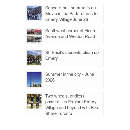
School’s out, summer’s on
Movie in the Park returns to
Emery Village June 26
Southwest corner of Finch
Avenue and Weston Road
St. Basil’s students clean up
Emery
Summer in the city - June
2026
Two wheels, endless
possibilities Explore Emery
Village and beyond with Bike
Share Toronto