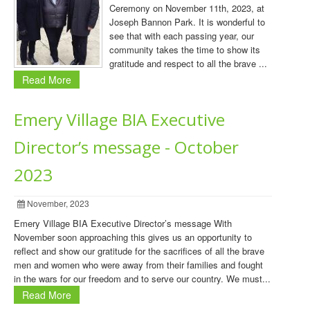
Ceremony on November 11th, 2023, at
Joseph Bannon Park. It is wonderful to
see that with each passing year, our
community takes the time to show its
gratitude and respect to all the brave ...
Read More
Emery Village BIA Executive
Director’s message - October
2023
November, 2023
Emery Village BIA Executive Director’s message With
November soon approaching this gives us an opportunity to
reflect and show our gratitude for the sacrifices of all the brave
men and women who were away from their families and fought
in the wars for our freedom and to serve our country. We must...
Read More