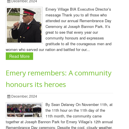
December, 2024
Emery Village BIA Executive Director’s
message Thank you to all those who
attended our annual Remembrance Day
Ceremony at Joseph Bannon Park. It’s
great to see that every year our
community honours and expresses
gratitude to all the courageous men and
women who served our nation and battled for our...
Read More
Emery remembers: A community
honours its heroes
December, 2024
By Sean Delaney On November 11th, at
the 11th hour on the 11th day of the
11th month, the community came
together at Joseph Bannon Park for Emery Village’s 12th annual
Remembrance Day ceremony. Despite the cool, cloudy weather,