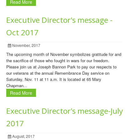
Read More
Executive Director's message -
Oct 2017
November, 2017
The upcoming month of November symbolizes gratitude for and
the sacrifice of those who fought in wars for our freedom.
Please join us at Joseph Bannon Park to pay our respects to
our veterans at the annual Remembrance Day service on
Saturday, Nov. 11 at 11 a.m. It is located at 65 Mary
Chapman...
Read More
Executive Director's message-July
2017
August, 2017