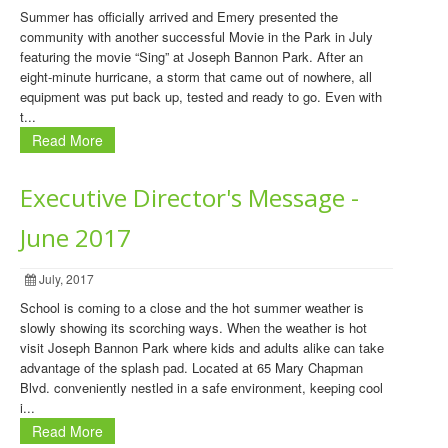
Summer has officially arrived and Emery presented the
community with another successful Movie in the Park in July
featuring the movie “Sing” at Joseph Bannon Park. After an
eight-minute hurricane, a storm that came out of nowhere, all
equipment was put back up, tested and ready to go. Even with
t...
Read More
Executive Director's Message -
June 2017
July, 2017
School is coming to a close and the hot summer weather is
slowly showing its scorching ways. When the weather is hot
visit Joseph Bannon Park where kids and adults alike can take
advantage of the splash pad. Located at 65 Mary Chapman
Blvd. conveniently nestled in a safe environment, keeping cool
i...
Read More