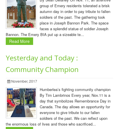
group of Emery residents tolerated a brisk
autumn day in order to pay tribute to fallen
soldiers of the past. The gathering took
place in Joseph Bannon Park. The space
faces a splendid statue of soldier Joseph
Bannon. The Emery BIA put up a sizeable te...
Read More
Yesterday and Today :
Community Champion
November, 2017
Humberlea’s fighting community champion
By Tim Lambrinos Every year, Nov.11 is a
day that symbolizes Remembrance Day in
Canada. The day allows an opportunity for
everyone to give tribute to our fallen
soldiers of the past. We can reflect upon
the enormous loss of lives and those who sacrificed...