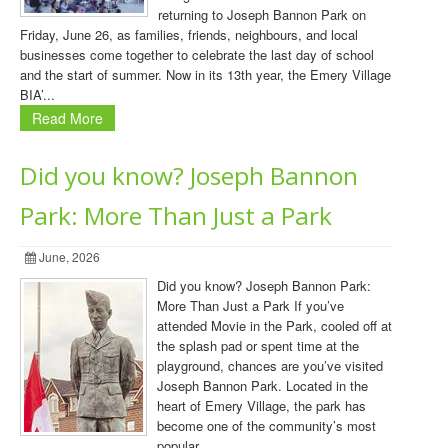
returning to Joseph Bannon Park on
Friday, June 26, as families, friends, neighbours, and local
businesses come together to celebrate the last day of school
and the start of summer. Now in its 13th year, the Emery Village
BIA’...
Read More
Did you know? Joseph Bannon
Park: More Than Just a Park
June, 2026
Did you know? Joseph Bannon Park:
More Than Just a Park If you’ve
attended Movie in the Park, cooled off at
the splash pad or spent time at the
playground, chances are you’ve visited
Joseph Bannon Park. Located in the
heart of Emery Village, the park has
become one of the community’s most
popular ...