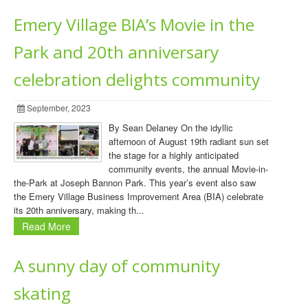
Emery Village BIA’s Movie in the
Park and 20th anniversary
celebration delights community
September, 2023
By Sean Delaney On the idyllic
afternoon of August 19th radiant sun set
the stage for a highly anticipated
community events, the annual Movie-in-
the-Park at Joseph Bannon Park. This year’s event also saw
the Emery Village Business Improvement Area (BIA) celebrate
its 20th anniversary, making th...
Read More
A sunny day of community
skating