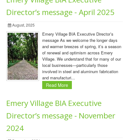
Director’s message - April 2025
August, 2025
Emery Village BIA Executive Director’s
message As we welcome the longer days
and warmer breezes of spring, it’s a season
of renewal and optimism across Emery
Village. We understand that for many of our
local businesses—particularly those
involved in steel and aluminum fabrication
and manufacturi...
Read More
Emery Village BIA Executive
Director’s message - November
2024