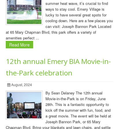
summer heat wave, it’s crucial to find
ways to stay cool. Emery Village is
lucky to have several great spots for
cooling down. Here are a few places you
can visit: Joseph Bannon Park Located
at 65 Mary Chapman Blvd, this park offers a variety of
amenities perfect ...
Read More
12th annual Emery BIA Movie-in-
the-Park celebration
August, 2024
By Sean Delaney The 12th annual
Movie-in-the-Park is on Friday, June
28th. This is a fantastic opportunity to
kick off the summer with fun, food, and
a great movie. The event will be held at
Joseph Bannon Park, or 65 Mary
Chapman Blvd. Bring your blankets and lawn chairs, and settle