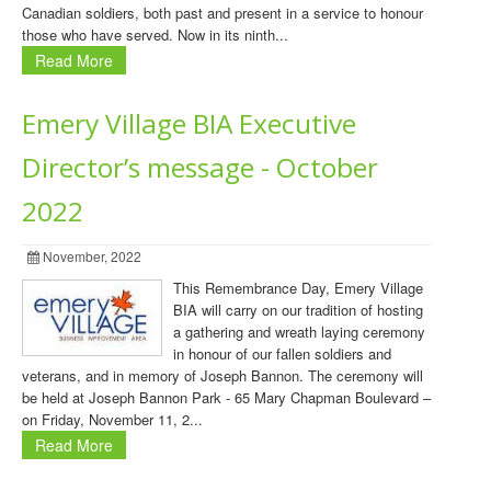
Canadian soldiers, both past and present in a service to honour
those who have served. Now in its ninth...
Read More
Emery Village BIA Executive
Director’s message - October
2022
November, 2022
This Remembrance Day, Emery Village
BIA will carry on our tradition of hosting
a gathering and wreath laying ceremony
in honour of our fallen soldiers and
veterans, and in memory of Joseph Bannon. The ceremony will
be held at Joseph Bannon Park - 65 Mary Chapman Boulevard –
on Friday, November 11, 2...
Read More