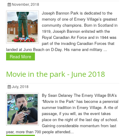
November, 2018
Joseph Bannon Park is dedicated to the
memory of one of Emery Village’s greatest
community champions. Born in Scotland in
1919, Joseph Bannon enlisted with the
Royal Canadian Air Force and in 1944 was
part of the invading Canadian Forces that
landed at Juno Beach on D-Day. His name and military ...
Read More
Movie in the park - June 2018
July, 2018
By Sean Delaney The Emery Village BIA’s
“Movie in the Park” has become a perennial
summer tradition in Emery Village. A rite of
passage, if you will, as the event takes
place on the night of the last day of school.
Gaining considerable momentum from last
year, more than 700 people attended...