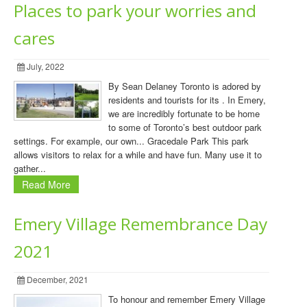
Places to park your worries and
cares
July, 2022
By Sean Delaney Toronto is adored by
residents and tourists for its . In Emery,
we are incredibly fortunate to be home
to some of Toronto’s best outdoor park
settings. For example, our own... Gracedale Park This park
allows visitors to relax for a while and have fun. Many use it to
gather...
Read More
Emery Village Remembrance Day
2021
December, 2021
To honour and remember Emery Village