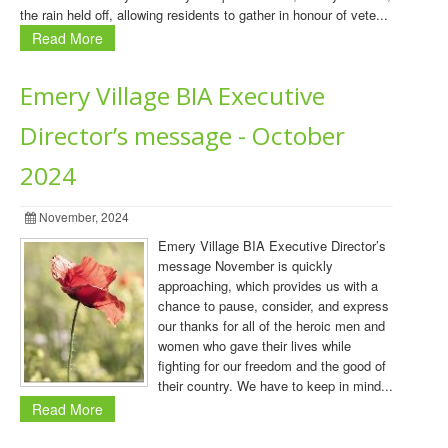
the rain held off, allowing residents to gather in honour of vete...
Read More
Emery Village BIA Executive
Director’s message - October
2024
November, 2024
Emery Village BIA Executive Director’s
message November is quickly
approaching, which provides us with a
chance to pause, consider, and express
our thanks for all of the heroic men and
women who gave their lives while
fighting for our freedom and the good of
their country. We have to keep in mind...
Read More