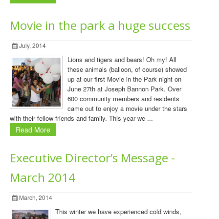
Movie in the park a huge success
July, 2014
Lions and tigers and bears! Oh my! All
these animals (balloon, of course) showed
up at our first Movie in the Park night on
June 27th at Joseph Bannon Park. Over
600 community members and residents
came out to enjoy a movie under the stars
with their fellow friends and family. This year we ...
Read More
Executive Director’s Message -
March 2014
March, 2014
This winter we have experienced cold winds,