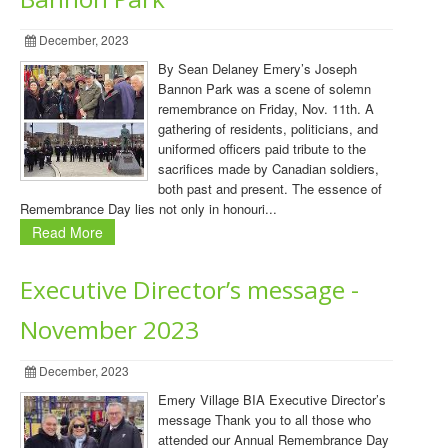
December, 2023
By Sean Delaney Emery’s Joseph
Bannon Park was a scene of solemn
remembrance on Friday, Nov. 11th. A
gathering of residents, politicians, and
uniformed officers paid tribute to the
sacrifices made by Canadian soldiers,
both past and present. The essence of
Remembrance Day lies not only in honouri...
Read More
Executive Director’s message -
November 2023
December, 2023
Emery Village BIA Executive Director’s
message Thank you to all those who
attended our Annual Remembrance Day