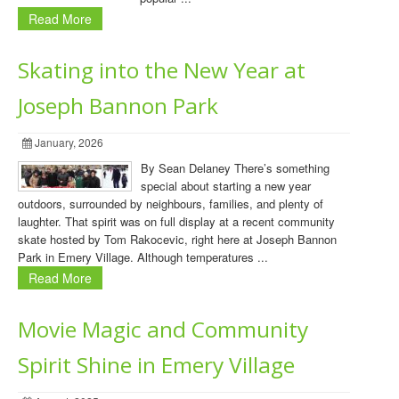
Read More
Skating into the New Year at
Joseph Bannon Park
January, 2026
By Sean Delaney There’s something
special about starting a new year
outdoors, surrounded by neighbours, families, and plenty of
laughter. That spirit was on full display at a recent community
skate hosted by Tom Rakocevic, right here at Joseph Bannon
Park in Emery Village. Although temperatures ...
Read More
Movie Magic and Community
Spirit Shine in Emery Village