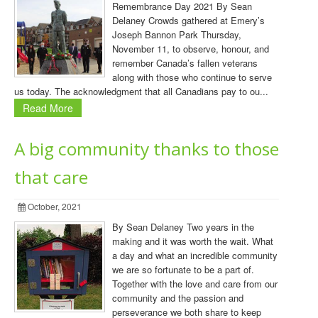
Remembrance Day 2021 By Sean
Delaney Crowds gathered at Emery’s
Joseph Bannon Park Thursday,
November 11, to observe, honour, and
remember Canada’s fallen veterans
along with those who continue to serve
us today. The acknowledgment that all Canadians pay to ou...
Read More
A big community thanks to those
that care
October, 2021
By Sean Delaney Two years in the
making and it was worth the wait. What
a day and what an incredible community
we are so fortunate to be a part of.
Together with the love and care from our
community and the passion and
perseverance we both share to keep