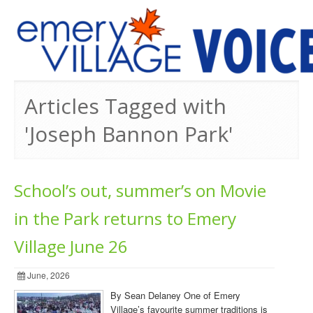
PREVIOUS ISSUES
Articles Tagged with
'Joseph Bannon Park'
School’s out, summer’s on Movie
in the Park returns to Emery
Village June 26
June, 2026
By Sean Delaney One of Emery
Village’s favourite summer traditions is