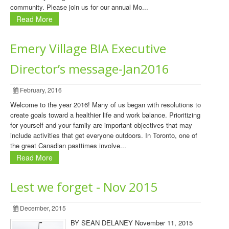
community. Please join us for our annual Mo...
Read More
Emery Village BIA Executive
Director’s message-Jan2016
February, 2016
Welcome to the year 2016! Many of us began with resolutions to
create goals toward a healthier life and work balance. Prioritizing
for yourself and your family are important objectives that may
include activities that get everyone outdoors. In Toronto, one of
the great Canadian pasttimes involve...
Read More
Lest we forget - Nov 2015
December, 2015
BY SEAN DELANEY November 11, 2015