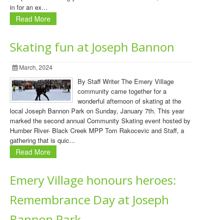
in for an ex...
Read More
Skating fun at Joseph Bannon
March, 2024
By Staff Writer The Emery Village
community came together for a
wonderful afternoon of skating at the
local Joseph Bannon Park on Sunday, January 7th. This year
marked the second annual Community Skating event hosted by
Humber River- Black Creek MPP Tom Rakocevic and Staff, a
gathering that is quic...
Read More
Emery Village honours heroes:
Remembrance Day at Joseph
Bannon Park