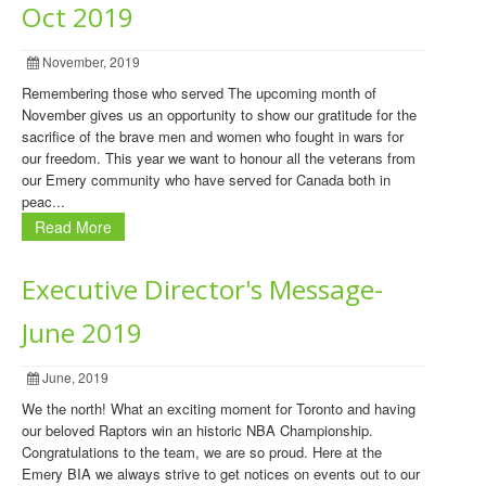
Oct 2019
November, 2019
Remembering those who served The upcoming month of
November gives us an opportunity to show our gratitude for the
sacrifice of the brave men and women who fought in wars for
our freedom. This year we want to honour all the veterans from
our Emery community who have served for Canada both in
peac...
Read More
Executive Director's Message-
June 2019
June, 2019
We the north! What an exciting moment for Toronto and having
our beloved Raptors win an historic NBA Championship.
Congratulations to the team, we are so proud. Here at the
Emery BIA we always strive to get notices on events out to our