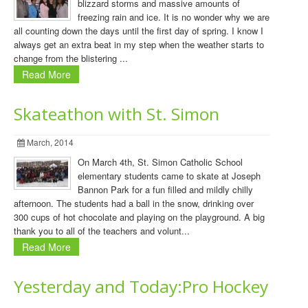
blizzard storms and massive amounts of
freezing rain and ice. It is no wonder why we are
all counting down the days until the first day of spring. I know I
always get an extra beat in my step when the weather starts to
change from the blistering ...
Read More
Skateathon with St. Simon
March, 2014
On March 4th, St. Simon Catholic School
elementary students came to skate at Joseph
Bannon Park for a fun filled and mildly chilly
afternoon. The students had a ball in the snow, drinking over
300 cups of hot chocolate and playing on the playground. A big
thank you to all of the teachers and volunt...
Read More
Yesterday and Today:Pro Hockey