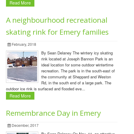
Read More
A neighbourhood recreational
skating rink for Emery families
February, 2018
By Sean Delaney The wintery icy skating
rink located at Joseph Bannon Park is an
ideal location for some outdoor wintertime
recreation. The park is in the south-east of
the community at Sheppard and Weston
Rd, in the south end of a large park. The
outdoor ice rink is surfaced and flooded eve...
Read More
Remembrance Day in Emery
December, 2017
By Sean Delaney On Nov. 11, an attentive