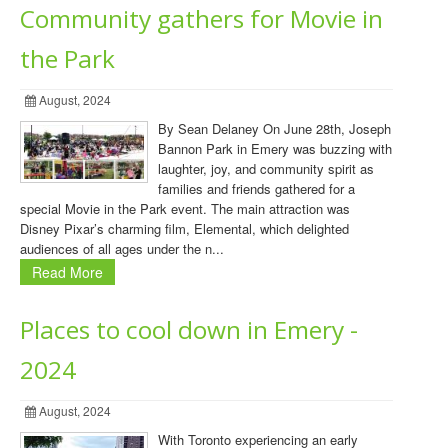
Community gathers for Movie in
the Park
August, 2024
By Sean Delaney On June 28th, Joseph
Bannon Park in Emery was buzzing with
laughter, joy, and community spirit as
families and friends gathered for a
special Movie in the Park event. The main attraction was
Disney Pixar’s charming film, Elemental, which delighted
audiences of all ages under the n...
Read More
Places to cool down in Emery -
2024
August, 2024
With Toronto experiencing an early