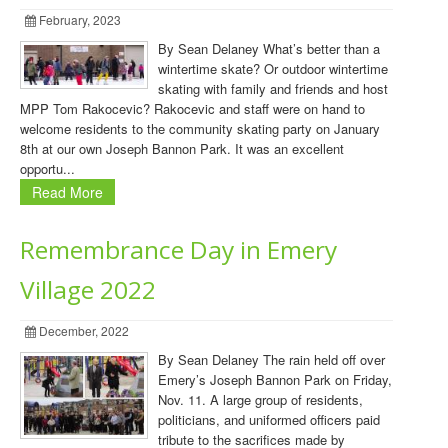
February, 2023
By Sean Delaney What’s better than a
wintertime skate? Or outdoor wintertime
skating with family and friends and host
MPP Tom Rakocevic? Rakocevic and staff were on hand to
welcome residents to the community skating party on January
8th at our own Joseph Bannon Park. It was an excellent
opportu...
Read More
Remembrance Day in Emery
Village 2022
December, 2022
By Sean Delaney The rain held off over
Emery’s Joseph Bannon Park on Friday,
Nov. 11. A large group of residents,
politicians, and uniformed officers paid
tribute to the sacrifices made by