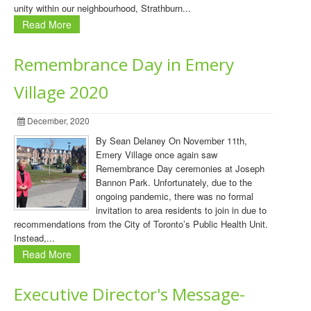
unity within our neighbourhood, Strathburn...
Read More
Remembrance Day in Emery
Village 2020
December, 2020
By Sean Delaney On November 11th,
Emery Village once again saw
Remembrance Day ceremonies at Joseph
Bannon Park. Unfortunately, due to the
ongoing pandemic, there was no formal
invitation to area residents to join in due to
recommendations from the City of Toronto’s Public Health Unit.
Instead,...
Read More
Executive Director's Message-