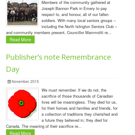
Members of the community gathered at
Joseph Bannon Park in Emery to pay
respect to, and honour, all of our fallen
soldiers. With many local seniors groups –
including the North Islington Seniors Club –
and community members present, Councillor Mammoliti re...
Read More
Publisher’s note Remembrance
Day
November, 2015
We must remember. If we do not, the
sacrifice of those thousands of Canadian
lives will be meaningless. They died for us,
for their homes and families and friends, for
a collection of traditions they cherished and
a future they believed in; they died for
Canada. The meaning of their sacrifice re...
Read More