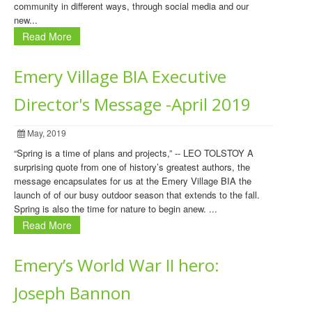
community in different ways, through social media and our
new...
Read More
Emery Village BIA Executive
Director's Message -April 2019
May, 2019
“Spring is a time of plans and projects,” -- LEO TOLSTOY A
surprising quote from one of history’s greatest authors, the
message encapsulates for us at the Emery Village BIA the
launch of of our busy outdoor season that extends to the fall.
Spring is also the time for nature to begin anew. ...
Read More
Emery’s World War II hero:
Joseph Bannon