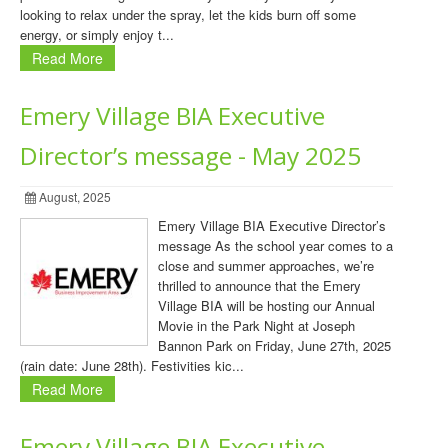
looking to relax under the spray, let the kids burn off some
energy, or simply enjoy t...
Read More
Emery Village BIA Executive
Director’s message - May 2025
August, 2025
Emery Village BIA Executive Director’s
message As the school year comes to a
close and summer approaches, we’re
thrilled to announce that the Emery
Village BIA will be hosting our Annual
Movie in the Park Night at Joseph
Bannon Park on Friday, June 27th, 2025
(rain date: June 28th). Festivities kic...
Read More
Emery Village BIA Executive