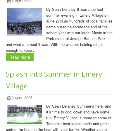
August, 2025
By Sean Delaney It was a perfect
summer evening in Emery Village on
June 27th as hundreds of local families
came out to celebrate the end of the
school year with our latest Movie in the
Park event at Joseph Bannon Park —
and what a turnout it was. With the weather holding off just
enough to keep ...
Read More
Splash into Summer in Emery
Village
August, 2025
By Sean Delaney Summer’s here, and
it’s time to cool down and have some
fun. Emery Village is home to some of
Toronto’s best splash pads and parks,
perfect for beating the heat with your family. Whether you’re