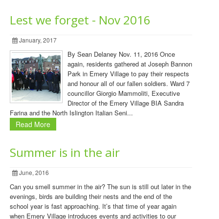
Lest we forget - Nov 2016
January, 2017
By Sean Delaney Nov. 11, 2016 Once
again, residents gathered at Joseph Bannon
Park in Emery Village to pay their respects
and honour all of our fallen soldiers. Ward 7
councillor Giorgio Mammoliti, Executive
Director of the Emery Village BIA Sandra
Farina and the North Islington Italian Seni...
Read More
Summer is in the air
June, 2016
Can you smell summer in the air? The sun is still out later in the
evenings, birds are building their nests and the end of the
school year is fast approaching. It’s that time of year again
when Emery Village introduces events and activities to our