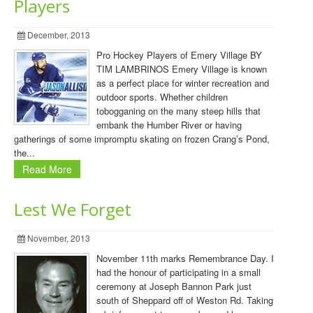
Players
December, 2013
Pro Hockey Players of Emery Village BY
TIM LAMBRINOS Emery Village is known
as a perfect place for winter recreation and
outdoor sports. Whether children
tobogganing on the many steep hills that
embank the Humber River or having
gatherings of some impromptu skating on frozen Crang’s Pond,
the...
Read More
Lest We Forget
November, 2013
November 11th marks Remembrance Day. I
had the honour of participating in a small
ceremony at Joseph Bannon Park just
south of Sheppard off of Weston Rd. Taking