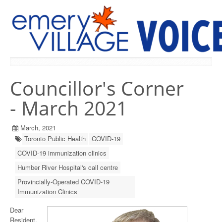
PREVIOUS ISSUES
Councillor's Corner
- March 2021
March, 2021
Toronto Public Health
COVID-19
COVID-19 immunization clinics
Humber River Hospital's call centre
Provincially-Operated COVID-19
Immunization Clinics
Dear
Resident,