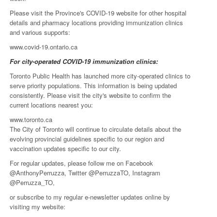
Please visit the Province's COVID-19 website for other hospital
details and pharmacy locations providing immunization clinics
and various supports:
www.covid-19.ontario.ca
For city-operated COVID-19 immunization clinics:
Toronto Public Health has launched more city-operated clinics to
serve priority populations. This information is being updated
consistently. Please visit the city's website to confirm the
current locations nearest you:
www.toronto.ca
The City of Toronto will continue to circulate details about the
evolving provincial guidelines specific to our region and
vaccination updates specific to our city.
For regular updates, please follow me on Facebook
@AnthonyPerruzza, Twitter @PerruzzaTO, Instagram
@Perruzza_TO,
or subscribe to my regular e-newsletter updates online by
visiting my website: