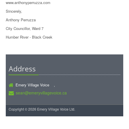
www.anthonyperruzza.com
Sincerely,
Anthony Perruzza
City Councillor, Ward 7
Humber River - Black Creek
Address
Emery Village Voice ,
sean@emeryvillagevoice.ca
Copyright © 2026 Emery Village Voice Ltd.