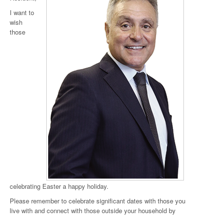
I want to
wish
those
celebrating Easter a happy holiday.
Please remember to celebrate significant dates with those you
live with and connect with those outside your household by