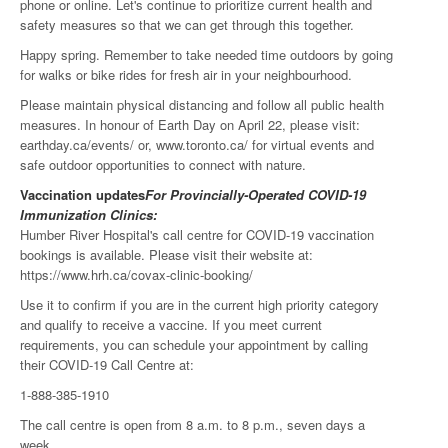
phone or online. Let's continue to prioritize current health and
safety measures so that we can get through this together.
Happy spring. Remember to take needed time outdoors by going
for walks or bike rides for fresh air in your neighbourhood.
Please maintain physical distancing and follow all public health
measures. In honour of Earth Day on April 22, please visit:
earthday.ca/events/ or, www.toronto.ca/ for virtual events and
safe outdoor opportunities to connect with nature.
Vaccination updates
For Provincially-Operated COVID-19
Immunization Clinics:
Humber River Hospital's call centre for COVID-19 vaccination
bookings is available. Please visit their website at:
https://www.hrh.ca/covax-clinic-booking/
Use it to confirm if you are in the current high priority category
and qualify to receive a vaccine. If you meet current
requirements, you can schedule your appointment by calling
their COVID-19 Call Centre at:
1-888-385-1910
The call centre is open from 8 a.m. to 8 p.m., seven days a
week.