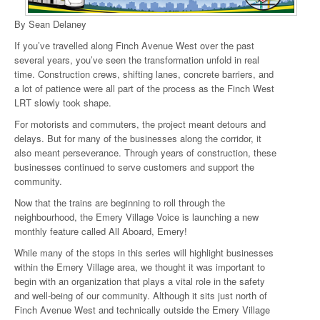
By Sean Delaney
If you’ve travelled along Finch Avenue West over the past
several years, you’ve seen the transformation unfold in real
time. Construction crews, shifting lanes, concrete barriers, and
a lot of patience were all part of the process as the Finch West
LRT slowly took shape.
For motorists and commuters, the project meant detours and
delays. But for many of the businesses along the corridor, it
also meant perseverance. Through years of construction, these
businesses continued to serve customers and support the
community.
Now that the trains are beginning to roll through the
neighbourhood, the Emery Village Voice is launching a new
monthly feature called All Aboard, Emery!
While many of the stops in this series will highlight businesses
within the Emery Village area, we thought it was important to
begin with an organization that plays a vital role in the safety
and well-being of our community. Although it sits just north of
Finch Avenue West and technically outside the Emery Village