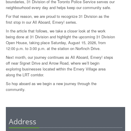
boundaries, 31 Division of the Toronto Police Service serves our
neighbourhood every day and helps keep our community safe.
For that reason, we are proud to recognize 31 Division as the
first stop in our All Aboard, Emery! series.
In the article that follows, we take a closer look at the work
being done at 31 Division and highlight the upcoming 31 Division
Open House, taking place Saturday, August 15, 2026, from
12:00 p.m. to 3:00 p.m. at the station on Norfinch Drive.
Next month, our journey continues as All Aboard, Emery! steps
off near Signet Drive and Arrow Road, where we’ll begin
exploring businesses located within the Emery Village area
along the LRT corridor.
So hop aboard as we begin a new journey through the
community.
Address