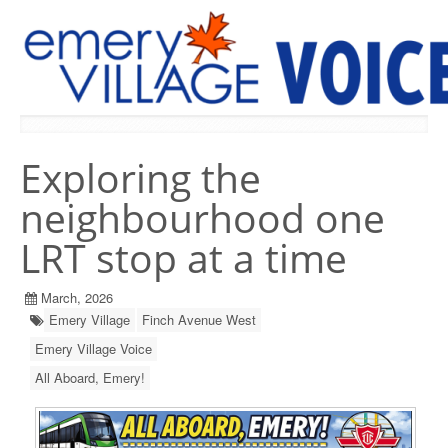
PREVIOUS ISSUES
Exploring the
neighbourhood one
LRT stop at a time
March, 2026
Emery Village
Finch Avenue West
Emery Village Voice
All Aboard, Emery!