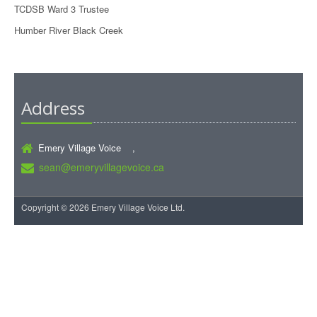
TCDSB Ward 3 Trustee
Humber River Black Creek
Address
Emery Village Voice ,
sean@emeryvillagevoice.ca
Copyright © 2026 Emery Village Voice Ltd.