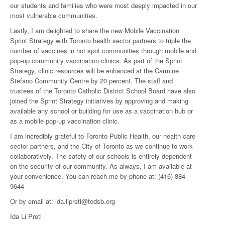
our students and families who were most deeply impacted in our
most vulnerable communities.
Lastly, I am delighted to share the new Mobile Vaccination
Sprint Strategy with Toronto health sector partners to triple the
number of vaccines in hot spot communities through mobile and
pop-up community vaccination clinics. As part of the Sprint
Strategy, clinic resources will be enhanced at the Carmine
Stefano Community Centre by 20 percent. The staff and
trustees of the Toronto Catholic District School Board have also
joined the Sprint Strategy initiatives by approving and making
available any school or building for use as a vaccination hub or
as a mobile pop-up vaccination clinic.
I am incredibly grateful to Toronto Public Health, our health care
sector partners, and the City of Toronto as we continue to work
collaboratively. The safety of our schools is entirely dependent
on the security of our community. As always, I am available at
your convenience. You can reach me by phone at: (416) 884-
9644
Or by email at: ida.lipreti@tcdsb.org
Ida Li Preti