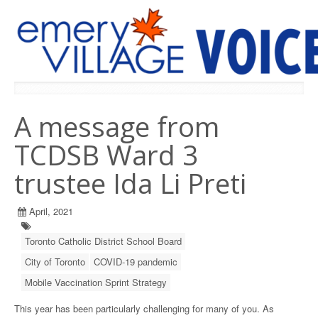
PREVIOUS ISSUES
A message from
TCDSB Ward 3
trustee Ida Li Preti
April, 2021
Toronto Catholic District School Board
City of Toronto
COVID-19 pandemic
Mobile Vaccination Sprint Strategy
This year has been particularly challenging for many of you. As