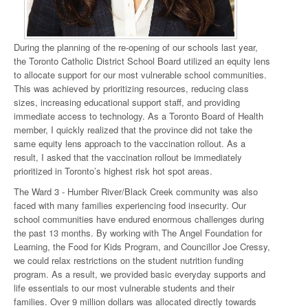
During the planning of the re-opening of our schools last year,
the Toronto Catholic District School Board utilized an equity lens
to allocate support for our most vulnerable school communities.
This was achieved by prioritizing resources, reducing class
sizes, increasing educational support staff, and providing
immediate access to technology. As a Toronto Board of Health
member, I quickly realized that the province did not take the
same equity lens approach to the vaccination rollout. As a
result, I asked that the vaccination rollout be immediately
prioritized in Toronto’s highest risk hot spot areas.
The Ward 3 - Humber River/Black Creek community was also
faced with many families experiencing food insecurity. Our
school communities have endured enormous challenges during
the past 13 months. By working with The Angel Foundation for
Learning, the Food for Kids Program, and Councillor Joe Cressy,
we could relax restrictions on the student nutrition funding
program. As a result, we provided basic everyday supports and
life essentials to our most vulnerable students and their
families. Over 9 million dollars was allocated directly towards