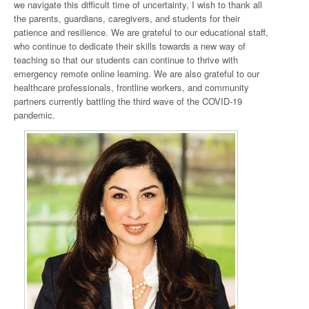
we navigate this difficult time of uncertainty, I wish to thank all
the parents, guardians, caregivers, and students for their
patience and resilience. We are grateful to our educational staff,
who continue to dedicate their skills towards a new way of
teaching so that our students can continue to thrive with
emergency remote online learning. We are also grateful to our
healthcare professionals, frontline workers, and community
partners currently battling the third wave of the COVID-19
pandemic.