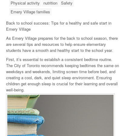
Physical activity
nutrition
Safety
Emery Village families
Back to school success: Tips for a healthy and safe start in
Emery Village
As Emery Village prepares for the back to school season, there
are several tips and resources to help ensure elementary
students have a smooth and healthy start to the school year.
First, it’s essential to establish a consistent bedtime routine.
The City of Toronto recommends keeping bedtimes the same on
weekdays and weekends, limiting screen time before bed, and
creating a cool, dark, and quiet sleep environment. Ensuring
children get enough sleep is crucial for their learning and overall
well-being.