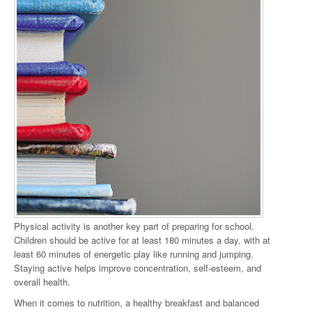
Physical activity is another key part of preparing for school.
Children should be active for at least 180 minutes a day, with at
least 60 minutes of energetic play like running and jumping.
Staying active helps improve concentration, self-esteem, and
overall health.
When it comes to nutrition, a healthy breakfast and balanced