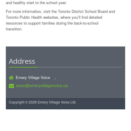
and healthy start to the school year.
For more information, visit the Toronto District School Board and
Toronto Public Health websites, where you’ll find detailed
resources to support families during the back-to-school
transition.
Address
Emery Village Voice ,
sean@emeryvillagevoice.ca
Copyright © 2026 Emery Village Voice Ltd.