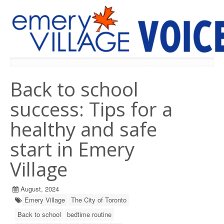
PREVIOUS ISSUES
Back to school
success: Tips for a
healthy and safe
start in Emery
Village
August, 2024
Emery Village
The City of Toronto
Back to school
bedtime routine