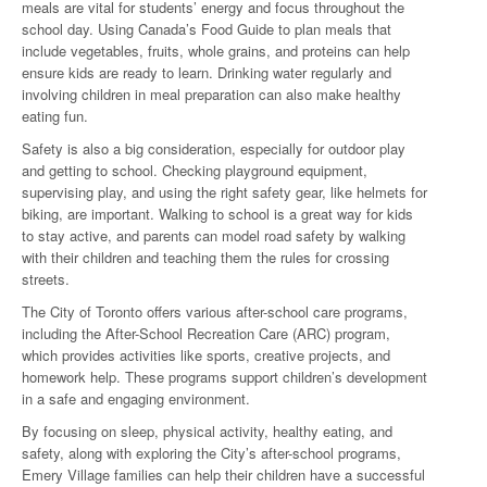
meals are vital for students’ energy and focus throughout the
school day. Using Canada’s Food Guide to plan meals that
include vegetables, fruits, whole grains, and proteins can help
ensure kids are ready to learn. Drinking water regularly and
involving children in meal preparation can also make healthy
eating fun.
Safety is also a big consideration, especially for outdoor play
and getting to school. Checking playground equipment,
supervising play, and using the right safety gear, like helmets for
biking, are important. Walking to school is a great way for kids
to stay active, and parents can model road safety by walking
with their children and teaching them the rules for crossing
streets.
The City of Toronto offers various after-school care programs,
including the After-School Recreation Care (ARC) program,
which provides activities like sports, creative projects, and
homework help. These programs support children’s development
in a safe and engaging environment.
By focusing on sleep, physical activity, healthy eating, and
safety, along with exploring the City’s after-school programs,
Emery Village families can help their children have a successful