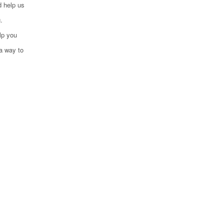
d help us
.
lp you
 a way to