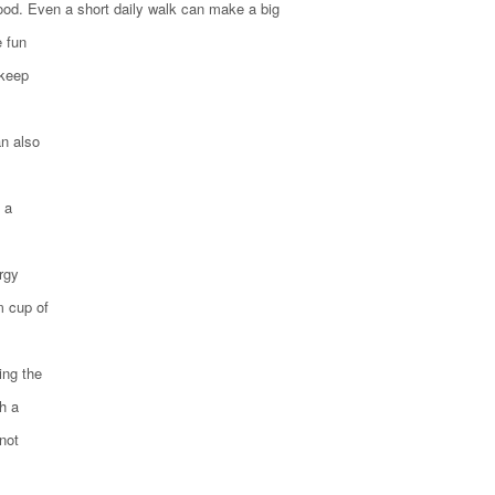
ood. Even a short daily walk can make a big
e fun
 keep
an also
 a
ergy
m cup of
ing the
h a
not