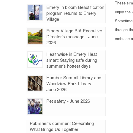
These simp
Emery in bloom Beautification
enjoy the 
program returns to Emery
Village
Sometimes,
through th
Emery Village BIA Executive
Director’s message - June
embrace a
2026
Healthwise in Emery Heat
smart: Staying safe during
summer’s hottest days
Humber Summit Library and
Woodview Park Library -
June 2026
Pet safety - June 2026
Publisher’s comment Celebrating
What Brings Us Together