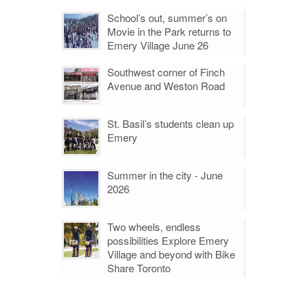
School’s out, summer’s on
Movie in the Park returns to
Emery Village June 26
Southwest corner of Finch
Avenue and Weston Road
St. Basil’s students clean up
Emery
Summer in the city - June
2026
Two wheels, endless
possibilities Explore Emery
Village and beyond with Bike
Share Toronto