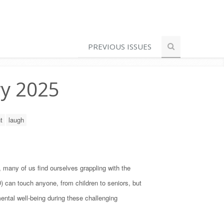
PREVIOUS ISSUES
ry 2025
t
laugh
, many of us find ourselves grappling with the
) can touch anyone, from children to seniors, but
ental well-being during these challenging