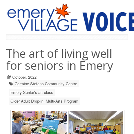
PREVIOUS ISSUES
The art of living well
for seniors in Emery
October, 2022
Carmine Stefano Community Centre
Emery Senior’s art class
Older Adult Drop-in: Multi-Arts Program