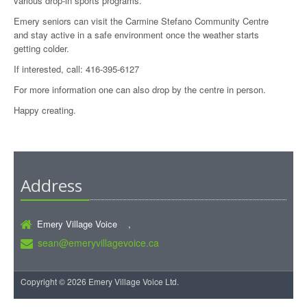
various drop-in sports programs.
Emery seniors can visit the Carmine Stefano Community Centre
and stay active in a safe environment once the weather starts
getting colder.
If interested, call: 416-395-6127
For more information one can also drop by the centre in person.
Happy creating.
Address
Emery Village Voice ,
sean@emeryvillagevoice.ca
Copyright © 2026 Emery Village Voice Ltd.