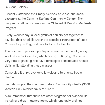
By Sean Delaney
I recently attended the Emery Senior’s art class and social
gathering at the Carmine Stefano Community Centre. The
program is officially known as the Older Adult Drop-in: Multi-Arts
Program.
Every Wednesday, a local group of seniors get together to
develop their art skills under the excellent instruction of Lucy
Catania for painting, and Lee Jackson for knitting.
The number of program participants has grown steadily every
week since its inception, which is very satisfying. Some are
very new to painting and have developed considerable artistic
skills while attending these classes.
Come give it a try; everyone is welcome to attend, free of
charge.
Just show up at the Carmine Stefano Community Centre (3100
Weston Rd.) Wednesday’s at 10 a.m.
Also, remember that there are other programs for older adults,
including a drop-in games room, which runs daily and has