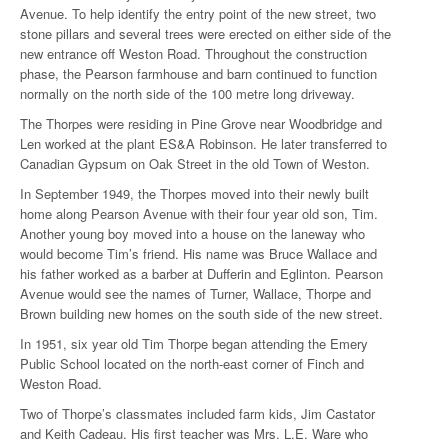
Avenue. To help identify the entry point of the new street, two
stone pillars and several trees were erected on either side of the
new entrance off Weston Road. Throughout the construction
phase, the Pearson farmhouse and barn continued to function
normally on the north side of the 100 metre long driveway.
The Thorpes were residing in Pine Grove near Woodbridge and
Len worked at the plant ES&A Robinson. He later transferred to
Canadian Gypsum on Oak Street in the old Town of Weston.
In September 1949, the Thorpes moved into their newly built
home along Pearson Avenue with their four year old son, Tim.
Another young boy moved into a house on the laneway who
would become Tim’s friend. His name was Bruce Wallace and
his father worked as a barber at Dufferin and Eglinton. Pearson
Avenue would see the names of Turner, Wallace, Thorpe and
Brown building new homes on the south side of the new street.
In 1951, six year old Tim Thorpe began attending the Emery
Public School located on the north-east corner of Finch and
Weston Road.
Two of Thorpe’s classmates included farm kids, Jim Castator
and Keith Cadeau. His first teacher was Mrs. L.E. Ware who