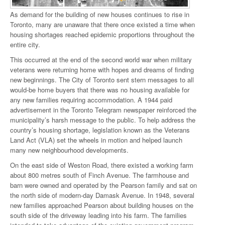
As demand for the building of new houses continues to rise in
Toronto, many are unaware that there once existed a time when
housing shortages reached epidemic proportions throughout the
entire city.
This occurred at the end of the second world war when military
veterans were returning home with hopes and dreams of finding
new beginnings. The City of Toronto sent stern messages to all
would-be home buyers that there was no housing available for
any new families requiring accommodation. A 1944 paid
advertisement in the Toronto Telegram newspaper reinforced the
municipality’s harsh message to the public. To help address the
country’s housing shortage, legislation known as the Veterans
Land Act (VLA) set the wheels in motion and helped launch
many new neighbourhood developments.
On the east side of Weston Road, there existed a working farm
about 800 metres south of Finch Avenue. The farmhouse and
barn were owned and operated by the Pearson family and sat on
the north side of modern-day Damask Avenue. In 1948, several
new families approached Pearson about building houses on the
south side of the driveway leading into his farm. The families