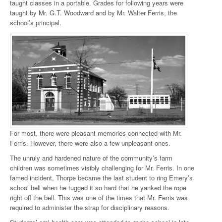
taught classes in a portable. Grades for following years were
taught by Mr. G.T. Woodward and by Mr. Walter Ferris, the
school’s principal.
For most, there were pleasant memories connected with Mr.
Ferris. However, there were also a few unpleasant ones.
The unruly and hardened nature of the community’s farm
children was sometimes visibly challenging for Mr. Ferris. In one
famed incident, Thorpe became the last student to ring Emery’s
school bell when he tugged it so hard that he yanked the rope
right off the bell. This was one of the times that Mr. Ferris was
required to administer the strap for disciplinary reasons.