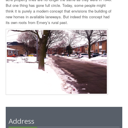
But one thing has gone full circle. Today, some people might
think it is purely a modern concept that envisions the building of
new homes in available laneways. But indeed this concept had
its own roots from Emery’s rural past.
Address