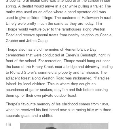
Students’ oral health care was attended to at the school in late
spring. A dentist would arrive in a car while pulling a trailer. The
trailer was used as an office where a hand operated drill was
used to give children fillings. The customs of Halloween in rural
Emery were pretty much the same as they are today. Tim
Thorpe would venture over to the farmhouses along Weston
Road and receive special treats from nearby neighbours Charlie
Grubbe and Jethro Crang.
Thorpe also has vivid memories of Remembrance Day
ceremonies that were conducted at Emery’s Cenotaph, right in
front of the school. For recreation, Thorpe would hang out near
the base of the Emery Creek near a bridge and driveway leading
to Richard Storer’s commercial property and farmhouse. The
adjacent forest along Weston Road was nicknamed, “Paradise
Island” by local children. This is where they caught an
abundance of garter snakes, crayfish and fish before cooking
them up for their own private outdoor feast.
Thorpe’s favourite memory of his childhood comes from 1959,
when he received his first brand new blue racing bike with three
separate gears and a shifter.
His