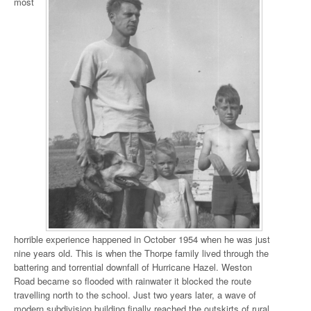
most
horrible experience happened in October 1954 when he was just
nine years old. This is when the Thorpe family lived through the
battering and torrential downfall of Hurricane Hazel. Weston
Road became so flooded with rainwater it blocked the route
travelling north to the school. Just two years later, a wave of
modern subdivision building finally reached the outskirts of rural