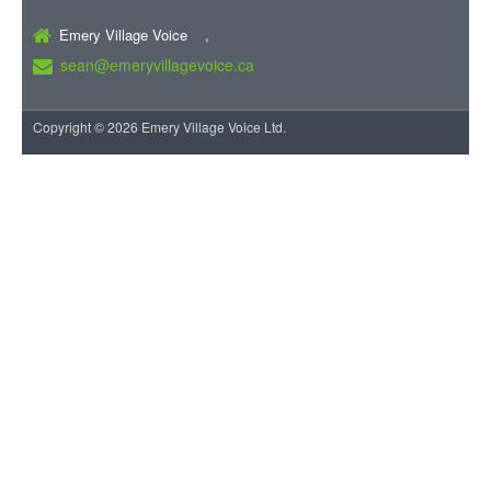
Emery Village Voice ,
sean@emeryvillagevoice.ca
Copyright © 2026 Emery Village Voice Ltd.