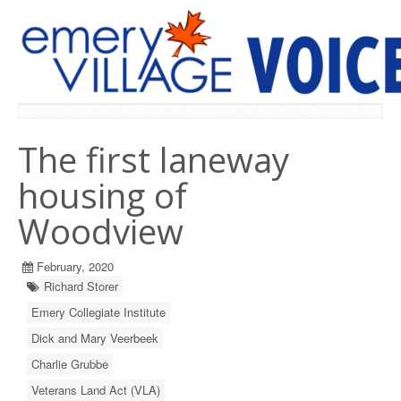
PREVIOUS ISSUES
The first laneway
housing of
Woodview
February, 2020
Richard Storer
Emery Collegiate Institute
Dick and Mary Veerbeek
Charlie Grubbe
Veterans Land Act (VLA)