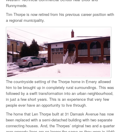
Runnymede.
Tim Thorpe is now retired from his previous career position with
a regional municipality.
The countryside setting of the Thorpe home in Emery allowed
him to be brought up in completely rural surroundings. This was
followed by a swift transformation into an urban neighbourhood,
in just a few short years. This is an experience that very few
people ever have an opportunity to live through.
The home that Len Thorpe built at 31 Damask Avenue has now
been replaced with a semi-detached building with two separate
connecting houses. And, the Thorpes’ original two and a quarter
acre property lines are no longer the same as they were in 1949.