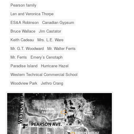
Pearson family
Len and Veronica Thorpe
ES&A Robinson
Canadian Gypsum
Bruce Wallace
Jim Castator
Keith Cadeau
Mrs. L.E. Ware
Mr. G.T. Woodward
Mr. Walter Ferris
Mr. Ferris
Emery’s Cenotaph
Paradise Island
Hurricane Hazel
Western Technical Commercial School
Woodview Park
Jethro Crang