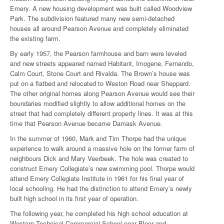
Emery. A new housing development was built called Woodview
Park. The subdivision featured many new semi-detached
houses all around Pearson Avenue and completely eliminated
the existing farm.
By early 1957, the Pearson farmhouse and barn were leveled
and new streets appeared named Habitant, Imogene, Fernando,
Calm Court, Stone Court and Rivalda. The Brown’s house was
put on a flatbed and relocated to Weston Road near Sheppard.
The other original homes along Pearson Avenue would see their
boundaries modified slightly to allow additional homes on the
street that had completely different property lines. It was at this
time that Pearson Avenue became Damask Avenue.
In the summer of 1960, Mark and Tim Thorpe had the unique
experience to walk around a massive hole on the former farm of
neighbours Dick and Mary Veerbeek. The hole was created to
construct Emery Collegiate’s new swimming pool. Thorpe would
attend Emery Collegiate Institute in 1961 for his final year of
local schooling. He had the distinction to attend Emery’s newly
built high school in its first year of operation.
The following year, he completed his high school education at
Western Technical Commercial School near Bloor and