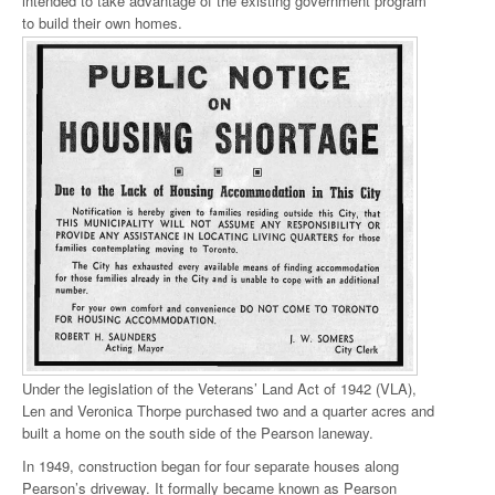
intended to take advantage of the existing government program
to build their own homes.
Under the legislation of the Veterans’ Land Act of 1942 (VLA),
Len and Veronica Thorpe purchased two and a quarter acres and
built a home on the south side of the Pearson laneway.
In 1949, construction began for four separate houses along
Pearson’s driveway. It formally became known as Pearson