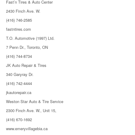
Fast’n Tires & Auto Center
2430 Finch Ave. W.
(416) 746-2585
fastntires.com
T.O. Automotive (1997) Ltd.
7 Penn Dr., Toronto, ON
(416) 744-8734
JK Auto Repair & Tires
340 Garyray Dr.
(416) 742-4444
jkautorepair.ca
Weston Star Auto & Tire Service
2300 Finch Ave. W., Unit 15,
(416) 670-1692
www.emeryvillagebia.ca