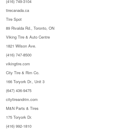
(416) 749-3104
tirecanada.ca
Tire Spot
89 Rivalda Rd., Toronto, ON
Viking Tire & Auto Centre
1821 Wilson Ave.
(416) 747-8500
vikingtire.com
City Tire & Rim Co.
166 Toryork Dr., Unit 3
(647) 436-9475
citytireandrim.com
M&N Parts & Tires
175 Toryork Dr.
(416) 992-1810