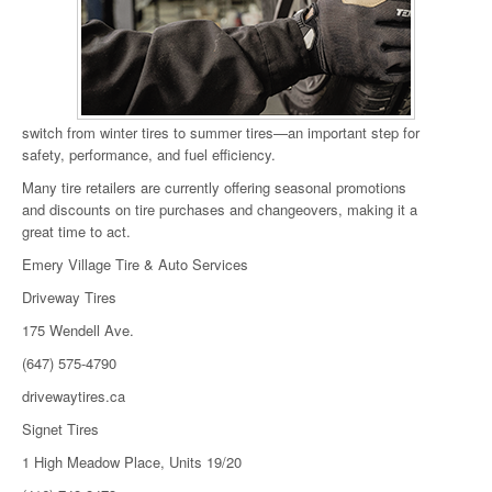
switch from winter tires to summer tires—an important step for
safety, performance, and fuel efficiency.
Many tire retailers are currently offering seasonal promotions
and discounts on tire purchases and changeovers, making it a
great time to act.
Emery Village Tire & Auto Services
Driveway Tires
175 Wendell Ave.
(647) 575-4790
drivewaytires.ca
Signet Tires
1 High Meadow Place, Units 19/20