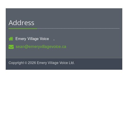
Address
Emery Village Voice ,
sean@emeryvillagevoice.ca
Copyright © 2026 Emery Village Voice Ltd.