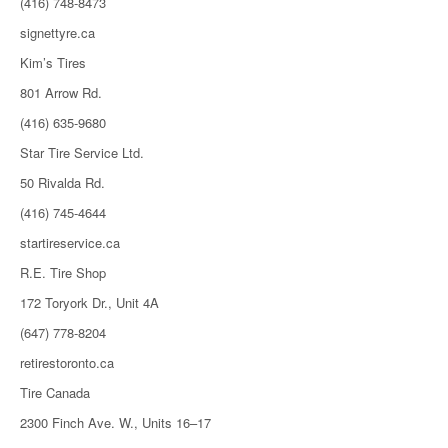
(416) 748-8473
signettyre.ca
Kim’s Tires
801 Arrow Rd.
(416) 635-9680
Star Tire Service Ltd.
50 Rivalda Rd.
(416) 745-4644
startireservice.ca
R.E. Tire Shop
172 Toryork Dr., Unit 4A
(647) 778-8204
retirestoronto.ca
Tire Canada
2300 Finch Ave. W., Units 16–17