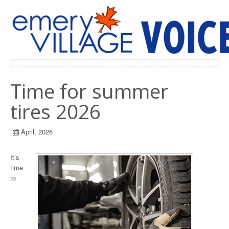
PREVIOUS ISSUES
Time for summer
tires 2026
April, 2026
It’s
time
to