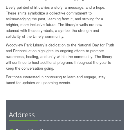
Every painted shirt carries a story, a message, and a hope.
These shirts symbolize a collective commitment to
acknowledging the past, learning from it, and striving for a
brighter, more inclusive future. The library’s walls are now
adorned with these symbols, a symbol the strength and
solidarity of the Emery community.
Woodview Park Library’s dedication to the National Day for Truth
and Reconciliation highlights its ongoing efforts to promote
awareness, healing, and unity within the community. The library
will continue to host additional programs throughout the year to
keep the conversation going.
For those interested in continuing to learn and engage, stay
tuned for updates on upcoming events.
Address