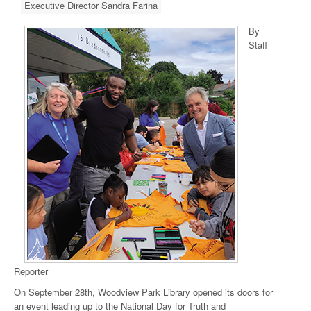
Executive Director Sandra Farina
By
Staff
Reporter
On September 28th, Woodview Park Library opened its doors for
an event leading up to the National Day for Truth and