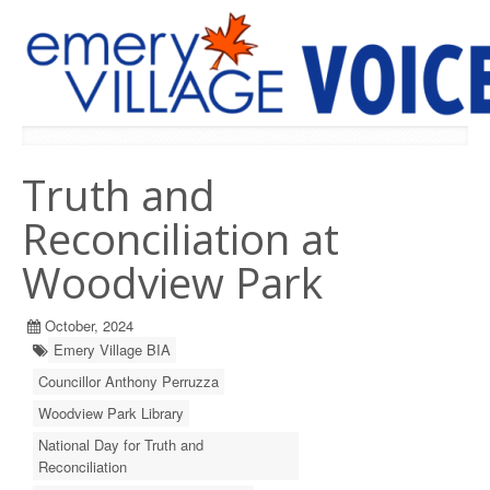
PREVIOUS ISSUES
Truth and
Reconciliation at
Woodview Park
October, 2024
Emery Village BIA
Councillor Anthony Perruzza
Woodview Park Library
National Day for Truth and
Reconciliation