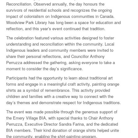
Reconciliation. Observed annually, the day honours the
survivors of residential schools and recognizes the ongoing
impact of colonialism on Indigenous communities in Canada.
Woodview Park Library has long been a space for education and
reflection, and this year’s event continued that tradition.
The celebration featured various activities designed to foster
understanding and reconciliation within the community. Local
Indigenous leaders and community members were invited to
share their personal reflections, and Councillor Anthony
Perruzza addressed the gathering, asking everyone to take a
moment to consider the day’s significance.
Participants had the opportunity to learn about traditional art
forms and engage in a meaningful craft activity, painting orange
shirts as a symbol of remembrance. This activity provided
children and families with a creative way to connect with the
day’s themes and demonstrate respect for Indigenous traditions.
The event was made possible through the generous support of
the Emery Village BIA, with special thanks to Chair Anthony
Perruzza, Executive Director Sandra Farina, and the dedicated
BIA members. Their kind donation of orange shirts helped unite
the community, enabling the shirt-painting program.