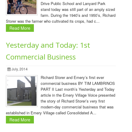
Drive Public School and Lanyard Park
stand today was still part of an amply sized
farm. During the 1940’s and 1950’s, Richard
Storer was the farmer who cultivated its crops, had c...
Read More
Yesterday and Today: 1st
Commercial Business
July, 2014
Richard Storer and Emery’s first ever
commercial business BY TIM LAMBRINOS
PART II Last month’s Yesterday and Today
article in the Emery Village Voice presented
the story of Richard Storer’s very first
modern-day commercial business that was
established in Emery Village called Consolidated A...
Read More