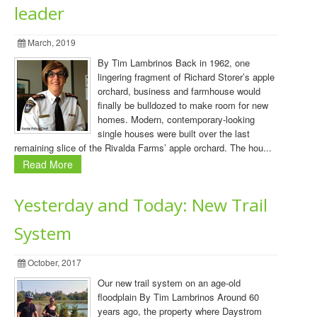
leader
March, 2019
By Tim Lambrinos Back in 1962, one
lingering fragment of Richard Storer’s apple
orchard, business and farmhouse would
finally be bulldozed to make room for new
homes. Modern, contemporary-looking
single houses were built over the last
remaining slice of the Rivalda Farms’ apple orchard. The hou...
Read More
Yesterday and Today: New Trail
System
October, 2017
Our new trail system on an age-old
floodplain By Tim Lambrinos Around 60
years ago, the property where Daystrom