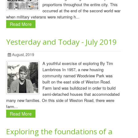
proportions throughout the entire city. This
occurred at the end of the second world war
when military veterans were returning h...
Read More
Yesterday and Today - July 2019
August, 2019
A youthful exercise of exploring By Tim
Lambrinos In 1957, a new housing
community named Woodview Park was
built on the east side of Weston Road.
Farm land was bulldozed in order to build
semi-detached houses that accommodated
many new families. On this side of Weston Road, there were
farm...
Read More
Exploring the foundations of a