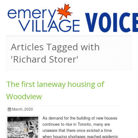
PREVIOUS ISSUES
Articles Tagged with
'Richard Storer'
The first laneway housing of
Woodview
March, 2020
As demand for the building of new houses
continues to rise in Toronto, many are
unaware that there once existed a time
when housing shortages reached epidemic