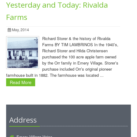
Yesterday and Today: Rivalda
Farms
May, 2014
Richard Storer & the history of Rivalda
Farms BY TIM LAMBRINOS In the 1940’s,
Richard Storer and Hilda Christensen
purchased the 100 acre apple farm owned
by the Orr family in Emery Village. Storer’s
purchase included Orr’s original pioneer
farmhouse built in 1882. The farmhouse was located ...
Read More
Address
Emery Village Voice ,