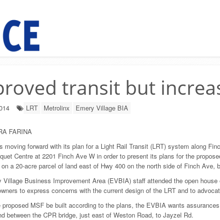
roved transit but increa
2014
LRT
Metrolinx
Emery Village BIA
RA FARINA
is moving forward with its plan for a Light Rail Transit (LRT) system along Fi
quet Centre at 2201 Finch Ave W in order to present its plans for the proposed
 on a 20-acre parcel of land east of Hwy 400 on the north side of Finch Ave,
 Village Business Improvement Area (EVBIA) staff attended the open house 
wners to express concerns with the current design of the LRT and to advocate
 proposed MSF be built according to the plans, the EVBIA wants assurances that
d between the CPR bridge, just east of Weston Road, to Jayzel Rd.