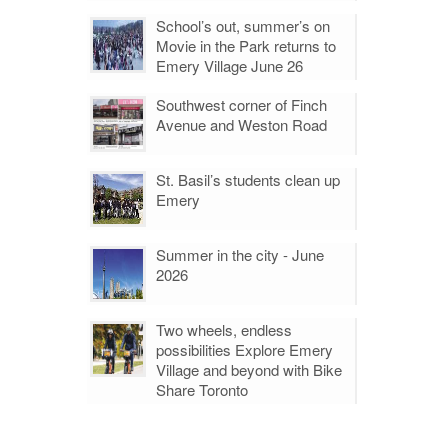
School’s out, summer’s on
Movie in the Park returns to
Emery Village June 26
Southwest corner of Finch
Avenue and Weston Road
St. Basil’s students clean up
Emery
Summer in the city - June
2026
Two wheels, endless
possibilities Explore Emery
Village and beyond with Bike
Share Toronto