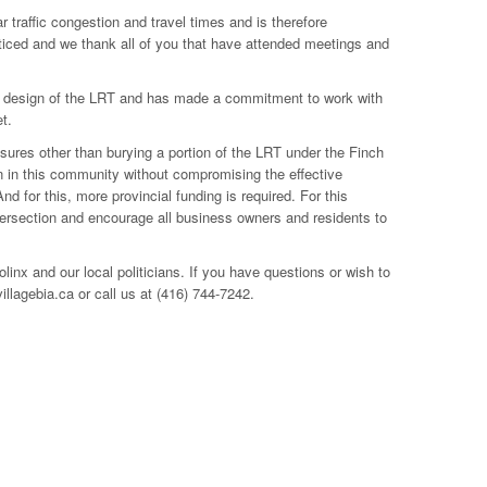
 traffic congestion and travel times and is therefore
ticed and we thank all of you that have attended meetings and
nt design of the LRT and has made a commitment to work with
t.
asures other than burying a portion of the LRT under the Finch
on in this community without compromising the effective
 for this, more provincial funding is required. For this
ntersection and encourage all business owners and residents to
nx and our local politicians. If you have questions or wish to
lagebia.ca or call us at (416) 744-7242.