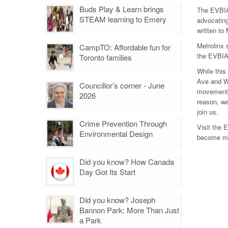
Buds Play & Learn brings
The EVBIA 
STEAM learning to Emery
advocating
written to
Metrolinx 
CampTO: Affordable fun for
the EVBIA 
Toronto families
While this
Ave and We
Councillor’s corner - June
movement o
2026
reason, we
join us.
Crime Prevention Through
Visit the 
Environmental Design
become mor
Did you know? How Canada
Day Got Its Start
Did you know? Joseph
Bannon Park: More Than Just
a Park