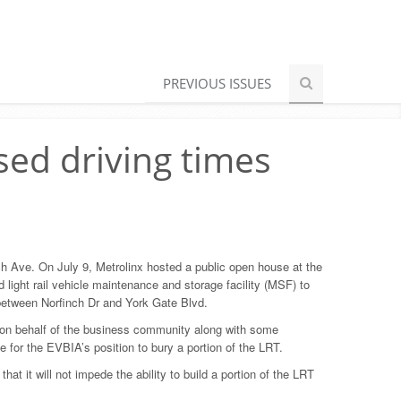
PREVIOUS ISSUES
sed driving times
nch Ave. On July 9, Metrolinx hosted a public open house at the
 light rail vehicle maintenance and storage facility (MSF) to
 between Norfinch Dr and York Gate Blvd.
on behalf of the business community along with some
 for the EVBIA’s position to bury a portion of the LRT.
 it will not impede the ability to build a portion of the LRT