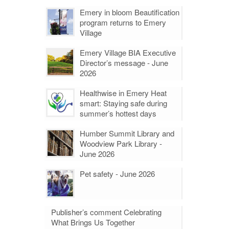
Emery in bloom Beautification
program returns to Emery
Village
Emery Village BIA Executive
Director’s message - June
2026
Healthwise in Emery Heat
smart: Staying safe during
summer’s hottest days
Humber Summit Library and
Woodview Park Library -
June 2026
Pet safety - June 2026
Publisher’s comment Celebrating
What Brings Us Together