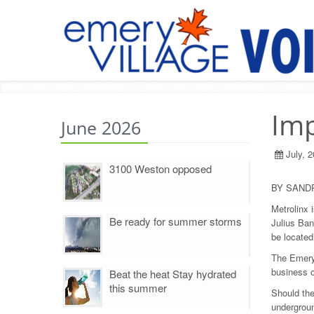
Imp
June 2026
July, 
3100 Weston opposed
BY SAND
Metrolinx 
Be ready for summer storms
Julius Ban
be located
The Emery
business o
Beat the heat Stay hydrated
this summer
Should the
undergroun