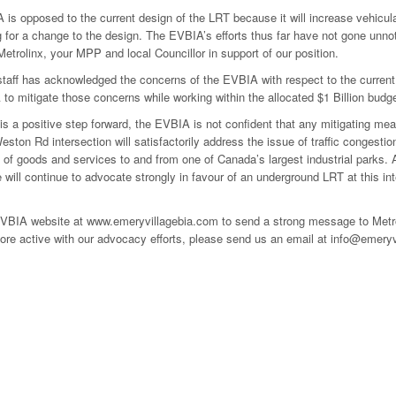
is opposed to the current design of the LRT because it will increase vehicular
 for a change to the design. The EVBIA’s efforts thus far have not gone unno
 Metrolinx, your MPP and local Councillor in support of our position.
staff has acknowledged the concerns of the EVBIA with respect to the curre
to mitigate those concerns while working within the allocated $1 Billion budge
 is a positive step forward, the EVBIA is not confident that any mitigating me
ston Rd intersection will satisfactorily address the issue of traffic congesti
f goods and services to and from one of Canada’s largest industrial parks. And
 will continue to advocate strongly in favour of an underground LRT at this i
EVBIA website at www.emeryvillagebia.com to send a strong message to Metroli
e active with our advocacy efforts, please send us an email at info@emeryvil