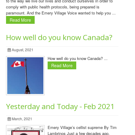
to the way we live our lives and conduct ourselves in order to
comply with public health protocols, being prepared is
paramount. And the Emery Village Voice wanted to help you ...
Read More
How well do you know Canada?
August, 2021
How well do you know Canada? ...
Read More
Yesterday and Today - Feb 2021
March, 2021
Emery Village’s cellist supreme By Tim
Lambrinos Just a few decades ago,