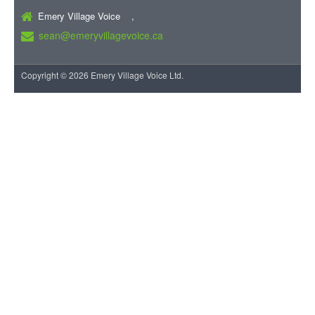
Emery Village Voice ,
sean@emeryvillagevoice.ca
Copyright © 2026 Emery Village Voice Ltd.