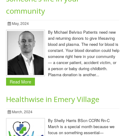
community
May, 2024
By Michael Belviso Patients need new
and returning donors to give lifesaving
blood and plasma. The need for blood is
constant. Your blood donation could help
someone right here in your community
— a cancer patient, accident victim, or
a person or baby during childbirth.
Plasma donation is another...
Read More
Healthwise in Emery Village
March, 2024
By Shelly Harris BScn CCRN Rn-C
March is a special month because we
focus on something essential—