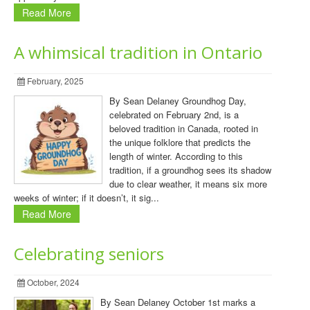
Read More
A whimsical tradition in Ontario
February, 2025
By Sean Delaney Groundhog Day,
celebrated on February 2nd, is a
beloved tradition in Canada, rooted in
the unique folklore that predicts the
length of winter. According to this
tradition, if a groundhog sees its shadow
due to clear weather, it means six more
weeks of winter; if it doesn’t, it sig...
Read More
Celebrating seniors
October, 2024
By Sean Delaney October 1st marks a