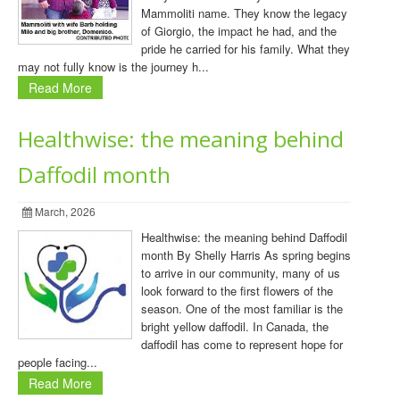
Mammoliti name. They know the legacy
of Giorgio, the impact he had, and the
pride he carried for his family. What they
may not fully know is the journey h...
Read More
Healthwise: the meaning behind
Daffodil month
March, 2026
Healthwise: the meaning behind Daffodil
month By Shelly Harris As spring begins
to arrive in our community, many of us
look forward to the first flowers of the
season. One of the most familiar is the
bright yellow daffodil. In Canada, the
daffodil has come to represent hope for
people facing...
Read More