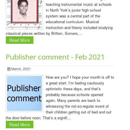
teaching instrumental music at schools
in North York’s junior high school
system was a central part of the
educational curriculum. Musical
instruction and theory included studying
classical pieces written by Britten, Somers,...
Read More
Publisher comment - Feb 2021
March, 2021
How are you? I hope your month is off to
a great start. I’m feeling cautiously
optimistic these days, and that’s
probably because schools opened
again. Many parents are back to
witnessing the not-so-regular event of
their children getting out of bed and out
the door before noon. That’s a signifi...
Read More