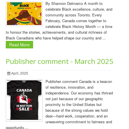
By Shannon Delmarco A month to
celebrate Black excellence, culture, and
community across Toronto. Every
February, Canada comes together to
celebrate Black History Month — a time
to honour the stories, achievements, and cultural richness of
Black Canadians who have helped shape our country and ...
Read More
Publisher comment - March 2025
April, 2025
Publisher comment Canada is a beacon
of resilience, innovation, and
independence. Our economy has thrived
not just because of our geographic
proximity to the United States but
because of the strong values we hold
dear—hard work, cooperation, and an
unwavering commitment to fairness and
opportunity....