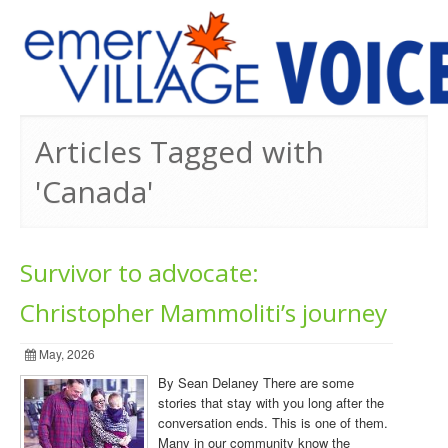
PREVIOUS ISSUES
Articles Tagged with
'Canada'
Survivor to advocate:
Christopher Mammoliti’s journey
May, 2026
By Sean Delaney There are some
stories that stay with you long after the
conversation ends. This is one of them.
Many in our community know the