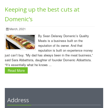
Keeping up the best cuts at
Domenic’s
March, 2021
By Sean Delaney Domenic’s Quality
Meats is a business built on the
reputation of its owner. And that
reputation is built on experience money
just can’t buy. “My dad has always been in the meat business,”
said Sara Abbattista, daughter of founder Domenic Abbattista.
“It’s essentially what he knows ...
Read More
Address