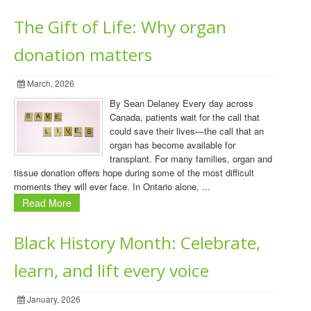
The Gift of Life: Why organ
donation matters
March, 2026
By Sean Delaney Every day across
Canada, patients wait for the call that
could save their lives—the call that an
organ has become available for
transplant. For many families, organ and
tissue donation offers hope during some of the most difficult
moments they will ever face. In Ontario alone, ...
Read More
Black History Month: Celebrate,
learn, and lift every voice
January, 2026