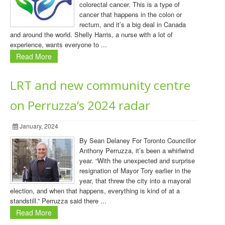
colorectal cancer. This is a type of
cancer that happens in the colon or
rectum, and it’s a big deal in Canada
and around the world. Shelly Harris, a nurse with a lot of
experience, wants everyone to ...
Read More
LRT and new community centre
on Perruzza’s 2024 radar
January, 2024
By Sean Delaney For Toronto Councillor
Anthony Perruzza, it’s been a whirlwind
year. “With the unexpected and surprise
resignation of Mayor Tory earlier in the
year, that threw the city into a mayoral
election, and when that happens, everything is kind of at a
standstill.” Perruzza said there ...
Read More