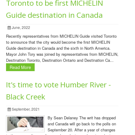
Toronto to be first MICHELIN
Guide destination in Canada
June, 2022
Recently representatives from MICHELIN Guide visited Toronto
to announce that the city would become the first MICHELIN
Guide destination in Canada and the sixth in North America.
Mayor John Tory was joined by representatives from MICHELIN,
Destination Toronto, Destination Ontario and Destination Ca...
Read More
It's time to vote Humber River -
Black Creek
September, 2021
By Sean Delaney The writ has dropped
and Canada will go back to the polls on
September 20. After a year of changes