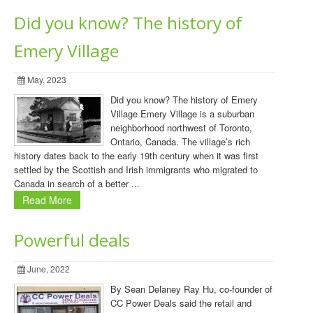
Did you know? The history of
Emery Village
May, 2023
Did you know? The history of Emery
Village Emery Village is a suburban
neighborhood northwest of Toronto,
Ontario, Canada. The village’s rich
history dates back to the early 19th century when it was first
settled by the Scottish and Irish immigrants who migrated to
Canada in search of a better ...
Read More
Powerful deals
June, 2022
By Sean Delaney Ray Hu, co-founder of
CC Power Deals said the retail and