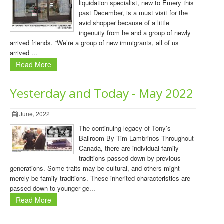
liquidation specialist, new to Emery this
past December, is a must visit for the
avid shopper because of a little
ingenuity from he and a group of newly
arrived friends. “We’re a group of new immigrants, all of us
arrived ...
Read More
Yesterday and Today - May 2022
June, 2022
The continuing legacy of Tony’s
Ballroom By Tim Lambrinos Throughout
Canada, there are individual family
traditions passed down by previous
generations. Some traits may be cultural, and others might
merely be family traditions. These inherited characteristics are
passed down to younger ge...
Read More