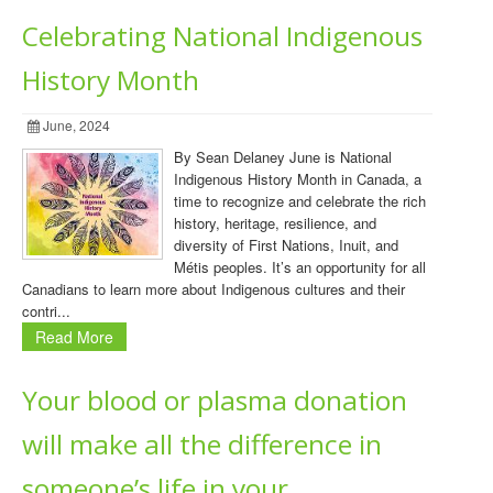
Celebrating National Indigenous
History Month
June, 2024
By Sean Delaney June is National
Indigenous History Month in Canada, a
time to recognize and celebrate the rich
history, heritage, resilience, and
diversity of First Nations, Inuit, and
Métis peoples. It’s an opportunity for all
Canadians to learn more about Indigenous cultures and their
contri...
Read More
Your blood or plasma donation
will make all the difference in
someone’s life in your