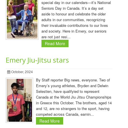
special day in our calendars—it’s National
Seniors Day in Canada. It’s a day set
aside to honour and celebrate the older
adults in our communities, recognizing
their invaluable contributions to our lives
and society. Here in Emery, our seniors
are not just resi...
Read More
Emery Jiu-Jitsu stars
October, 2024
By Staff reporter Big news, everyone. Two of
Emery’s young athletes, Bryden and Delwin
Selestien, have qualifyied to represent
Canada at the World Jiu Jitsu Championships
in Greece this October. The brothers, aged 14
and 12, are no strangers to the sport, having
competed across Canada, earnin...
Read More